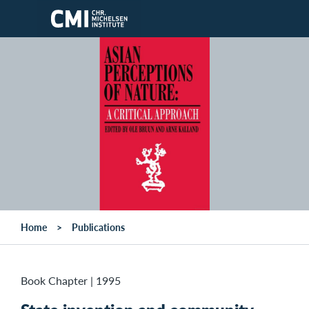
Skip to main content
Home
Publications
Book Chapter
|
1995