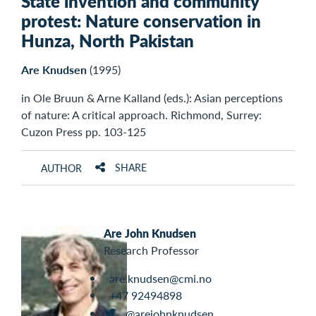
State invention and community
protest: Nature conservation in
Hunza, North Pakistan
Are Knudsen
(1995)
in Ole Bruun & Arne Kalland (eds.): Asian perceptions
of nature: A critical approach. Richmond, Surrey:
Cuzon Press pp. 103-125
SHARE
AUTHOR
Are John Knudsen
Research Professor
are.knudsen@cmi.no
+47 92494898
@arejohnknudsen