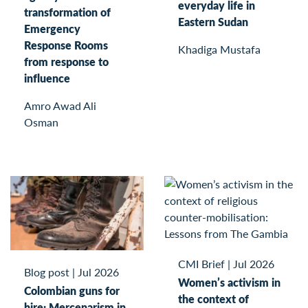
everyday life in
transformation of
Eastern Sudan
Emergency
Response Rooms
Khadiga Mustafa
from response to
influence
Amro Awad Ali
Osman
CMI Brief
|
Jul 2026
Blog post
|
Jul 2026
Women’s activism in
Colombian guns for
the context of
hire: Mercenarism in