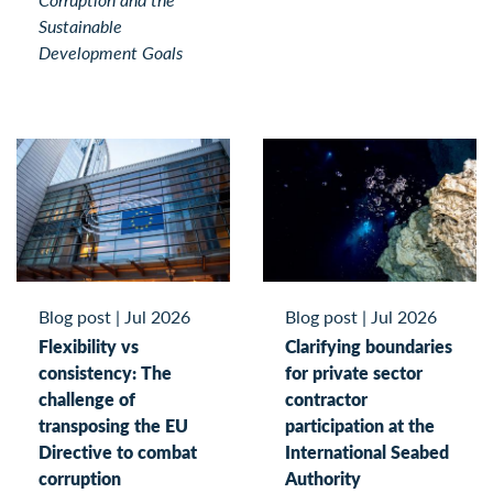
Sustainable
Development Goals
Blog post
|
Jul 2026
Blog post
|
Jul 2026
Flexibility vs
Clarifying boundaries
consistency: The
for private sector
challenge of
contractor
transposing the EU
participation at the
Directive to combat
International Seabed
corruption
Authority