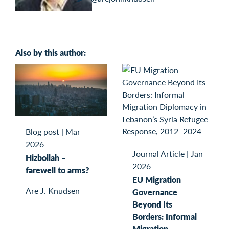
Also by this author:
Blog post
|
Mar
2026
Journal Article
|
Jan
Hizbollah –
2026
farewell to arms?
EU Migration
Are J. Knudsen
Governance
Beyond Its
Borders: Informal
Migration