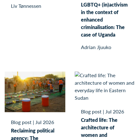
LGBTQ+ (in)activism
Liv Tønnessen
in the context of
enhanced
criminalisation: The
case of Uganda
Adrian Jjuuko
Blog post
|
Jul 2026
Crafted life: The
Blog post
|
Jul 2026
architecture of
Reclaiming political
women and
agency: The