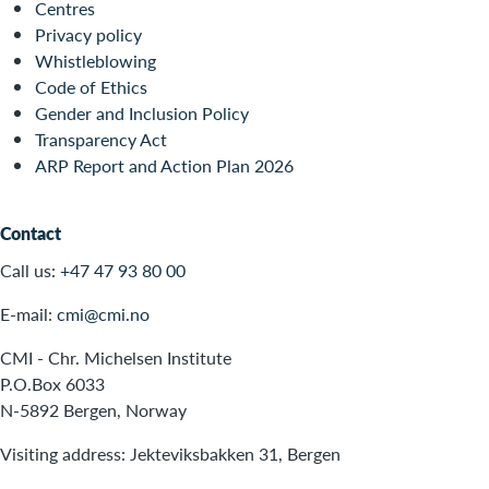
Centres
Privacy policy
Whistleblowing
Code of Ethics
Gender and Inclusion Policy
Transparency Act
ARP Report and Action Plan 2026
Contact
Call us:
+47 47 93 80 00
E-mail:
cmi@cmi.no
CMI - Chr. Michelsen Institute
P.O.Box 6033
N-5892 Bergen, Norway
Visiting address: Jekteviksbakken 31, Bergen