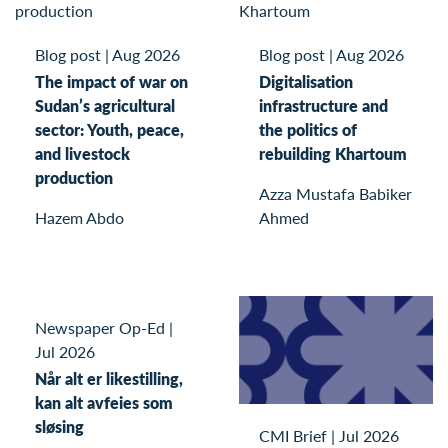
Blog post
|
Aug 2026
Blog post
|
Aug 2026
The impact of war on
Digitalisation
Sudan’s agricultural
infrastructure and
sector: Youth, peace,
the politics of
and livestock
rebuilding Khartoum
production
Azza Mustafa Babiker
Hazem Abdo
Ahmed
Newspaper Op-Ed
|
Jul 2026
Når alt er likestilling,
kan alt avfeies som
sløsing
CMI Brief
|
Jul 2026