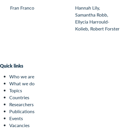
Fran Franco
Hannah Lily,
Samantha Robb,
Ellycia Harrould-
Kolieb, Robert Forster
Quick links
Who we are
What we do
Topics
Countries
Researchers
Publications
Events
Vacancies