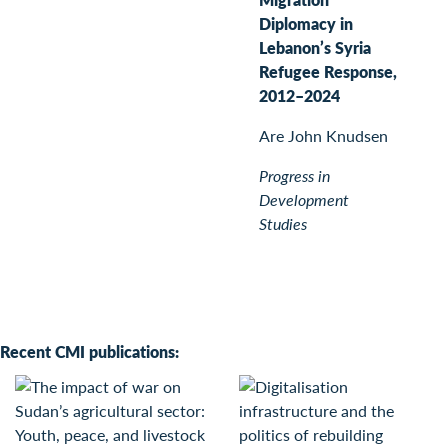
Diplomacy in
Lebanon’s Syria
Refugee Response,
2012–2024
Are John Knudsen
Progress in
Development
Studies
Recent CMI publications: