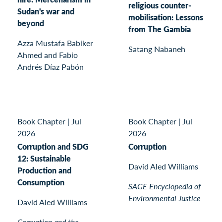
religious counter-
Sudan's war and
mobilisation: Lessons
beyond
from The Gambia
Azza Mustafa Babiker
Satang Nabaneh
Ahmed and Fabio
Andrés Díaz Pabón
Book Chapter
|
Jul
Book Chapter
|
Jul
2026
2026
Corruption and SDG
Corruption
12: Sustainable
David Aled Williams
Production and
Consumption
SAGE Encyclopedia of
Environmental Justice
David Aled Williams
Corruption and the