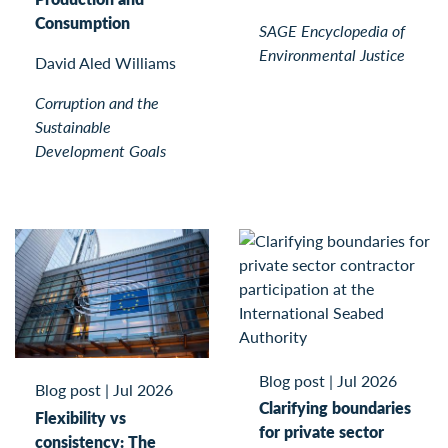
Consumption
SAGE Encyclopedia of
Environmental Justice
David Aled Williams
Corruption and the
Sustainable
Development Goals
Blog post
|
Jul 2026
Blog post
|
Jul 2026
Clarifying boundaries
Flexibility vs
for private sector
consistency: The