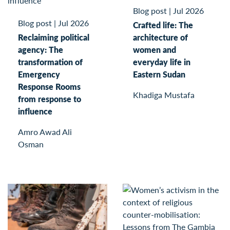
Blog post
|
Jul 2026
Blog post
|
Jul 2026
Crafted life: The
Reclaiming political
architecture of
agency: The
women and
transformation of
everyday life in
Emergency
Eastern Sudan
Response Rooms
Khadiga Mustafa
from response to
influence
Amro Awad Ali
Osman