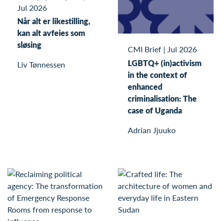
Jul 2026
Når alt er likestilling,
kan alt avfeies som
sløsing
CMI Brief
|
Jul 2026
LGBTQ+ (in)activism
Liv Tønnessen
in the context of
enhanced
criminalisation: The
case of Uganda
Adrian Jjuuko