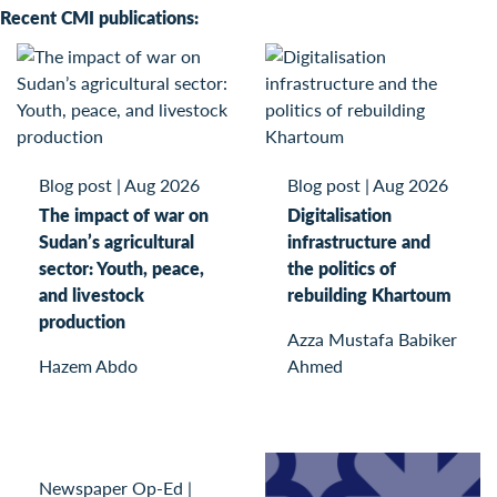
Recent CMI publications:
Blog post
|
Aug 2026
Blog post
|
Aug 2026
The impact of war on
Digitalisation
Sudan’s agricultural
infrastructure and
sector: Youth, peace,
the politics of
and livestock
rebuilding Khartoum
production
Azza Mustafa Babiker
Hazem Abdo
Ahmed
Newspaper Op-Ed
|