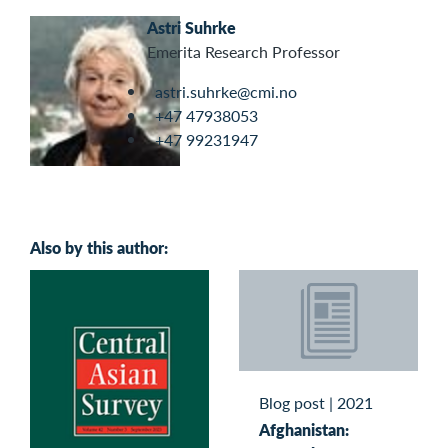
Astri Suhrke
Emerita Research Professor
astri.suhrke@cmi.no
+47 47938053
+47 99231947
Also by this author:
Blog post
|
2021
Afghanistan: