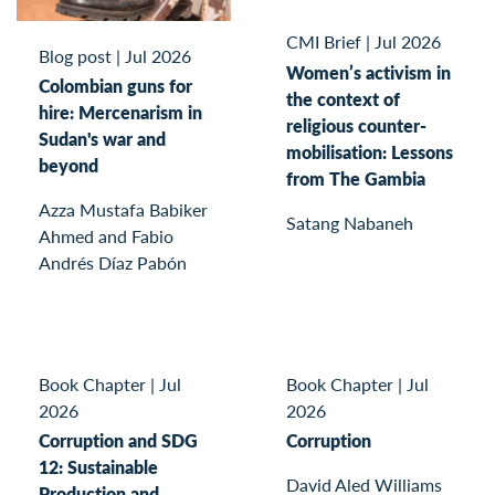
CMI Brief
|
Jul 2026
Blog post
|
Jul 2026
Women’s activism in
Colombian guns for
the context of
hire: Mercenarism in
religious counter-
Sudan's war and
mobilisation: Lessons
beyond
from The Gambia
Azza Mustafa Babiker
Satang Nabaneh
Ahmed and Fabio
Andrés Díaz Pabón
Book Chapter
|
Jul
Book Chapter
|
Jul
2026
2026
Corruption and SDG
Corruption
12: Sustainable
David Aled Williams
Production and