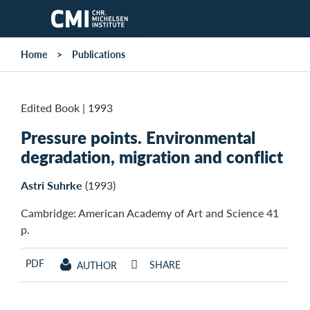
Skip to main content
Home
Publications
Edited Book
|
1993
Pressure points. Environmental
degradation, migration and conflict
Astri Suhrke
(1993)
Cambridge: American Academy of Art and Science 41
p.
PDF
SHARE
AUTHOR