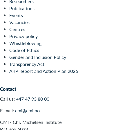
Researchers
Publications
Events
Vacancies
Centres
Privacy policy
Whistleblowing
Code of Ethics
Gender and Inclusion Policy
Transparency Act
ARP Report and Action Plan 2026
Contact
Call us:
+47 47 93 80 00
E-mail:
cmi@cmi.no
CMI - Chr. Michelsen Institute
P.O.Box 6033