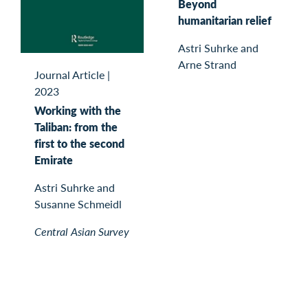
Beyond
humanitarian relief
Astri Suhrke and
Arne Strand
Journal Article
|
2023
Working with the
Taliban: from the
first to the second
Emirate
Astri Suhrke and
Susanne Schmeidl
Central Asian Survey