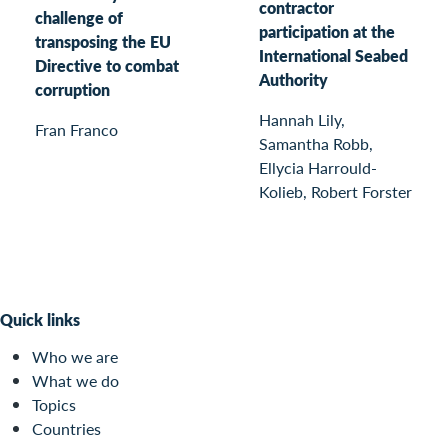
contractor
challenge of
participation at the
transposing the EU
International Seabed
Directive to combat
Authority
corruption
Hannah Lily,
Fran Franco
Samantha Robb,
Ellycia Harrould-
Kolieb, Robert Forster
Quick links
Who we are
What we do
Topics
Countries