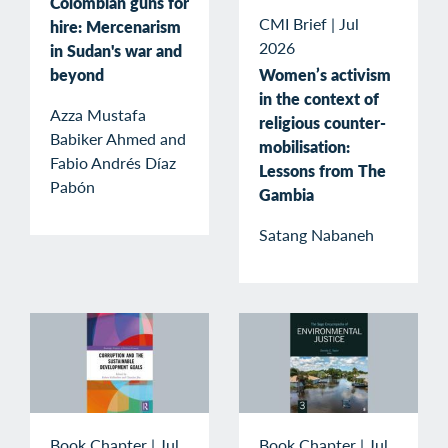
Colombian guns for
CMI Brief
|
Jul
hire: Mercenarism
2026
in Sudan's war and
beyond
Women’s activism
in the context of
Azza Mustafa
religious counter-
Babiker Ahmed and
mobilisation:
Fabio Andrés Díaz
Lessons from The
Pabón
Gambia
Satang Nabaneh
Book Chapter
|
Jul
Book Chapter
|
Jul