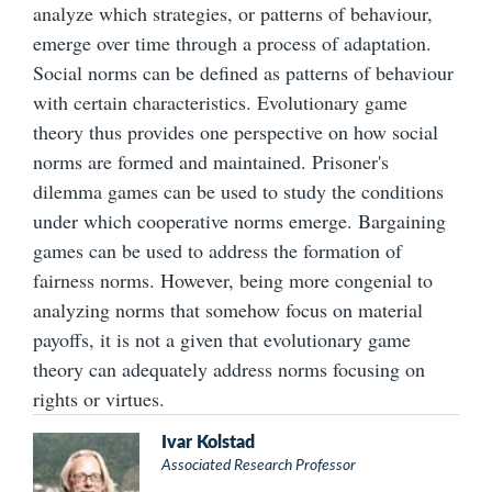
analyze which strategies, or patterns of behaviour,
emerge over time through a process of adaptation.
Social norms can be defined as patterns of behaviour
with certain characteristics. Evolutionary game
theory thus provides one perspective on how social
norms are formed and maintained. Prisoner's
dilemma games can be used to study the conditions
under which cooperative norms emerge. Bargaining
games can be used to address the formation of
fairness norms. However, being more congenial to
analyzing norms that somehow focus on material
payoffs, it is not a given that evolutionary game
theory can adequately address norms focusing on
rights or virtues.
Ivar Kolstad
Associated Research Professor