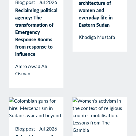
Blog post
|
Jul 2026
architecture of
Reclaiming political
women and
agency: The
everyday life in
transformation of
Eastern Sudan
Emergency
Khadiga Mustafa
Response Rooms
from response to
influence
Amro Awad Ali
Osman
Blog post
|
Jul 2026