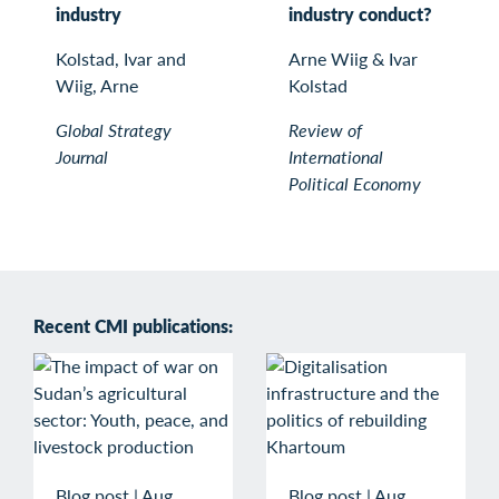
industry
industry conduct?
Kolstad, Ivar and
Arne Wiig & Ivar
Wiig, Arne
Kolstad
Global Strategy
Review of
Journal
International
Political Economy
Recent CMI publications:
Blog post
|
Aug
Blog post
|
Aug