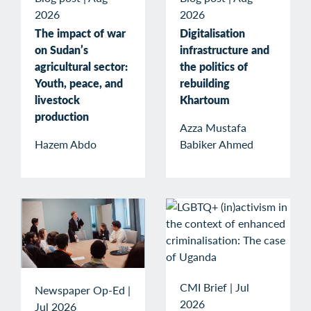
2026
2026
The impact of war
Digitalisation
on Sudan’s
infrastructure and
agricultural sector:
the politics of
Youth, peace, and
rebuilding
livestock
Khartoum
production
Azza Mustafa
Hazem Abdo
Babiker Ahmed
CMI Brief
|
Jul
Newspaper Op-Ed
|
2026
Jul 2026