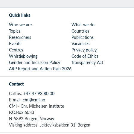
Quick links
Who we are
What we do
Topics
Countries
Researchers
Publications
Events
Vacancies
Centres
Privacy policy
Whistleblowing
Code of Ethics
Gender and Inclusion Policy
Transparency Act
ARP Report and Action Plan 2026
Contact
Call us:
+47 47 93 80 00
E-mail:
cmi@cmi.no
CMI - Chr. Michelsen Institute
P.O.Box 6033
N-5892 Bergen, Norway
Visiting address: Jekteviksbakken 31, Bergen