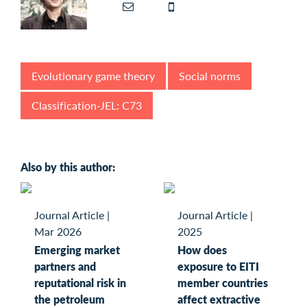
Evolutionary game theory
Social norms
Classification-JEL: C73
Also by this author:
Journal Article
|
Journal Article
|
Mar 2026
2025
Emerging market
How does
partners and
exposure to EITI
reputational risk in
member countries
the petroleum
affect extractive