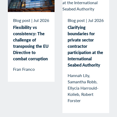
Blog post
|
Jul 2026
Blog post
|
Jul 2026
Flexibility vs
Clarifying
consistency: The
boundaries for
challenge of
private sector
transposing the EU
contractor
Directive to
participation at the
combat corruption
International
Seabed Authority
Fran Franco
Hannah Lily,
Samantha Robb,
Ellycia Harrould-
Kolieb, Robert
Forster