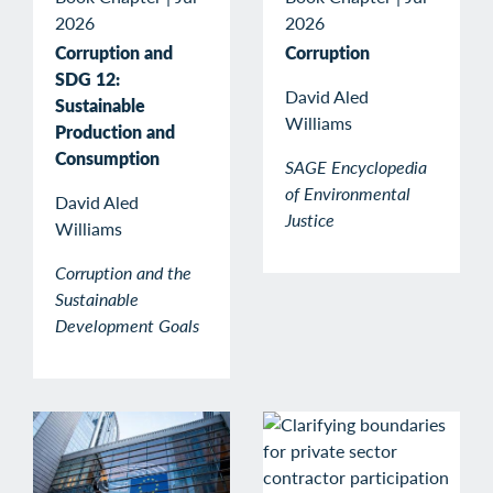
2026
2026
Corruption and
Corruption
SDG 12:
David Aled
Sustainable
Williams
Production and
Consumption
SAGE Encyclopedia
of Environmental
David Aled
Justice
Williams
Corruption and the
Sustainable
Development Goals