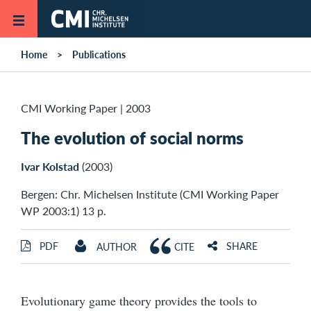
Skip to main content
Home
Publications
CMI Working Paper
|
2003
The evolution of social norms
Ivar Kolstad
(2003)
Bergen: Chr. Michelsen Institute (CMI Working Paper
WP 2003:1) 13 p.
PDF
SHARE
AUTHOR
CITE
Evolutionary game theory provides the tools to