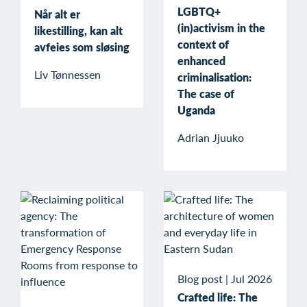
LGBTQ+
Når alt er
(in)activism in the
likestilling, kan alt
context of
avfeies som sløsing
enhanced
Liv Tønnessen
criminalisation:
The case of
Uganda
Adrian Jjuuko
Blog post
|
Jul 2026
Crafted life: The