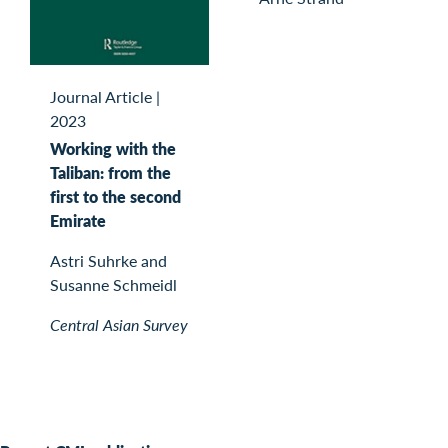
Journal Article
|
2023
Working with the
Taliban: from the
first to the second
Emirate
Astri Suhrke and
Susanne Schmeidl
Central Asian Survey