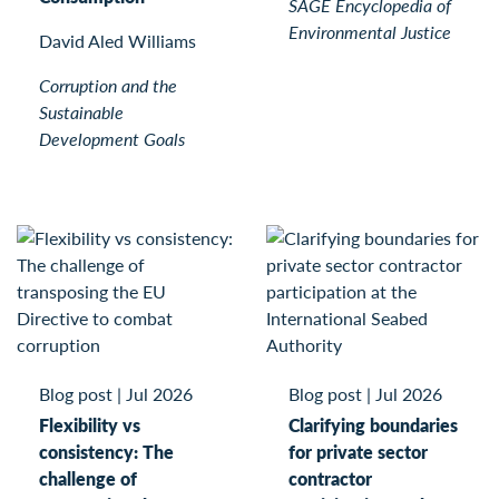
SAGE Encyclopedia of
Environmental Justice
David Aled Williams
Corruption and the
Sustainable
Development Goals
Blog post
|
Jul 2026
Blog post
|
Jul 2026
Flexibility vs
Clarifying boundaries
consistency: The
for private sector
challenge of
contractor