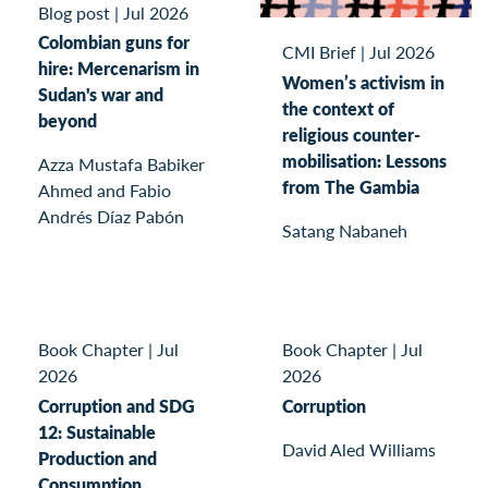
Blog post
|
Jul 2026
Colombian guns for
CMI Brief
|
Jul 2026
hire: Mercenarism in
Women’s activism in
Sudan's war and
the context of
beyond
religious counter-
mobilisation: Lessons
Azza Mustafa Babiker
from The Gambia
Ahmed and Fabio
Andrés Díaz Pabón
Satang Nabaneh
Book Chapter
|
Jul
Book Chapter
|
Jul
2026
2026
Corruption and SDG
Corruption
12: Sustainable
David Aled Williams
Production and
Consumption