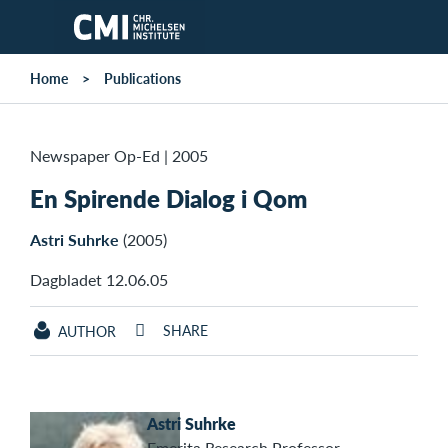
Skip to main content
Home
Publications
Newspaper Op-Ed
|
2005
En Spirende Dialog i Qom
Astri Suhrke
(2005)
Dagbladet 12.06.05
SHARE
AUTHOR
Astri Suhrke
Emerita Research Professor