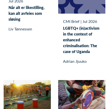
Jul 2026
Når alt er likestilling,
kan alt avfeies som
sløsing
CMI Brief
|
Jul 2026
LGBTQ+ (in)activism
Liv Tønnessen
in the context of
enhanced
criminalisation: The
case of Uganda
Adrian Jjuuko