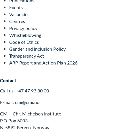
Publications
Events
Vacancies
Centres
Privacy policy
Whistleblowing
Code of Ethics
Gender and Inclusion Policy
Transparency Act
ARP Report and Action Plan 2026
Contact
Call us:
+47 47 93 80 00
E-mail:
cmi@cmi.no
CMI - Chr. Michelsen Institute
P.O.Box 6033
N-5892 Bergen, Norway