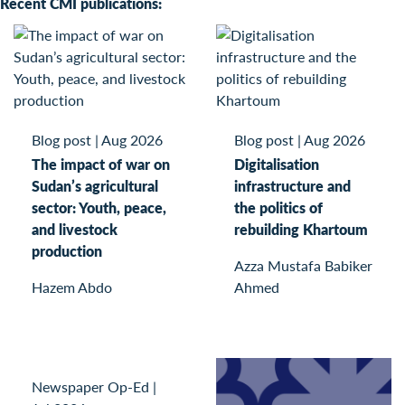
Recent CMI publications:
Blog post
|
Aug 2026
Blog post
|
Aug 2026
The impact of war on
Digitalisation
Sudan’s agricultural
infrastructure and
sector: Youth, peace,
the politics of
and livestock
rebuilding Khartoum
production
Azza Mustafa Babiker
Hazem Abdo
Ahmed
Newspaper Op-Ed
|