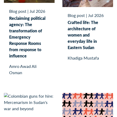
Blog post
|
Jul 2026
Blog post
|
Jul 2026
Reclaiming political
Crafted life: The
agency: The
architecture of
transformation of
women and
Emergency
everyday life in
Response Rooms
Eastern Sudan
from response to
influence
Khadiga Mustafa
Amro Awad Ali
Osman