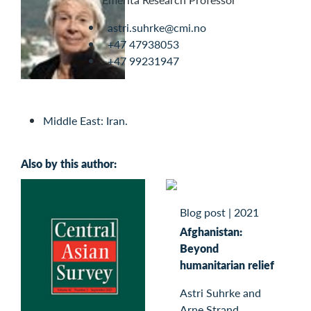
astri.suhrke@cmi.no
+47 47938053
+47 99231947
Middle East: Iran.
Also by this author:
Blog post
|
2021
Afghanistan:
Beyond
humanitarian relief
Astri Suhrke and
Arne Strand