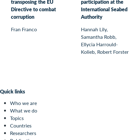
transposing the EU
participation at the
Directive to combat
International Seabed
corruption
Authority
Fran Franco
Hannah Lily,
Samantha Robb,
Ellycia Harrould-
Kolieb, Robert Forster
Quick links
Who we are
What we do
Topics
Countries
Researchers