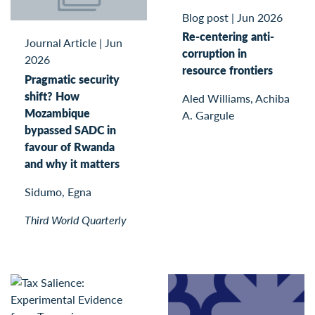
Blog post
|
Jun 2026
Re-centering anti-
Journal Article
|
Jun
corruption in
2026
resource frontiers
Pragmatic security
shift? How
Aled Williams, Achiba
Mozambique
A. Gargule
bypassed SADC in
favour of Rwanda
and why it matters
Sidumo, Egna
Third World Quarterly