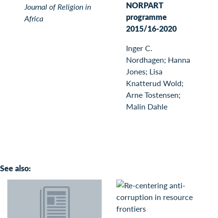
NORPART
Journal of Religion in
programme
Africa
2015/16-2020
Inger C.
Nordhagen; Hanna
Jones; Lisa
Knatterud Wold;
Arne Tostensen;
Malin Dahle
See also: