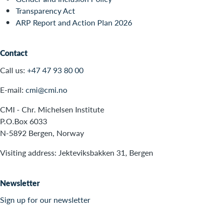
Transparency Act
ARP Report and Action Plan 2026
Contact
Call us:
+47 47 93 80 00
E-mail:
cmi@cmi.no
CMI - Chr. Michelsen Institute
P.O.Box 6033
N-5892 Bergen, Norway
Visiting address: Jekteviksbakken 31, Bergen
Newsletter
Sign up for our newsletter