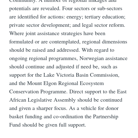
potentials are revealed. Four sectors or sub-sectors
are identified for actions: energy; tertiary education;
private sector development; and legal sector reform.
Where joint assistance strategies have been
formulated or are contemplated, regional dimensions
should be raised and addressed. With regard to
ongoing regional programmes, Norwegian assistance
should continue and adjusted if need be, such as
support for the Lake Victoria Basin Commission,
and the Mount Elgon Regional Ecosystem
Conservation Programme. Direct support to the East
African Legislative Assembly should be continued
and given a sharper focus. As a vehicle for donor
basket funding and co-ordination the Partnership
Fund should be given full support.