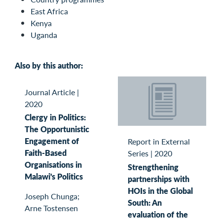
East Africa
Kenya
Uganda
Also by this author:
Journal Article
|
2020
Clergy in Politics:
The Opportunistic
Engagement of
Report in External
Faith-Based
Series
|
2020
Organisations in
Strengthening
Malawi's Politics
partnerships with
HOIs in the Global
Joseph Chunga;
South: An
Arne Tostensen
evaluation of the