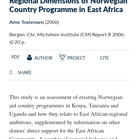
Regional Dimensions of Norwegian
Country Programme in East Africa
Arne Tostensen
(2006)
Bergen: Chr. Michelsen Institute (CMI Report R 2006:
6) 20 p.
PDF
AUTHOR
PROJECT
CITE
SHARE
This study is an assessment of existing Norwegian
aid country programmes in Kenya, Tanzania and
Uganda and how they relate to East African regional
ambitions, supplemented by information on other
donors' direct support for the East African
Community. A number of regional linkages and