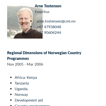
Arne Tostensen
Emeritus
arne.tostensen@cmi.no
+47 47938048
+47 90604244
Regional Dimensions of Norwegian Country
Programmes
Nov 2005 - Mar 2006
Africa: Kenya
Tanzania
Uganda.
Norway
Development aid
Country programmes