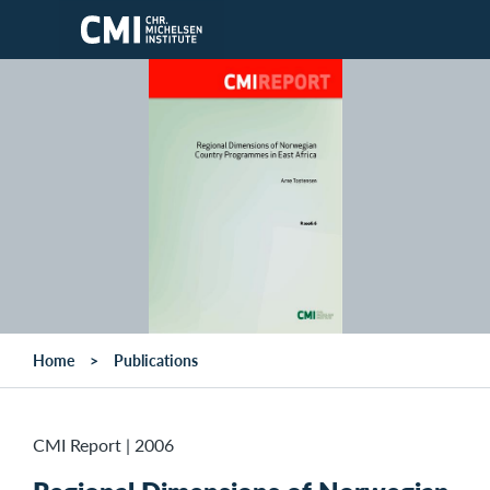
Skip to main content
Home
Publications
CMI Report
|
2006