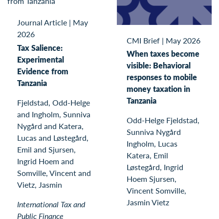
Journal Article
|
May
2026
CMI Brief
|
May 2026
Tax Salience:
When taxes become
Experimental
visible: Behavioral
Evidence from
responses to mobile
Tanzania
money taxation in
Tanzania
Fjeldstad, Odd-Helge
and Ingholm, Sunniva
Odd-Helge Fjeldstad,
Nygård and Katera,
Sunniva Nygård
Lucas and Løstegård,
Ingholm, Lucas
Emil and Sjursen,
Katera, Emil
Ingrid Hoem and
Løstegård, Ingrid
Somville, Vincent and
Hoem Sjursen,
Vietz, Jasmin
Vincent Somville,
Jasmin Vietz
International Tax and
Public Finance