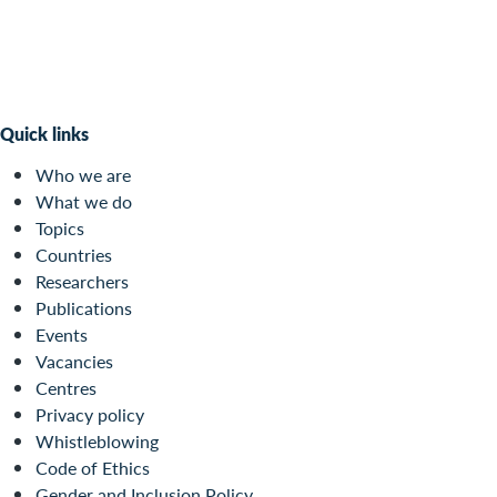
Quick links
Who we are
What we do
Topics
Countries
Researchers
Publications
Events
Vacancies
Centres
Privacy policy
Whistleblowing
Code of Ethics
Gender and Inclusion Policy