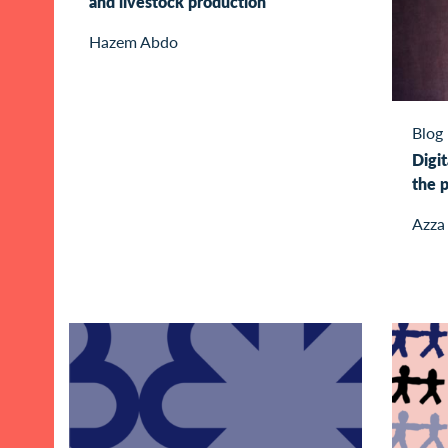
and livestock production
Hazem Abdo
Blog
Digit
the p
Azza