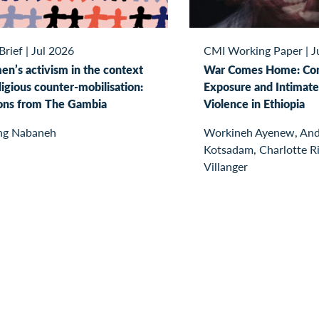
Brief
|
Jul 2026
CMI Working Paper
|
J
n’s activism in the context
War Comes Home: Con
ligious counter-mobilisation:
Exposure and Intimate
ons from The Gambia
Violence in Ethiopia
ng Nabaneh
Workineh Ayenew, And
Kotsadam, Charlotte R
Villanger