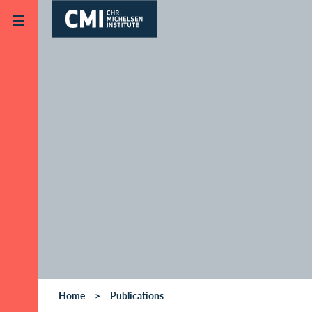
Skip to main content
Home
Publications