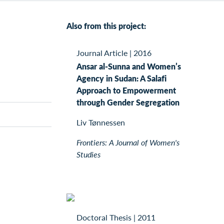
Also from this project:
Journal Article
|
2016
Ansar al-Sunna and Women’s
Agency in Sudan: A Salafi
Approach to Empowerment
through Gender Segregation
Liv Tønnessen
Frontiers: A Journal of Women's
Studies
Doctoral Thesis
|
2011