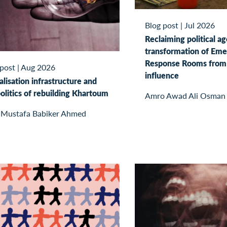
Blog post
|
Jul 2026
Reclaiming political a
transformation of Em
Response Rooms from 
 post
|
Aug 2026
influence
alisation infrastructure and
olitics of rebuilding Khartoum
Amro Awad Ali Osman
 Mustafa Babiker Ahmed