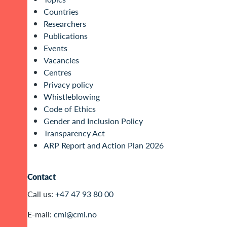
Countries
Researchers
Publications
Events
Vacancies
Centres
Privacy policy
Whistleblowing
Code of Ethics
Gender and Inclusion Policy
Transparency Act
ARP Report and Action Plan 2026
Contact
Call us:
+47 47 93 80 00
E-mail:
cmi@cmi.no