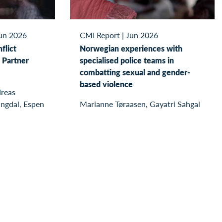
un 2026
CMI Report
|
Jun 2026
flict
Norwegian experiences with
 Partner
specialised police teams in
combatting sexual and gender-
based violence
reas
ingdal, Espen
Marianne Tøraasen, Gayatri Sahgal