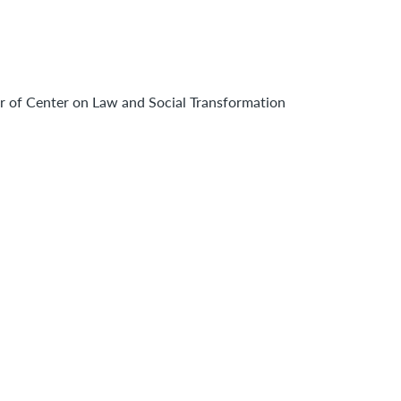
r of Center on Law and Social Transformation