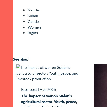
Gender
Sudan
Gender
Women
Rights
See also:
Blog post
|
Aug 2026
The impact of war on Sudan’s
agricultural sector: Youth, peace,