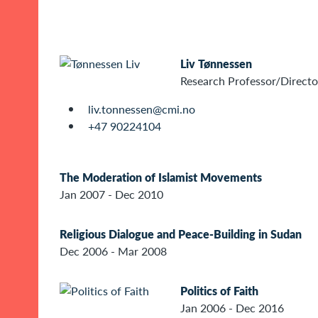
Liv Tønnessen
Research Professor/Directo
liv.tonnessen@cmi.no
+47 90224104
The Moderation of Islamist Movements
Jan 2007 - Dec 2010
Religious Dialogue and Peace-Building in Sudan
Dec 2006 - Mar 2008
Politics of Faith
Jan 2006 - Dec 2016