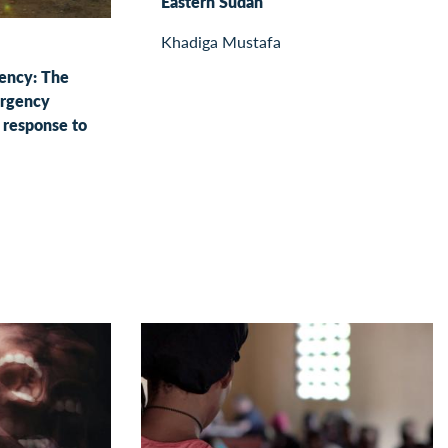
Eastern Sudan
Khadiga Mustafa
gency: The
ergency
response to