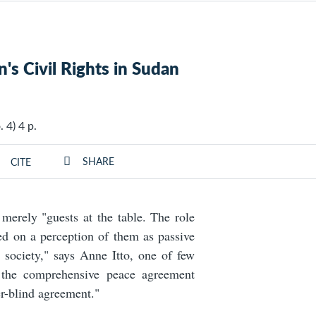
s Civil Rights in Sudan
 4) 4 p.
SHARE
CITE
erely "guests at the table. The role
d on a perception of them as passive
d society," says Anne Itto, one of few
s the comprehensive peace agreement
r-blind agreement."