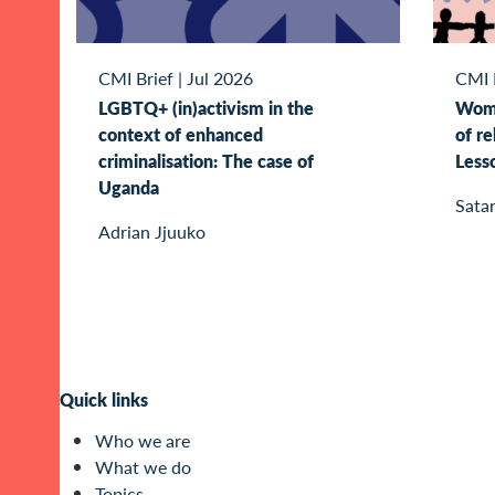
CMI Brief
|
Jul 2026
CMI 
LGBTQ+ (in)activism in the
Wome
context of enhanced
of re
criminalisation: The case of
Less
Uganda
Sata
Adrian Jjuuko
Quick links
Who we are
What we do
Topics