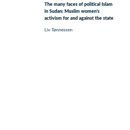
The many faces of political Islam
in Sudan: Muslim women's
activism for and against the state
Liv Tønnessen