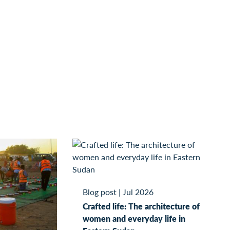
Blog post
|
Jul 2026
Crafted life: The architecture of
women and everyday life in