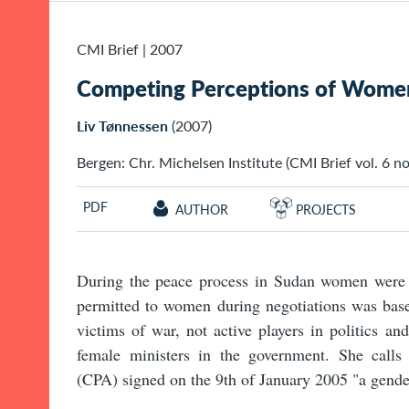
CMI Brief
|
2007
Competing Perceptions of Women'
Liv Tønnessen
(2007)
Bergen: Chr. Michelsen Institute (CMI Brief vol. 6 no.
PDF
AUTHOR
PROJECTS
During the peace process in Sudan women were m
permitted to women during negotiations was base
victims of war, not active players in politics an
female ministers in the government. She call
(CPA) signed on the 9th of January 2005 "a gende