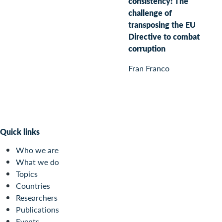
consistency: The
challenge of
transposing the EU
Directive to combat
corruption
Fran Franco
Quick links
Who we are
What we do
Topics
Countries
Researchers
Publications
Events