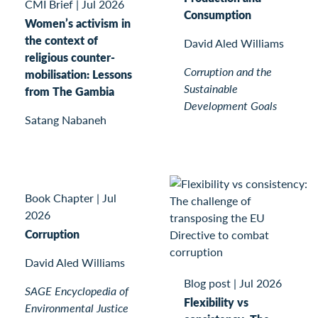
CMI Brief
|
Jul 2026
Consumption
Women’s activism in
the context of
David Aled Williams
religious counter-
Corruption and the
mobilisation: Lessons
Sustainable
from The Gambia
Development Goals
Satang Nabaneh
Book Chapter
|
Jul
2026
Corruption
David Aled Williams
Blog post
|
Jul 2026
SAGE Encyclopedia of
Flexibility vs
Environmental Justice