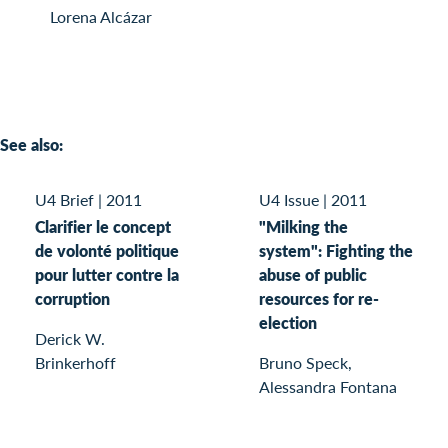
Lorena Alcázar
See also:
U4 Brief
|
2011
U4 Issue
|
2011
Clarifier le concept
"Milking the
de volonté politique
system": Fighting the
pour lutter contre la
abuse of public
corruption
resources for re-
election
Derick W.
Brinkerhoff
Bruno Speck,
Alessandra Fontana