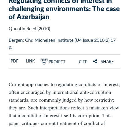
Regulating conflicts of interest in
challenging environments: The case
of Azerbaijan
Quentin Reed (2010)
Bergen: Chr. Michelsen Institute (U4 Issue 2010:2) 17
p.
PDF
LINK
SHARE
PROJECT
CITE
Current approaches to regulating conflicts of interest,
often encouraged by international anti-corruption
standards, are commonly judged by how restrictive
they are. Such interpretations reflect a mistaken view
that a conflict of interest itself is corruption. This
paper critiques current treatment of conflict of