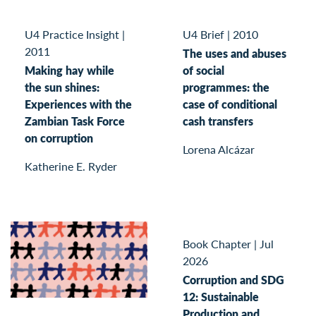
U4 Practice Insight
|
U4 Brief
|
2010
2011
The uses and abuses
Making hay while
of social
the sun shines:
programmes: the
Experiences with the
case of conditional
Zambian Task Force
cash transfers
on corruption
Lorena Alcázar
Katherine E. Ryder
Book Chapter
|
Jul
2026
Corruption and SDG
12: Sustainable
Production and