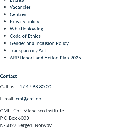
Vacancies
Centres
Privacy policy
Whistleblowing
Code of Ethics
Gender and Inclusion Policy
Transparency Act
ARP Report and Action Plan 2026
Contact
Call us:
+47 47 93 80 00
E-mail:
cmi@cmi.no
CMI - Chr. Michelsen Institute
P.O.Box 6033
N-5892 Bergen, Norway