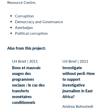
Resource Centre
.
Corruption
Democracy and Governance
Azerbaijan
Political corruption
Also from this project:
U4 Brief
|
2011
U4 Brief
|
2011
Bons et mauvais
Investigate
usages des
without peril: How
programmes
to support
sociaux : le cas des
investigative
transferts
journalism in East
monétaires
Africa?
conditionnels
Andrea Bohnstedt