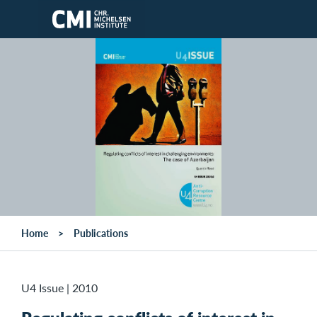
Skip to main content
Home
Publications
U4 Issue
|
2010