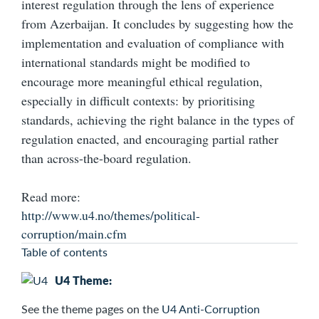
interest regulation through the lens of experience
from Azerbaijan. It concludes by suggesting how the
implementation and evaluation of compliance with
international standards might be modified to
encourage more meaningful ethical regulation,
especially in difficult contexts: by prioritising
standards, achieving the right balance in the types of
regulation enacted, and encouraging partial rather
than across-the-board regulation.
Read more:
http://www.u4.no/themes/political-
corruption/main.cfm
Table of contents
U4 Theme:
See the
theme pages on the
U4 Anti-Corruption