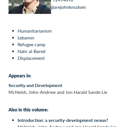
@arejohnknudsen
Humanitarianism
Lebanon
Refugee camp
Nahr al-Bared
Displacement
Appears in:
Security and Development
McNeish, John-Andrew and Jon Harald Sande Lie
Also in this volume:
Introduction: a security-development nexus?
McNeish, John-Andrew and Jon Harald Sande Lie