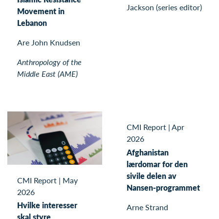
Jackson (series editor)
Movement in
Lebanon
Are John Knudsen
Anthropology of the
Middle East (AME)
CMI Report
|
Apr
2026
Afghanistan
lærdomar for den
sivile delen av
CMI Report
|
May
Nansen-programmet
2026
Hvilke interesser
Arne Strand
skal styre