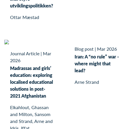
utviklingspolitikken?
Ottar Mæstad
Blog post
|
Mar 2026
Journal Article
|
Mar
Iran: A “no rule” war -
2026
where might that
Madrassas and girls’
lead?
education: exploring
localised educational
Arne Strand
solutions in post-
2021 Afghanistan
Elkahlout, Ghassan
and Milton, Sansom
and Strand, Arne and
Idris, Iffat