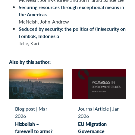
Securing resources through exceptional means in
the Americas
McNeish, John-Andrew
Seduced by security: the politics of (In)security on
Lombok, Indonesia
Telle, Kari
Also by this author:
Blog post
|
Mar
Journal Article
|
Jan
2026
2026
Hizbollah –
EU Migration
farewell to arms?
Governance