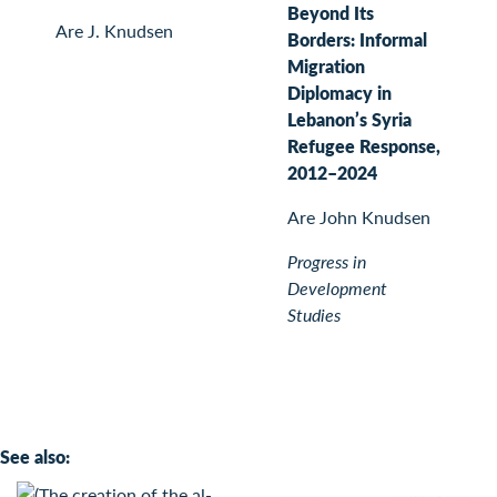
Beyond Its
Are J. Knudsen
Borders: Informal
Migration
Diplomacy in
Lebanon’s Syria
Refugee Response,
2012–2024
Are John Knudsen
Progress in
Development
Studies
See also: