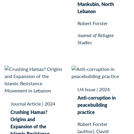
Mankubin, North
Lebanon
Robert Forster
Journal of Refugee
Studies
U4 Issue
|
2024
Anti-corruption in
Journal Article
|
2024
peacebuilding
Crushing Hamas?
practice
Origins and
Robert Forster
Expansion of the
(author), David
Islamic Resistance