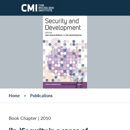
Skip to main content
Home
Publications
Book Chapter
|
2010