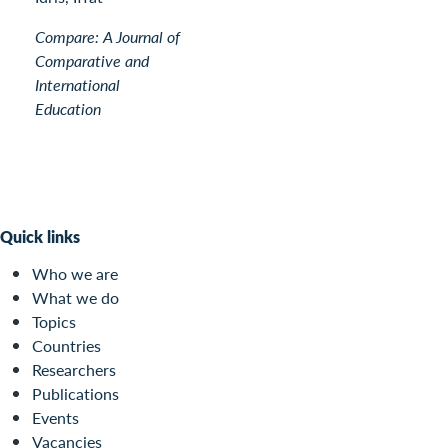
Compare: A Journal of
Comparative and
International
Education
Quick links
Who we are
What we do
Topics
Countries
Researchers
Publications
Events
Vacancies