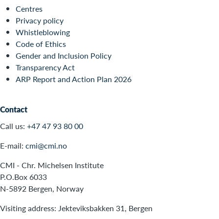
Centres
Privacy policy
Whistleblowing
Code of Ethics
Gender and Inclusion Policy
Transparency Act
ARP Report and Action Plan 2026
Contact
Call us:
+47 47 93 80 00
E-mail:
cmi@cmi.no
CMI - Chr. Michelsen Institute
P.O.Box 6033
N-5892 Bergen, Norway
Visiting address: Jekteviksbakken 31, Bergen