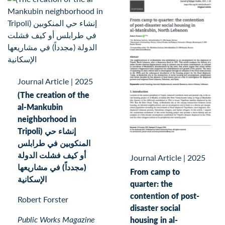
Journal Article
|
2025
(The creation of the
al-Mankubin
neighborhood in
Tripoli) إنشاء حي
المنكوبين في طرابلس
أو كيف فشلت الدولة
Journal Article
|
2025
(مجدداً) في مشاريعها
From camp to
الإسكانية
quarter: the
contention of post-
Robert Forster
disaster social
Public Works Magazine
housing in al-