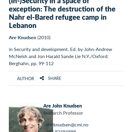
(In-)Security in a space of
exception: The destruction of the
Nahr el-Bared refugee camp in
Lebanon
Are Knudsen
(2010)
in Security and development. Ed. by John-Andrew
McNeish and Jon Harald Sande Lie N.Y./Oxford:
Berghahn, pp. 99-112
SHARE
AUTHOR
Are John Knudsen
Research Professor
are.knudsen@cmi.no
+47 92494898