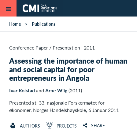
Skip to main content
Home
Publications
Conference Paper / Presentation
|
2011
Assessing the importance of human
and social capital for poor
entrepreneurs in Angola
Ivar Kolstad
and
Arne Wiig
(2011)
Presented at: 33. nasjonale Forskermøtet for
økonomer, Norges Handelshøyskole, 6 Januar 2011
SHARE
AUTHORS
PROJECTS