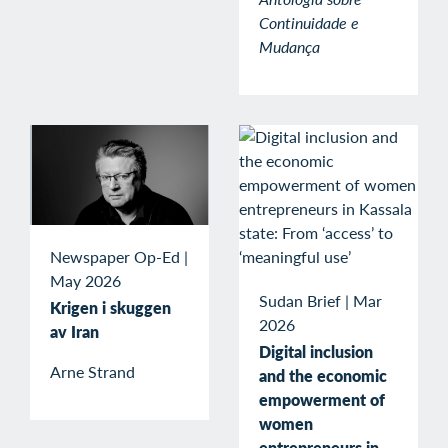
Continuidade e
Mudança
Newspaper Op-Ed
|
May 2026
Sudan Brief
|
Mar
Krigen i skuggen
2026
av Iran
Digital inclusion
Arne Strand
and the economic
empowerment of
women
entrepreneurs in