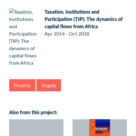
Taxation, Institutions and
Participation (TIP): The dynamics of
capital flows from Africa
Apr 2014 - Oct 2018
Poverty
Angola
Also from this project: