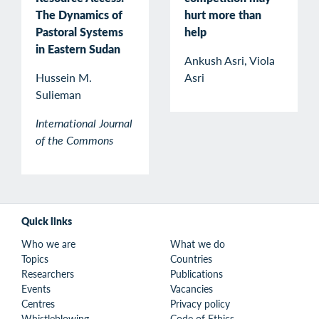
The Dynamics of
hurt more than
Pastoral Systems
help
in Eastern Sudan
Ankush Asri, Viola
Hussein M.
Asri
Sulieman
International Journal
of the Commons
Quick links
Who we are
What we do
Topics
Countries
Researchers
Publications
Events
Vacancies
Centres
Privacy policy
Whistleblowing
Code of Ethics