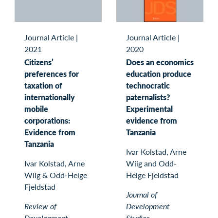
Journal Article
|
Journal Article
|
2021
2020
Citizens’
Does an economics
preferences for
education produce
taxation of
technocratic
internationally
paternalists?
mobile
Experimental
corporations:
evidence from
Evidence from
Tanzania
Tanzania
Ivar Kolstad, Arne
Ivar Kolstad, Arne
Wiig and Odd-
Wiig & Odd-Helge
Helge Fjeldstad
Fjeldstad
Journal of
Review of
Development
Development
Studies