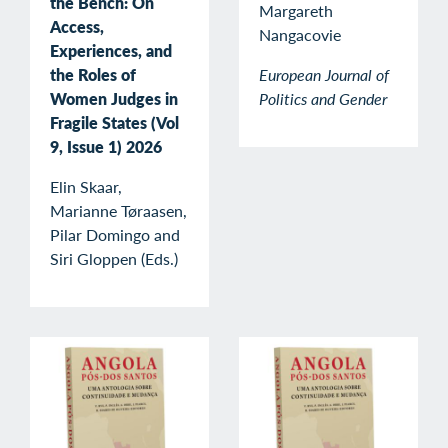
the Bench: On
Margareth
Access,
Nangacovie
Experiences, and
the Roles of
European Journal of
Women Judges in
Politics and Gender
Fragile States (Vol
9, Issue 1) 2026
Elin Skaar,
Marianne Tøraasen,
Pilar Domingo and
Siri Gloppen (Eds.)