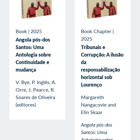
Book
|
2025
Book Chapter
|
2025
Angola pós-dos
Santos: Uma
Tribunais e
Antologia sobre
Corrupção: A ilusão
Continuidade e
da
mudança
responsabilização
horizontal sob
V. Bye, P. Inglês, A.
Lourenço
Orre, J. Pearce, R.
Soares de Oliveira
Margareth
(editores)
Nangacovie and
Elin Skaar
Angola pós-dos
Santos: Uma
Antologia sobre