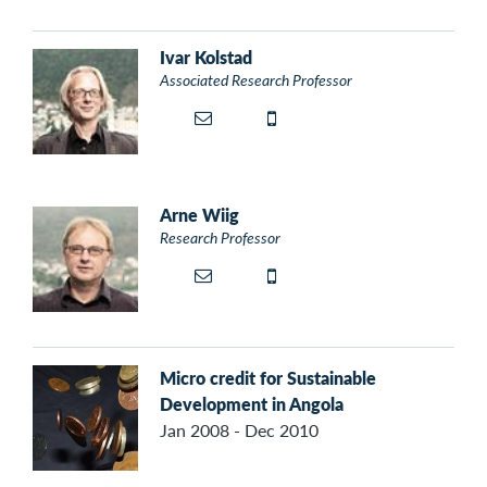
Ivar Kolstad
Associated Research Professor
Arne Wiig
Research Professor
Micro credit for Sustainable
Development in Angola
Jan 2008 - Dec 2010