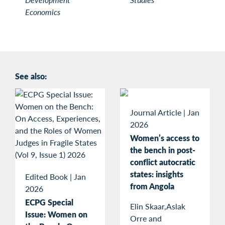
Economics
See also:
Journal Article
|
Jan
2026
Women’s access to
the bench in post-
conflict autocratic
states: insights
Edited Book
|
Jan
from Angola
2026
ECPG Special
Elin Skaar,Aslak
Issue: Women on
Orre and