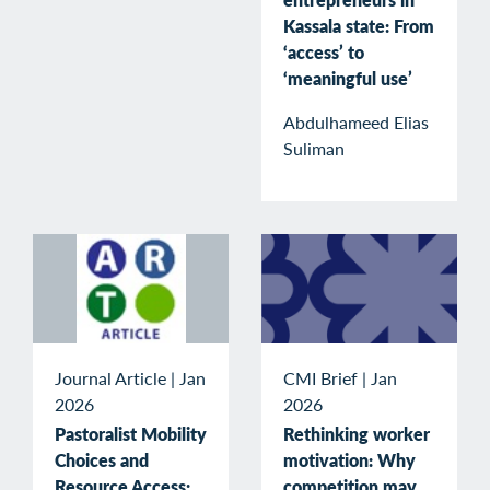
Kassala state: From
‘access’ to
‘meaningful use’
Abdulhameed Elias
Suliman
Journal Article
|
Jan
CMI Brief
|
Jan
2026
2026
Pastoralist Mobility
Rethinking worker
Choices and
motivation: Why
Resource Access:
competition may