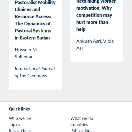
Rethinking worker
Pastoralist Mobility
motivation: Why
Choices and
competition may
Resource Access:
hurt more than
The Dynamics of
help
Pastoral Systems
in Eastern Sudan
Ankush Asri, Viola
Asri
Hussein M.
Sulieman
International Journal
of the Commons
Quick links
Who we are
What we do
Topics
Countries
Researchers
Publications