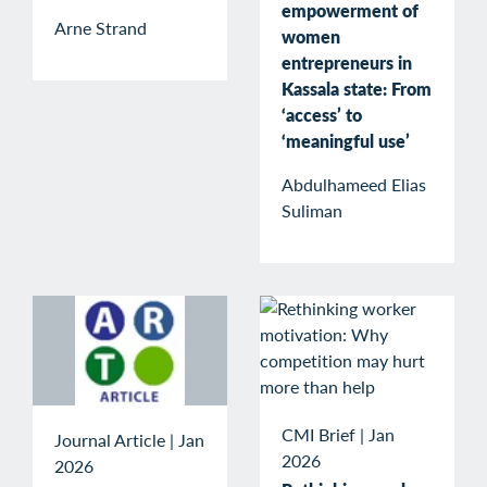
empowerment of
Arne Strand
women
entrepreneurs in
Kassala state: From
‘access’ to
‘meaningful use’
Abdulhameed Elias
Suliman
CMI Brief
|
Jan
Journal Article
|
Jan
2026
2026