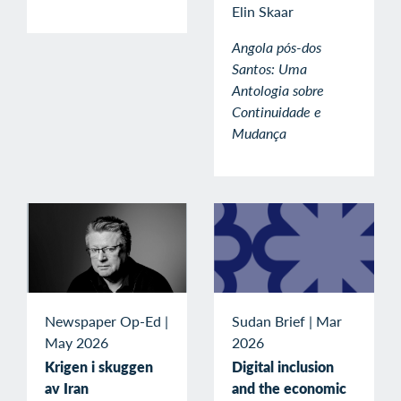
Elin Skaar
Angola pós-dos
Santos: Uma
Antologia sobre
Continuidade e
Mudança
Newspaper Op-Ed
|
Sudan Brief
|
Mar
May 2026
2026
Krigen i skuggen
Digital inclusion
av Iran
and the economic