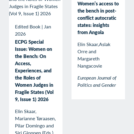
Women’s access to
the bench in post-
conflict autocratic
states: insights
Edited Book
|
Jan
from Angola
2026
ECPG Special
Elin Skaar,Aslak
Issue: Women on
Orre and
the Bench: On
Margareth
Access,
Nangacovie
Experiences, and
the Roles of
European Journal of
Women Judges in
Politics and Gender
Fragile States (Vol
9, Issue 1) 2026
Elin Skaar,
Marianne Tøraasen,
Pilar Domingo and
Siri Gloppen (Eds.)