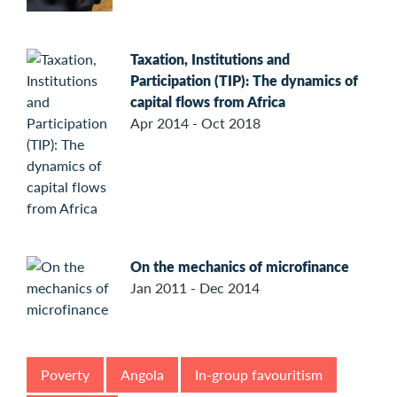
Taxation, Institutions and
Participation (TIP): The dynamics of
capital flows from Africa
Apr 2014 - Oct 2018
On the mechanics of microfinance
Jan 2011 - Dec 2014
Poverty
Angola
In-group favouritism