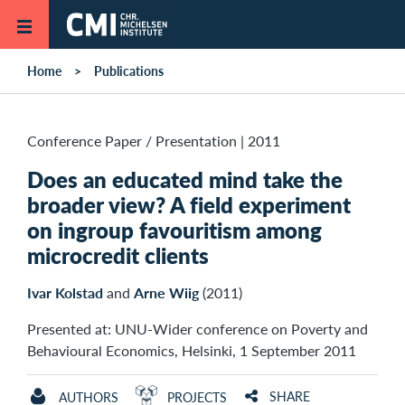
Skip to main content
Home
Publications
Conference Paper / Presentation
|
2011
Does an educated mind take the
broader view? A field experiment
on ingroup favouritism among
microcredit clients
Ivar Kolstad
and
Arne Wiig
(2011)
Presented at: UNU-Wider conference on Poverty and
Behavioural Economics, Helsinki, 1 September 2011
SHARE
AUTHORS
PROJECTS