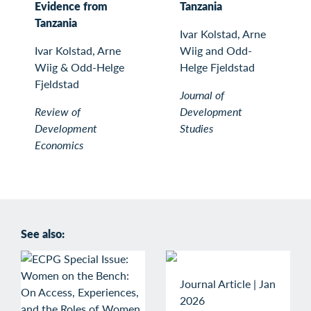
Evidence from
Tanzania
Tanzania
Ivar Kolstad, Arne
Ivar Kolstad, Arne
Wiig and Odd-
Wiig & Odd-Helge
Helge Fjeldstad
Fjeldstad
Journal of
Review of
Development
Development
Studies
Economics
See also:
Journal Article
|
Jan
2026