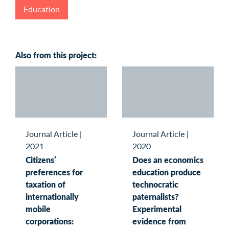
Education
Also from this project:
Journal Article
|
Journal Article
|
2021
2020
Citizens’
Does an economics
preferences for
education produce
taxation of
technocratic
internationally
paternalists?
mobile
Experimental
corporations:
evidence from