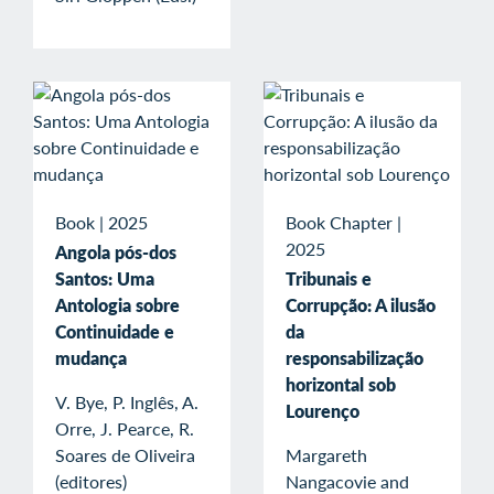
Book
|
2025
Book Chapter
|
2025
Angola pós-dos
Santos: Uma
Tribunais e
Antologia sobre
Corrupção: A ilusão
Continuidade e
da
mudança
responsabilização
horizontal sob
V. Bye, P. Inglês, A.
Lourenço
Orre, J. Pearce, R.
Soares de Oliveira
Margareth
(editores)
Nangacovie and