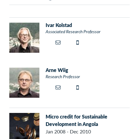
Ivar Kolstad
Associated Research Professor
Arne Wiig
Research Professor
Micro credit for Sustainable
Development in Angola
Jan 2008 - Dec 2010