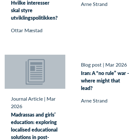
Hvilke interesser
Arne Strand
skal styre
utviklingspolitikken?
Ottar Mæstad
Blog post
|
Mar 2026
Iran: A “no rule” war -
where might that
lead?
Journal Article
|
Mar
Arne Strand
2026
Madrassas and girls’
education: exploring
localised educational
solutions in post-