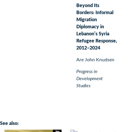
Beyond Its
Borders: Informal
Migration
Diplomacy in
Lebanon’s Syria
Refugee Response,
2012–2024
Are John Knudsen
Progress in
Development
Studies
See also: