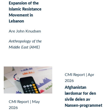
Expansion of the
Islamic Resistance
Movement in
Lebanon
Are John Knudsen
Anthropology of the
Middle East (AME)
CMI Report
|
Apr
2026
Afghanistan
lærdomar for den
sivile delen av
CMI Report
|
May
Nansen-programmet
2026