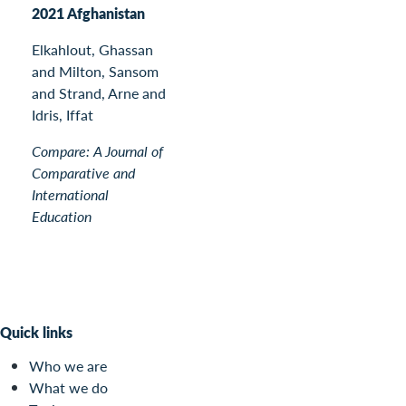
2021 Afghanistan
Elkahlout, Ghassan
and Milton, Sansom
and Strand, Arne and
Idris, Iffat
Compare: A Journal of
Comparative and
International
Education
Quick links
Who we are
What we do