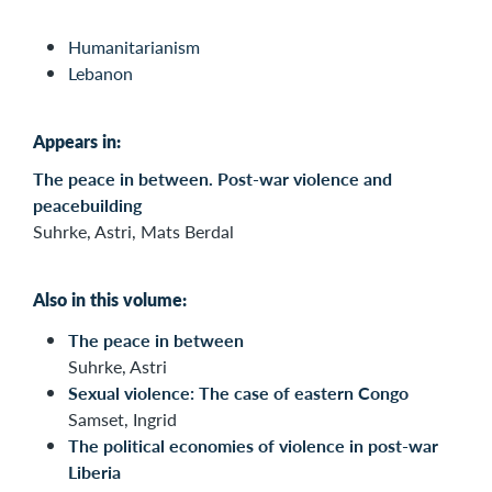
Humanitarianism
Lebanon
Appears in:
The peace in between. Post-war violence and
peacebuilding
Suhrke, Astri, Mats Berdal
Also in this volume:
The peace in between
Suhrke, Astri
Sexual violence: The case of eastern Congo
Samset, Ingrid
The political economies of violence in post-war
Liberia