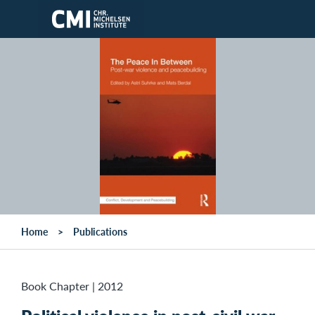
Skip to main content
Home
Publications
Book Chapter
|
2012