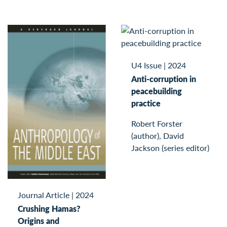
U4 Issue
|
2024
Anti-corruption in
peacebuilding
practice
Robert Forster
(author), David
Jackson (series editor)
Journal Article
|
2024
Crushing Hamas?
Origins and