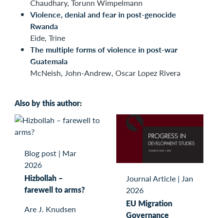
Chaudhary, Torunn Wimpelmann
Violence, denial and fear in post-genocide
Rwanda
Eide, Trine
The multiple forms of violence in post-war
Guatemala
McNeish, John-Andrew, Oscar Lopez Rivera
Also by this author:
Blog post
|
Mar
2026
Hizbollah –
Journal Article
|
Jan
farewell to arms?
2026
EU Migration
Are J. Knudsen
Governance