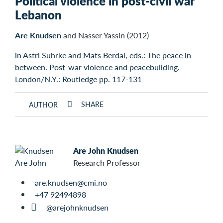
Political violence in post-civil war
Lebanon
Are Knudsen
and Nasser Yassin (2012)
in Astri Suhrke and Mats Berdal, eds.: The peace in
between. Post-war violence and peacebuilding.
London/N.Y.: Routledge pp. 117-131
SHARE
AUTHOR
Are John Knudsen
Research Professor
are.knudsen@cmi.no
+47 92494898
@arejohnknudsen