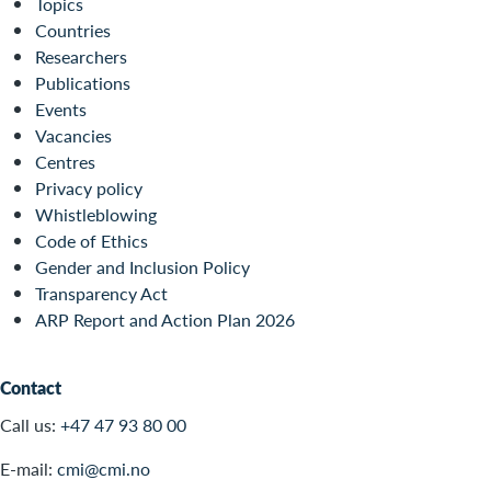
Topics
Countries
Researchers
Publications
Events
Vacancies
Centres
Privacy policy
Whistleblowing
Code of Ethics
Gender and Inclusion Policy
Transparency Act
ARP Report and Action Plan 2026
Contact
Call us:
+47 47 93 80 00
E-mail:
cmi@cmi.no