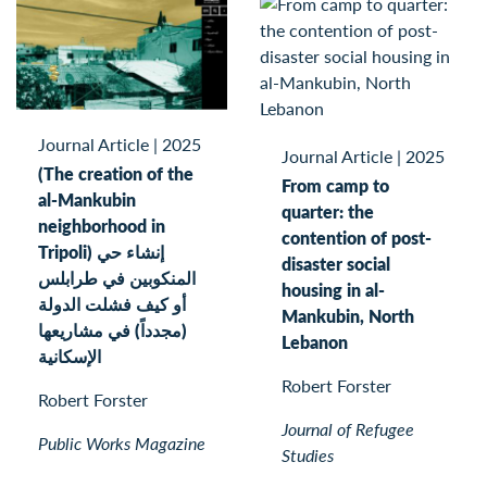
Journal Article
|
2025
Journal Article
|
2025
(The creation of the
From camp to
al-Mankubin
quarter: the
neighborhood in
contention of post-
Tripoli) إنشاء حي
disaster social
المنكوبين في طرابلس
housing in al-
أو كيف فشلت الدولة
Mankubin, North
(مجدداً) في مشاريعها
Lebanon
الإسكانية
Robert Forster
Robert Forster
Journal of Refugee
Public Works Magazine
Studies