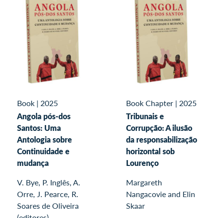
Book
|
2025
Book Chapter
|
2025
Angola pós-dos
Tribunais e
Santos: Uma
Corrupção: A ilusão
Antologia sobre
da responsabilização
Continuidade e
horizontal sob
mudança
Lourenço
V. Bye, P. Inglês, A.
Margareth
Orre, J. Pearce, R.
Nangacovie and Elin
Soares de Oliveira
Skaar
(editores)