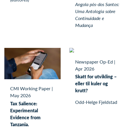
Angola pós-dos Santos:
Uma Antologia sobre
Continuidade e
Mudança
Newspaper Op-Ed
|
Apr 2026
Skatt for utvikling –
eller til kuler og
CMI Working Paper
|
krutt?
May 2026
Odd-Helge Fjeldstad
Tax Salience:
Experimental
Evidence from
Tanzania.