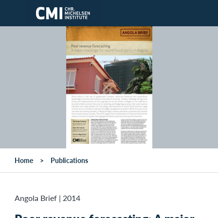
Skip to main content
Home
Publications
Angola Brief
|
2014