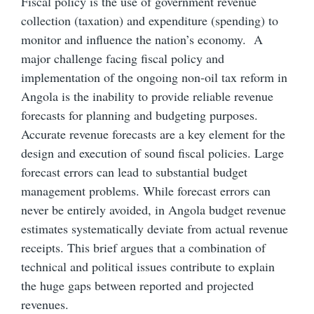
Fiscal policy is the use of government revenue
collection (taxation) and expenditure (spending) to
monitor and influence the nation’s economy. A
major challenge facing fiscal policy and
implementation of the ongoing non-oil tax reform in
Angola is the inability to provide reliable revenue
forecasts for planning and budgeting purposes.
Accurate revenue forecasts are a key element for the
design and execution of sound fiscal policies. Large
forecast errors can lead to substantial budget
management problems. While forecast errors can
never be entirely avoided, in Angola budget revenue
estimates systematically deviate from actual revenue
receipts. This brief argues that a combination of
technical and political issues contribute to explain
the huge gaps between reported and projected
revenues.