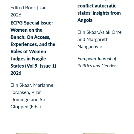
conflict autocratic
Edited Book
|
Jan
states: insights from
2026
Angola
ECPG Special Issue:
Women on the
Elin Skaar,Aslak Orre
Bench: On Access,
and Margareth
Experiences, and the
Nangacovie
Roles of Women
European Journal of
Judges in Fragile
Politics and Gender
States (Vol 9, Issue 1)
2026
Elin Skaar, Marianne
Tøraasen, Pilar
Domingo and Siri
Gloppen (Eds.)