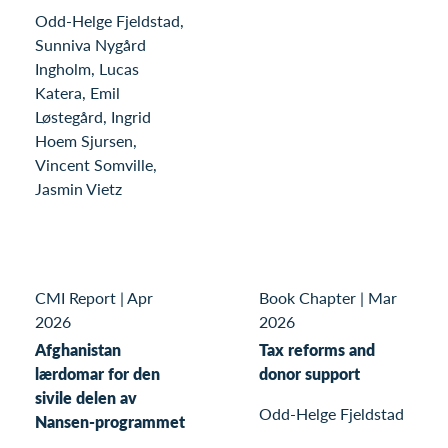
Odd-Helge Fjeldstad,
Sunniva Nygård
Ingholm, Lucas
Katera, Emil
Løstegård, Ingrid
Hoem Sjursen,
Vincent Somville,
Jasmin Vietz
CMI Report
|
Apr
Book Chapter
|
Mar
2026
2026
Afghanistan
Tax reforms and
lærdomar for den
donor support
sivile delen av
Odd-Helge Fjeldstad
Nansen-programmet