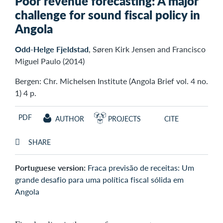
Poor revenue forecasting: A major
challenge for sound fiscal policy in
Angola
Odd-Helge Fjeldstad
, Søren Kirk Jensen and Francisco
Miguel Paulo (2014)
Bergen: Chr. Michelsen Institute (Angola Brief vol. 4 no.
1) 4 p.
PDF
AUTHOR
PROJECTS
CITE
SHARE
Portuguese version:
Fraca previsão de receitas: Um
grande desafio para uma política fiscal sólida em
Angola