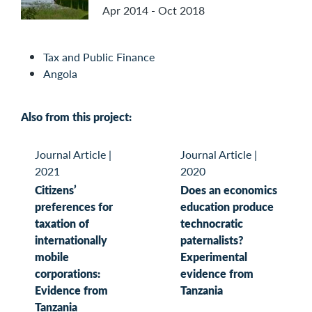
Apr 2014 - Oct 2018
Tax and Public Finance
Angola
Also from this project:
Journal Article
|
Journal Article
|
2021
2020
Citizens’
Does an economics
preferences for
education produce
taxation of
technocratic
internationally
paternalists?
mobile
Experimental
corporations:
evidence from
Evidence from
Tanzania
Tanzania