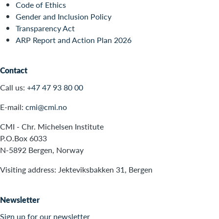
Code of Ethics
Gender and Inclusion Policy
Transparency Act
ARP Report and Action Plan 2026
Contact
Call us:
+47 47 93 80 00
E-mail:
cmi@cmi.no
CMI - Chr. Michelsen Institute
P.O.Box 6033
N-5892 Bergen, Norway
Visiting address: Jekteviksbakken 31, Bergen
Newsletter
Sign up for our newsletter