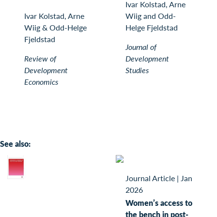
Ivar Kolstad, Arne
Ivar Kolstad, Arne
Wiig and Odd-
Wiig & Odd-Helge
Helge Fjeldstad
Fjeldstad
Journal of
Review of
Development
Development
Studies
Economics
See also:
Journal Article
|
Jan
2026
Women’s access to
the bench in post-