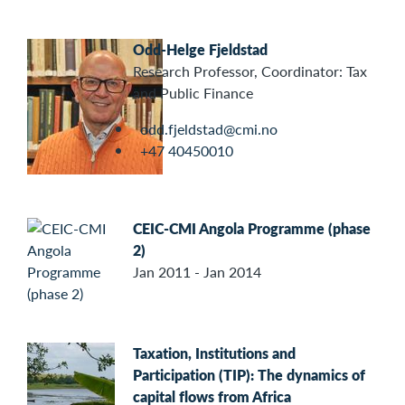
Odd-Helge Fjeldstad
Research Professor, Coordinator: Tax
and Public Finance
odd.fjeldstad@cmi.no
+47 40450010
CEIC-CMI Angola Programme (phase
2)
Jan 2011 - Jan 2014
Taxation, Institutions and
Participation (TIP): The dynamics of
capital flows from Africa