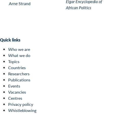
Elgar Encyclopedia of
Arne Strand
African Politics
Quick links
Who we are
What we do
Topics
Countries
Researchers
Publications
Events
Vacancies
Centres
Privacy policy
Whistleblowing