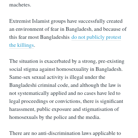
machetes.
Extremist Islamist groups have successfully created
an environment of fear in Bangladesh, and because of
this fear most Bangladeshis
do not publicly protest
the killings
.
The situation is exacerbated by a strong, pre-existing
social stigma against homosexuality in Bangladesh.
Same-sex sexual activity is illegal under the
Bangladeshi criminal code, and although the law is
not systematically applied and no cases have led to
legal proceedings or convictions, there is significant
harassment, public exposure and stigmatisation of
homosexuals by the police and the media.
There are no anti-discrimination laws applicable to