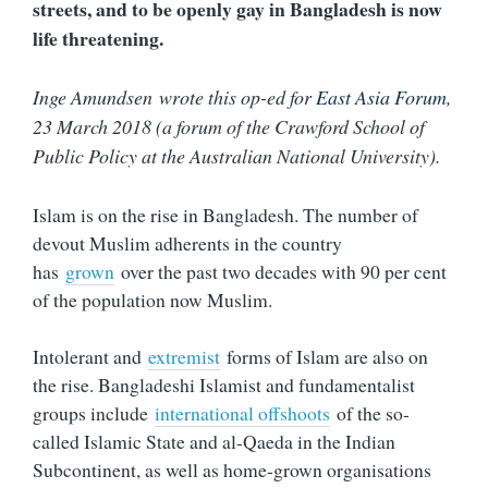
streets, and to be openly gay in Bangladesh is now
life threatening.
Inge Amundsen wrote this op-ed for
East Asia Forum
,
23 March 2018 (a forum of the Crawford School of
Public Policy at the Australian National University).
Islam is on the rise in Bangladesh. The number of
devout Muslim adherents in the country
has
grown
over the past two decades with 90 per cent
of the population now Muslim.
Intolerant and
extremist
forms of Islam are also on
the rise. Bangladeshi Islamist and fundamentalist
groups include
international offshoots
of the so-
called Islamic State and al-Qaeda in the Indian
Subcontinent, as well as home-grown organisations