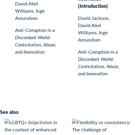
David Aled
(Introduction)
Williams, Inge
Amundsen
David Jackson,
David Aled
Anti-Corruption in a
Williams, Inge
Discordant World:
Amundsen
Contestation, Abuse,
and Innovation
Anti-Corruption in a
Discordant World:
Contestation, Abuse,
and Innovation
See also: