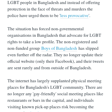
LGBT people in Bangladesh and instead of offering
protection in the face of threats and murders the
police have urged them to be '
less provocative
'.
The situation has forced non-governmental
organisations in Bangladesh that advocate for LGBT
rights to take a low profile. The non-registered and
non-funded group
Boys of Bangladesh
has slipped
even further off the radar. They no longer update their
official website (only their Facebook), and their tweets
are sent rarely and from outside of Bangladesh.
The internet has largely supplanted physical meeting
places for Bangladesh's LGBT community. There are
no longer any 'gay-friendly' social meeting places like
restaurants or bars in the capital, and individuals
visiting known pick-up places risk becoming the