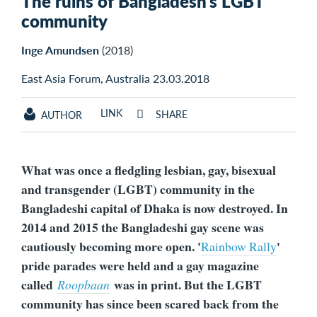
The ruins of Bangladesh’s LGBT
community
Inge Amundsen
(2018)
East Asia Forum, Australia 23.03.2018
LINK
SHARE
AUTHOR
What was once a fledgling lesbian, gay, bisexual
and transgender (LGBT) community in the
Bangladeshi capital of Dhaka is now destroyed. In
2014 and 2015 the Bangladeshi gay scene was
cautiously becoming more open. '
'
Rainbow Rally
pride parades were held and a gay magazine
called
was in print. But the LGBT
Roopbaan
community has since been scared back from the