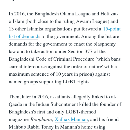
In 2016, the Bangladesh Olama League and Hefazat-
e-Islam (both close to the ruling Awami League) and
13 other Islamist organisations put forward a
15-point
list of demand
s to the government. Among the list are
demands for the government to enact the blasphemy
law and to take action under Section 377 of the
Bangladeshi Code of Criminal Procedure (which bans
'carnal intercourse against the order of nature' with a
maximum sentence of 10 years in prison) against
named groups supporting LGBT rights.
Then, later in 2016, assailants allegedly linked to al-
Qaeda in the Indian Subcontinent killed the founder of
Bangladesh's first and only LGBT-themed
magazine
Roopbaan
,
Xulhaz Mannan
, and his friend
Mahbub Rabbi Tonoy in Mannan's home using