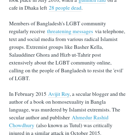
cafe in Dhaka left
28 people dead
.
Members of Bangladesh's LGBT community
regularly receive
threatening messages
via telephone,
text and social media from various radical Islamist
groups. Extremist groups like Basher Kella,
Salauddiner Ghora and Hizb ut-Tahrir post
extensively about the LGBT community online,
calling on the people of Bangladesh to resist the 'evil'
of LGBT.
In February 2015
Avijit Roy
, a secular blogger and the
author of a book on homosexuality in Bangla
language, was murdered by Islamist extremists. The
secular author and publisher
Ahmedur Rashid
Chowdhury
(also known as Tutul) was critically
injured in a similar attack in October 2015.