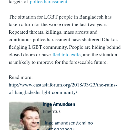
targets of
police harassment
.
The situation for LGBT people in Bangladesh has
taken a turn for the worse over the last two years.
Repeated threats, killings, mass arrests and
continuous police harassment have shattered Dhaka's
fledgling LGBT community. People are hiding behind
closed doors or have
fled into exile
, and the situation
is unlikely to improve for the foreseeable future.
Read more:
http://www.eastasiaforum.org/2018/03/23/the-ruins-
of-bangladeshs-lgbt-community/
Inge Amundsen
Emeritus
inge.amundsen@cmi.no
+47 92232924