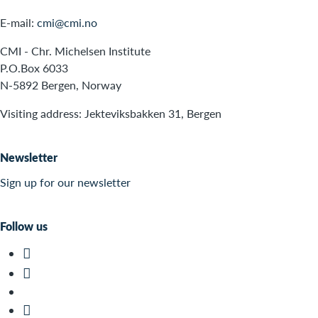
E-mail:
cmi@cmi.no
CMI - Chr. Michelsen Institute
P.O.Box 6033
N-5892 Bergen, Norway
Visiting address: Jekteviksbakken 31, Bergen
Newsletter
Sign up for our newsletter
Follow us