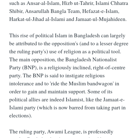
such as Ansar-al-Islam, Hizb ut-Tahrir, Islami Chhatra
Shibir, Ansarullah Bangla Team, Hefazat-e-Islam,
Harkat-ul-Jihad al-Islami and Jamaat-ul-Mujahideen.
This rise of political Islam in Bangladesh can largely
be attributed to the opposition's (and to a lesser degree
the ruling party's) use of religion as a political tool.
The main opposition, the Bangladesh Nationalist
Party (BNP), is a religiously inclined, right-of-centre
party. The BNP is said to instigate religious
intolerance and to 'ride the Muslim bandwagon' in
order to gain and maintain support. Some of its
political allies are indeed Islamist, like the Jamaat-e-
Islami party (which is now barred from taking part in
elections).
The ruling party, Awami League, is professedly