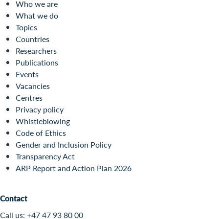
Who we are
What we do
Topics
Countries
Researchers
Publications
Events
Vacancies
Centres
Privacy policy
Whistleblowing
Code of Ethics
Gender and Inclusion Policy
Transparency Act
ARP Report and Action Plan 2026
Contact
Call us:
+47 47 93 80 00