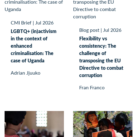
CMI Brief
|
Jul 2026
Blog post
|
Jul 2026
LGBTQ+ (in)activism
in the context of
Flexibility vs
enhanced
consistency: The
criminalisation: The
challenge of
case of Uganda
transposing the EU
Directive to combat
Adrian Jjuuko
corruption
Fran Franco