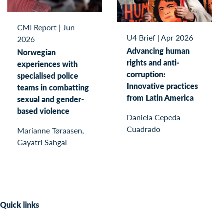
CMI Report
|
Jun
U4 Brief
|
Apr 2026
2026
Advancing human
Norwegian
rights and anti-
experiences with
corruption:
specialised police
Innovative practices
teams in combatting
from Latin America
sexual and gender-
based violence
Daniela Cepeda
Cuadrado
Marianne Tøraasen,
Gayatri Sahgal
Quick links