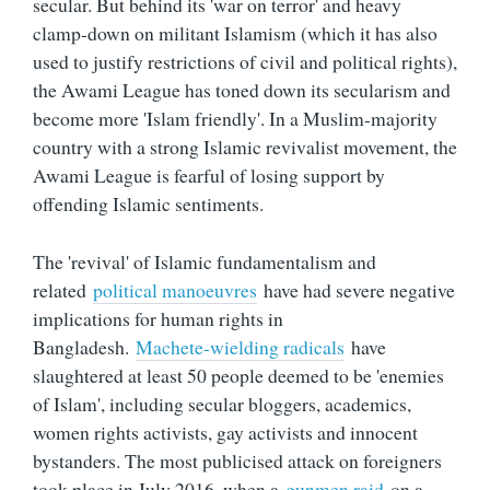
secular. But behind its 'war on terror' and heavy
clamp-down on militant Islamism (which it has also
used to justify restrictions of civil and political rights),
the Awami League has toned down its secularism and
become more 'Islam friendly'. In a Muslim-majority
country with a strong Islamic revivalist movement, the
Awami League is fearful of losing support by
offending Islamic sentiments.
The 'revival' of Islamic fundamentalism and
related
political manoeuvres
have had severe negative
implications for human rights in
Bangladesh.
Machete-wielding radicals
have
slaughtered at least 50 people deemed to be 'enemies
of Islam', including secular bloggers, academics,
women rights activists, gay activists and innocent
bystanders. The most publicised attack on foreigners
took place in July 2016, when a
gunmen raid
on a