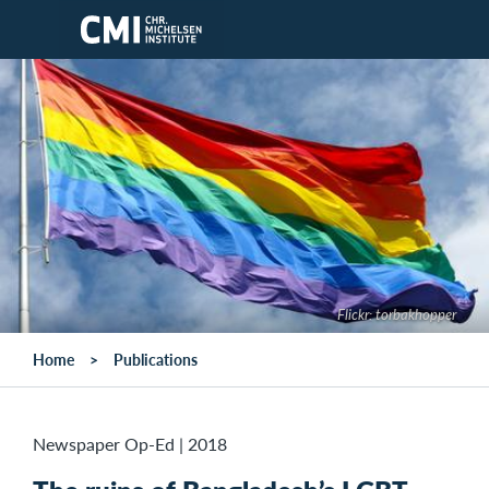
Skip to main content
Flickr: torbakhopper
Home
Publications
Newspaper Op-Ed
|
2018