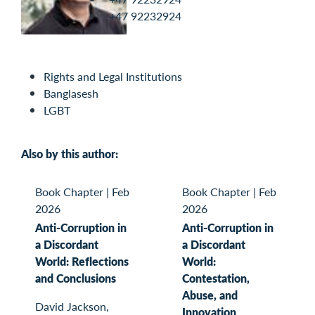
+47 92232924
Rights and Legal Institutions
Banglasesh
LGBT
Also by this author:
Book Chapter
|
Feb
Book Chapter
|
Feb
2026
2026
Anti-Corruption in
Anti-Corruption in
a Discordant
a Discordant
World: Reflections
World:
and Conclusions
Contestation,
Abuse, and
David Jackson,
Innovation