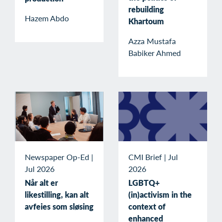
rebuilding
Hazem Abdo
Khartoum
Azza Mustafa
Babiker Ahmed
Newspaper Op-Ed
|
CMI Brief
|
Jul
Jul 2026
2026
Når alt er
LGBTQ+
likestilling, kan alt
(in)activism in the
avfeies som sløsing
context of
enhanced