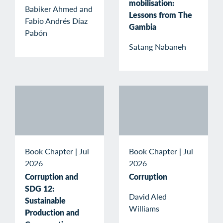
mobilisation:
Babiker Ahmed and
Lessons from The
Fabio Andrés Díaz
Gambia
Pabón
Satang Nabaneh
Book Chapter
|
Jul
Book Chapter
|
Jul
2026
2026
Corruption and
Corruption
SDG 12:
David Aled
Sustainable
Williams
Production and