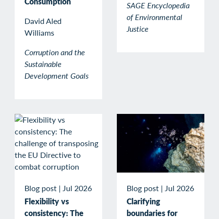
Consumption
SAGE Encyclopedia
of Environmental
David Aled
Justice
Williams
Corruption and the
Sustainable
Development Goals
Blog post
|
Jul 2026
Blog post
|
Jul 2026
Clarifying
Flexibility vs
boundaries for
consistency: The