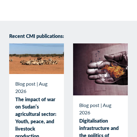
Recent CMI publications:
Blog post
|
Aug
2026
The impact of war
Blog post
|
Aug
on Sudan’s
2026
agricultural sector:
Digitalisation
Youth, peace, and
infrastructure and
livestock
the politics of
production