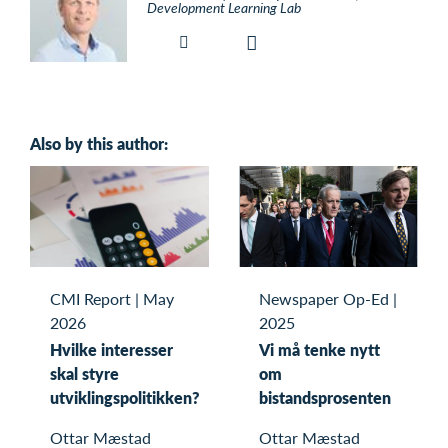
Development Learning Lab
Also by this author:
CMI Report
|
May
Newspaper Op-Ed
|
2026
2025
Hvilke interesser
Vi må tenke nytt
skal styre
om
utviklingspolitikken?
bistandsprosenten
Ottar Mæstad
Ottar Mæstad