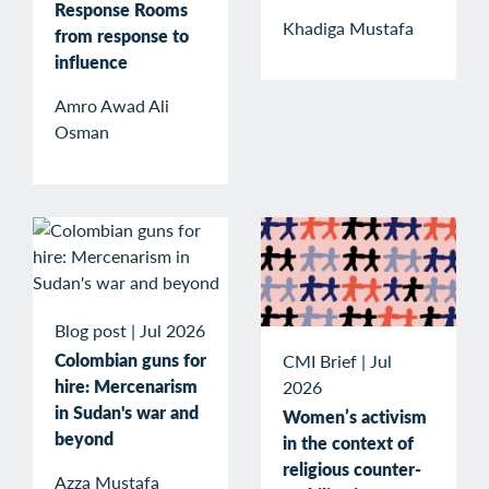
Response Rooms
Khadiga Mustafa
from response to
influence
Amro Awad Ali
Osman
Blog post
|
Jul 2026
Colombian guns for
CMI Brief
|
Jul
hire: Mercenarism
2026
in Sudan's war and
Women’s activism
beyond
in the context of
religious counter-
Azza Mustafa