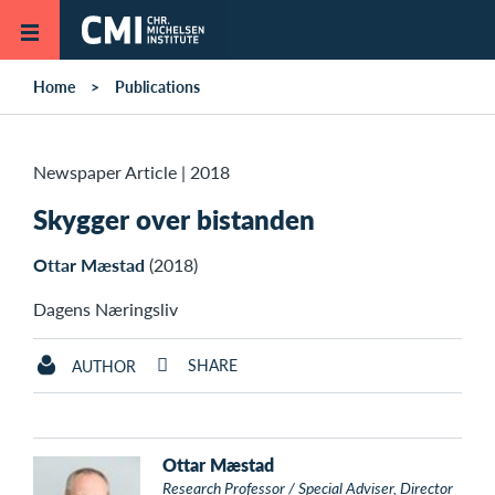
Skip to main content
Home
Publications
Newspaper Article
|
2018
Skygger over bistanden
Ottar Mæstad
(2018)
Dagens Næringsliv
SHARE
AUTHOR
Ottar Mæstad
Research Professor / Special Adviser, Director