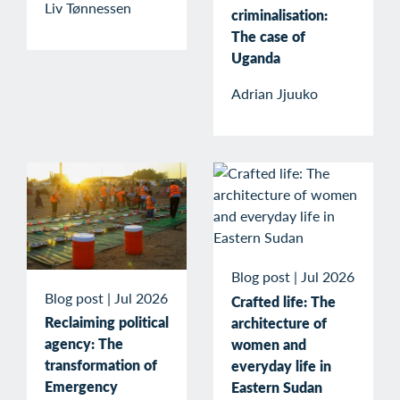
Liv Tønnessen
criminalisation:
The case of
Uganda
Adrian Jjuuko
Blog post
|
Jul 2026
Blog post
|
Jul 2026
Crafted life: The
Reclaiming political
architecture of
agency: The
women and
transformation of
everyday life in
Emergency
Eastern Sudan