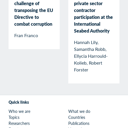
private sector
challenge of
contractor
transposing the EU
participation at the
Directive to
International
combat corruption
Seabed Authority
Fran Franco
Hannah Lily,
Samantha Robb,
Ellycia Harrould-
Kolieb, Robert
Forster
Quick links
Who we are
What we do
Topics
Countries
Researchers
Publications