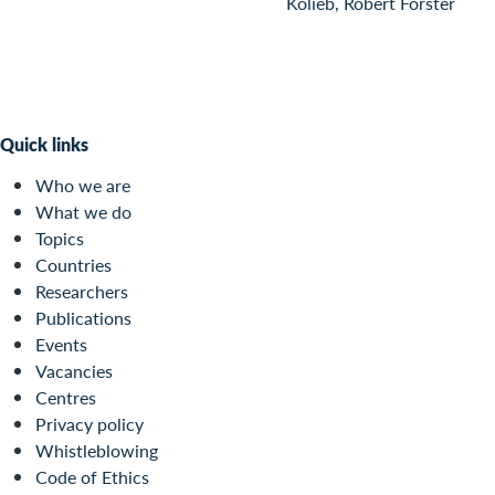
Kolieb, Robert Forster
Quick links
Who we are
What we do
Topics
Countries
Researchers
Publications
Events
Vacancies
Centres
Privacy policy
Whistleblowing
Code of Ethics