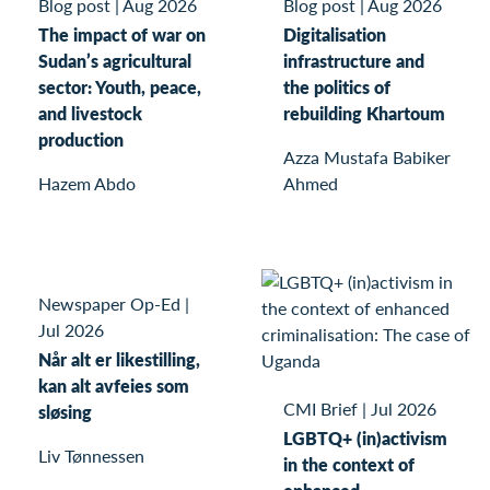
Blog post
|
Aug 2026
Blog post
|
Aug 2026
The impact of war on
Digitalisation
Sudan’s agricultural
infrastructure and
sector: Youth, peace,
the politics of
and livestock
rebuilding Khartoum
production
Azza Mustafa Babiker
Hazem Abdo
Ahmed
Newspaper Op-Ed
|
Jul 2026
Når alt er likestilling,
kan alt avfeies som
CMI Brief
|
Jul 2026
sløsing
LGBTQ+ (in)activism
Liv Tønnessen
in the context of