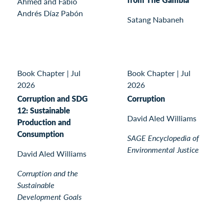
Ahmed and Fabio
Andrés Díaz Pabón
Satang Nabaneh
Book Chapter
|
Jul
Book Chapter
|
Jul
2026
2026
Corruption and SDG
Corruption
12: Sustainable
David Aled Williams
Production and
Consumption
SAGE Encyclopedia of
Environmental Justice
David Aled Williams
Corruption and the
Sustainable
Development Goals