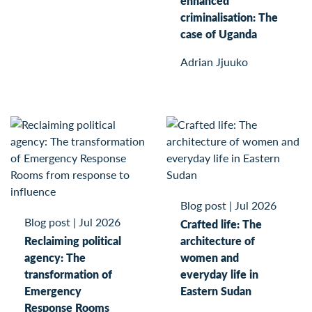
enhanced
criminalisation: The
case of Uganda
Adrian Jjuuko
Blog post
|
Jul 2026
Blog post
|
Jul 2026
Crafted life: The
Reclaiming political
architecture of
agency: The
women and
transformation of
everyday life in
Emergency
Eastern Sudan
Response Rooms