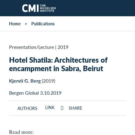
Skip to main content
Home
Publications
Presentation/Lecture
|
2019
Hotel Shatila: Architectures of
encampment in Sabra, Beirut
Kjersti G. Berg
(2019)
Bergen Global 3.10.2019
LINK
SHARE
AUTHORS
Read more: