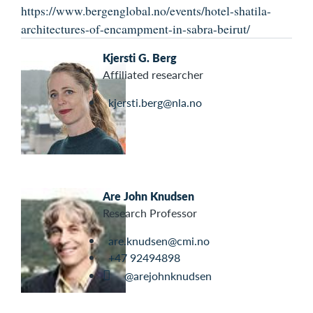
https://www.bergenglobal.no/events/hotel-shatila-
architectures-of-encampment-in-sabra-beirut/
Kjersti G. Berg
Affiliated researcher
kjersti.berg@nla.no
Are John Knudsen
Research Professor
are.knudsen@cmi.no
+47 92494898
@arejohnknudsen