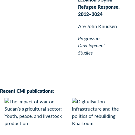
Refugee Response,
2012–2024
Are John Knudsen
Progress in
Development
Studies
Recent CMI publications: