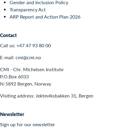
Gender and Inclusion Policy
Transparency Act
ARP Report and Action Plan 2026
Contact
Call us:
+47 47 93 80 00
E-mail:
cmi@cmi.no
CMI - Chr. Michelsen Institute
P.O.Box 6033
N-5892 Bergen, Norway
Visiting address: Jekteviksbakken 31, Bergen
Newsletter
Sign up for our newsletter