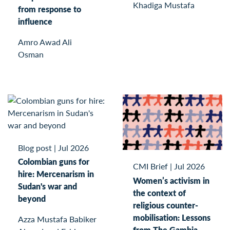
Khadiga Mustafa
from response to
influence
Amro Awad Ali
Osman
Blog post
|
Jul 2026
Colombian guns for
CMI Brief
|
Jul 2026
hire: Mercenarism in
Women’s activism in
Sudan's war and
the context of
beyond
religious counter-
mobilisation: Lessons
Azza Mustafa Babiker
from The Gambia