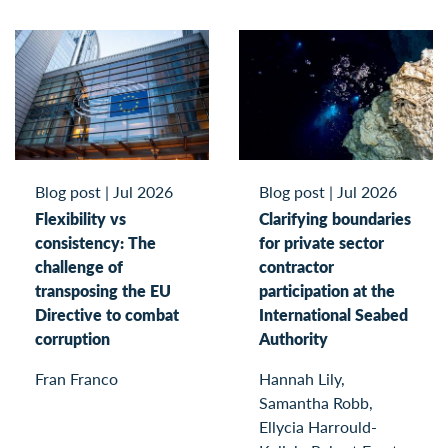
Blog post
|
Jul 2026
Blog post
|
Jul 2026
Flexibility vs
Clarifying boundaries
consistency: The
for private sector
challenge of
contractor
transposing the EU
participation at the
Directive to combat
International Seabed
corruption
Authority
Fran Franco
Hannah Lily,
Samantha Robb,
Ellycia Harrould-