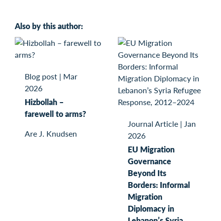
Also by this author:
Blog post
|
Mar
2026
Hizbollah –
farewell to arms?
Journal Article
|
Jan
Are J. Knudsen
2026
EU Migration
Governance
Beyond Its
Borders: Informal
Migration
Diplomacy in
Lebanon’s Syria