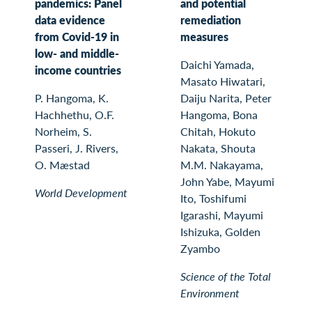
pandemics: Panel
and potential
data evidence
remediation
from Covid-19 in
measures
low- and middle-
Daichi Yamada,
income countries
Masato Hiwatari,
P. Hangoma, K.
Daiju Narita, Peter
Hachhethu, O.F.
Hangoma, Bona
Norheim, S.
Chitah, Hokuto
Passeri, J. Rivers,
Nakata, Shouta
O. Mæstad
M.M. Nakayama,
John Yabe, Mayumi
World Development
Ito, Toshifumi
Igarashi, Mayumi
Ishizuka, Golden
Zyambo
Science of the Total
Environment