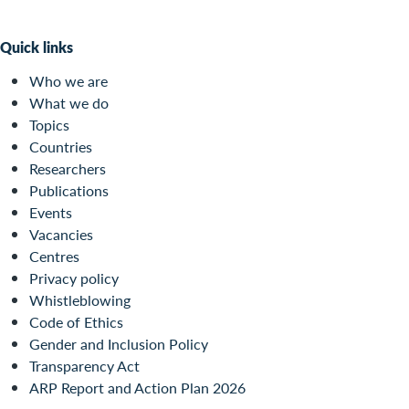
Quick links
Who we are
What we do
Topics
Countries
Researchers
Publications
Events
Vacancies
Centres
Privacy policy
Whistleblowing
Code of Ethics
Gender and Inclusion Policy
Transparency Act
ARP Report and Action Plan 2026