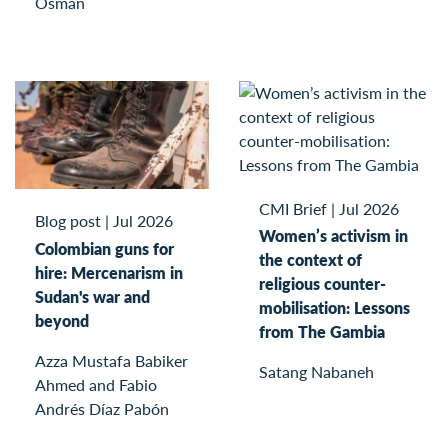
Osman
CMI Brief
|
Jul 2026
Blog post
|
Jul 2026
Women’s activism in
Colombian guns for
the context of
hire: Mercenarism in
religious counter-
Sudan's war and
mobilisation: Lessons
beyond
from The Gambia
Azza Mustafa Babiker
Satang Nabaneh
Ahmed and Fabio
Andrés Díaz Pabón