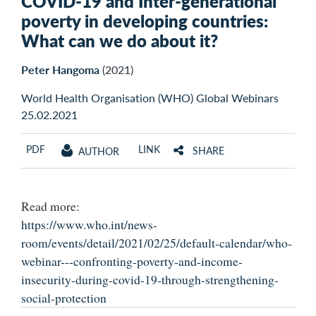
COVID-19 and Inter-generational
poverty in developing countries:
What can we do about it?
Peter Hangoma
(2021)
World Health Organisation (WHO) Global Webinars
25.02.2021
PDF
LINK
SHARE
AUTHOR
Read more:
https://www.who.int/news-
room/events/detail/2021/02/25/default-calendar/who-
webinar---confronting-poverty-and-income-
insecurity-during-covid-19-through-strengthening-
social-protection