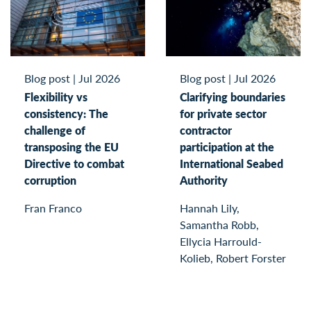
Blog post
|
Jul 2026
Blog post
|
Jul 2026
Flexibility vs
Clarifying boundaries
consistency: The
for private sector
challenge of
contractor
transposing the EU
participation at the
Directive to combat
International Seabed
corruption
Authority
Fran Franco
Hannah Lily,
Samantha Robb,
Ellycia Harrould-
Kolieb, Robert Forster