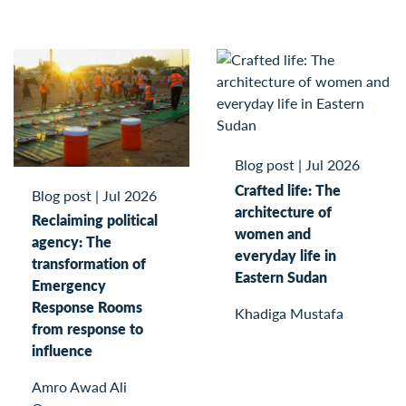
Blog post
|
Jul 2026
Crafted life: The
Blog post
|
Jul 2026
architecture of
Reclaiming political
women and
agency: The
everyday life in
transformation of
Eastern Sudan
Emergency
Response Rooms
Khadiga Mustafa
from response to
influence
Amro Awad Ali