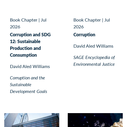
Book Chapter
|
Jul
Book Chapter
|
Jul
2026
2026
Corruption and SDG
Corruption
12: Sustainable
David Aled Williams
Production and
Consumption
SAGE Encyclopedia of
Environmental Justice
David Aled Williams
Corruption and the
Sustainable
Development Goals