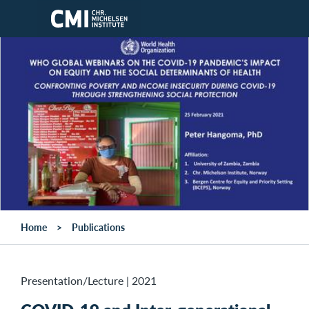
Skip to main content
Home
Publications
Presentation/Lecture
|
2021