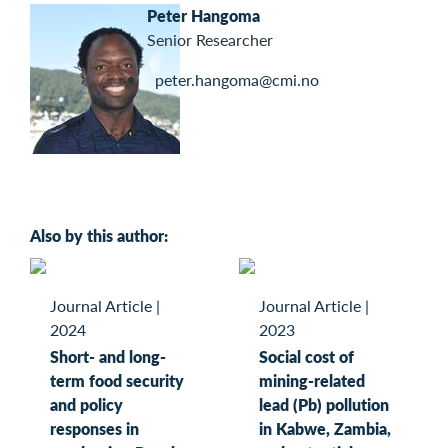
Peter Hangoma
Senior Researcher
peter.hangoma@cmi.no
Also by this author:
Journal Article
|
Journal Article
|
2024
2023
Short- and long-
Social cost of
term food security
mining-related
and policy
lead (Pb) pollution
responses in
in Kabwe, Zambia,