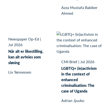
Azza Mustafa Babiker
Ahmed
Newspaper Op-Ed
|
Jul 2026
Når alt er likestilling,
kan alt avfeies som
CMI Brief
|
Jul 2026
sløsing
LGBTQ+ (in)activism
Liv Tønnessen
in the context of
enhanced
criminalisation: The
case of Uganda
Adrian Jjuuko