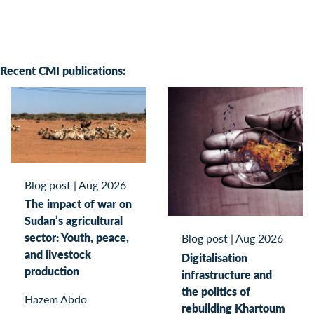
Recent CMI publications:
Blog post
|
Aug 2026
The impact of war on
Sudan’s agricultural
sector: Youth, peace,
Blog post
|
Aug 2026
and livestock
Digitalisation
production
infrastructure and
the politics of
Hazem Abdo
rebuilding Khartoum