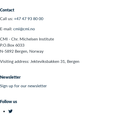
Contact
Call us:
+47 47 93 80 00
E-mail:
cmi@cmi.no
CMI - Chr. Michelsen Institute
P.O.Box 6033
N-5892 Bergen, Norway
Visiting address: Jekteviksbakken 31, Bergen
Newsletter
Sign up for our newsletter
Follow us