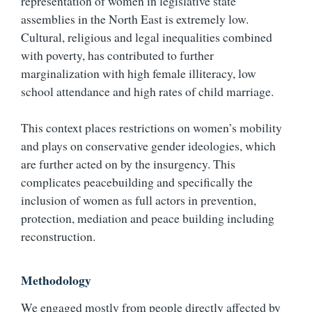
representation of women in legislative state
assemblies in the North East is extremely low.
Cultural, religious and legal inequalities combined
with poverty, has contributed to further
marginalization with high female illiteracy, low
school attendance and high rates of child marriage.
This context places restrictions on women’s mobility
and plays on conservative gender ideologies, which
are further acted on by the insurgency. This
complicates peacebuilding and specifically the
inclusion of women as full actors in prevention,
protection, mediation and peace building including
reconstruction.
Methodology
We engaged mostly from people directly affected by