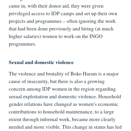
came in, with their donor aid, they were given
privileged access to IDP camps and set up their own
projects and programmes – often ignoring the work
that had been done previously and hiring (at much
higher salaries) women to work on the INGO
programmes.
Sexual and domestic violence
The violence and brutality of Boko Haram is a major
cause of insecurity, but there is also a growing
concern among IDP women in the region regarding
sexual exploitation and domestic violence
. Household
gender relations have changed as women’s economic
contributions to household maintenance, to a large
extent through informal work, became more clearly
needed and more visible. This change in status has led