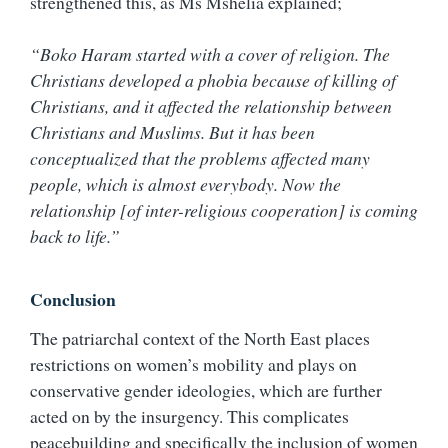
strengthened this, as Ms Mshelia explained;
“Boko Haram started with a cover of religion. The
Christians developed a phobia because of killing of
Christians, and it affected the relationship between
Christians and Muslims. But it has been
conceptualized that the problems affected many
people, which is almost everybody. Now the
relationship [of inter-religious cooperation] is coming
back to life.”
Conclusion
The patriarchal context of the North East places
restrictions on women’s mobility and plays on
conservative gender ideologies, which are further
acted on by the insurgency. This complicates
peacebuilding and specifically the inclusion of women