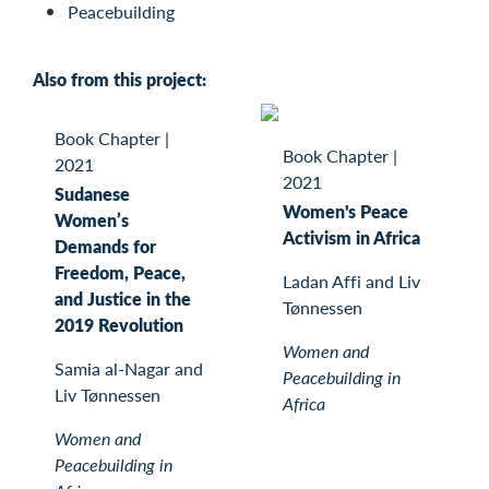
Peacebuilding
Also from this project:
Book Chapter
|
Book Chapter
|
2021
2021
Sudanese
Women's Peace
Women’s
Activism in Africa
Demands for
Freedom, Peace,
Ladan Affi and Liv
and Justice in the
Tønnessen
2019 Revolution
Women and
Samia al-Nagar and
Peacebuilding in
Liv Tønnessen
Africa
Women and
Peacebuilding in