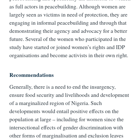
as full actors in peacebuilding. Although women are
largely seen as victims in need of protection, they are
engaging in informal peacebuilding and through that
demonstrating their agency and advocacy for a better
future. Several of the women who participated in the
study have started or joined women’s rights and IDP
organisations and become activists in their own right.
Recommendations
Generally, there is a need to end the insurgency,
ensure food security and livelihoods and development
of a marginalized region of Nigeria. Such
developments would entail positive effects on the
population at large – including for women since the
intersectional effects of gender discrimination with
other forms of marginalisation and exclusion leaves