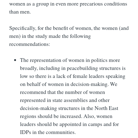
women as a group in even more precarious conditions
than men.
Specifically, for the benefit of women, the women (and
men) in the study made the following
recommendations:
The representation of women in politics more
broadly, including in peacebuilding structures is
low so there is a lack of female leaders speaking
on behalf of women in decision-making. We
recommend that the number of women
represented in state assemblies and other
decision-making structures in the North East
regions should be increased. Also, women
leaders should be appointed in camps and for
IDPs in the communities.