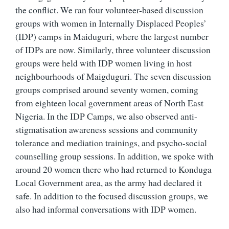
the conflict. We ran four volunteer-based discussion
groups with women in Internally Displaced Peoples’
(IDP) camps in Maiduguri, where the largest number
of IDPs are now. Similarly, three volunteer discussion
groups were held with IDP women living in host
neighbourhoods of Maigduguri. The seven discussion
groups comprised around seventy women, coming
from eighteen local government areas of North East
Nigeria. In the IDP Camps, we also observed anti-
stigmatisation awareness sessions and community
tolerance and mediation trainings, and psycho-social
counselling group sessions. In addition, we spoke with
around 20 women there who had returned to Konduga
Local Government area, as the army had declared it
safe. In addition to the focused discussion groups, we
also had informal conversations with IDP women.