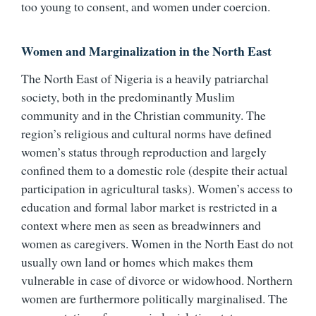
too young to consent, and women under coercion.
Women and Marginalization in the North East
The North East of Nigeria is a heavily patriarchal
society, both in the predominantly Muslim
community and in the Christian community. The
region’s religious and cultural norms have defined
women’s status through reproduction and largely
confined them to a domestic role (despite their actual
participation in agricultural tasks). Women’s access to
education and formal labor market is restricted in a
context where men as seen as breadwinners and
women as caregivers. Women in the North East do not
usually own land or homes which makes them
vulnerable in case of divorce or widowhood. Northern
women are furthermore politically marginalised. The