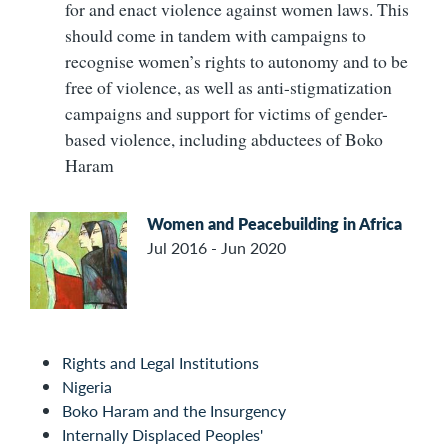
for and enact violence against women laws. This
should come in tandem with campaigns to
recognise women’s rights to autonomy and to be
free of violence, as well as anti-stigmatization
campaigns and support for victims of gender-
based violence, including abductees of Boko
Haram
Women and Peacebuilding in Africa
Jul 2016 - Jun 2020
Rights and Legal Institutions
Nigeria
Boko Haram and the Insurgency
Internally Displaced Peoples'