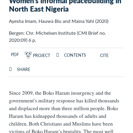
Women’s informal peacebuilding in
North East Nigeria
Ayesha Imam, Hauwa Biu and Maina Yahi (2020)
Bergen: Chr. Michelsen Institute (CMI Brief no.
2020:09) 6 p.
PDF
CONTENTS
PROJECT
CITE
SHARE
Since 2009, the Boko Haram insurgency and the
government’s military response has killed thousands
and displaced more than three million people. Boko
Haram has kidnapped thousands of adults and
children. Both Christians and Muslims have been
victims of Boko Haram’s brutality. The most well