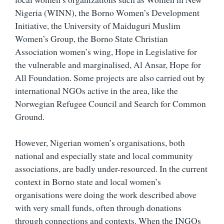
Nigeria (WINN), the Borno Women’s Development
Initiative, the University of Maiduguri Muslim
Women’s Group, the Borno State Christian
Association women’s wing, Hope in Legislative for
the vulnerable and marginalised, Al Ansar, Hope for
All Foundation. Some projects are also carried out by
international NGOs active in the area, like the
Norwegian Refugee Council and Search for Common
Ground.
However, Nigerian women’s organisations, both
national and especially state and local community
associations, are badly under-resourced. In the current
context in Borno state and local women’s
organisations were doing the work described above
with very small funds, often through donations
through connections and contexts. When the INGOs