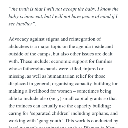
“the truth is that I will not accept the baby. I know the
baby is innocent, but I will not have peace of mind if I
see him/her”.
Advocacy against stigma and reintegration of
abductees is a major topic on the agenda inside and
outside of the camps, but also other issues are dealt
with. These include: economic support for families
whose fathers/husbands were killed, injured or
missing, as well as humanitarian relief for those
displaced in general; organising capacity-building for
making a livelihood for women – sometimes being
able to include also (very) small capital grants so that
the trainees can actually use the capacity building;
caring for ‘separated children’ including orphans, and
working with ‘gang youth.’ This work is conducted by
local women’s organizations such as Women in New