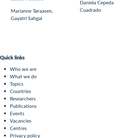
Daniela Cepeda
Cuadrado
Marianne Tøraasen,
Gayatri Sahgal
Quick links
Who we are
What we do
Topics
Countries
Researchers
Publications
Events
Vacancies
Centres
Privacy policy