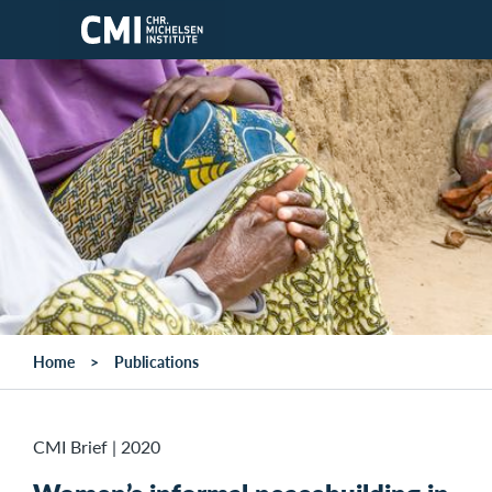
Skip to main content
Home
Publications
CMI Brief
|
2020