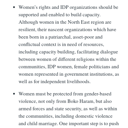
Women’s rights and IDP organizations should be
supported and enabled to build capacity.
Although women in the North East region are
resilient, their nascent organizations which have
been born in a patriarchal, asset-poor and
conflictual context is in need of resources,
including capacity building, facilitating dialogue
between women of different religions within the
communities, IDP women, female politicians and
women represented in government institutions, as
well as for independent livelihoods.
Women must be protected from gender-based
violence, not only from Boko Haram, but also
armed forces and state security, as well as within
the communities, including domestic violence
and child marriage. One important step is to push