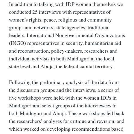
In addition to talking with IDP women themselves we
conducted 25 interviews with representatives of
women’s rights, peace, religious and community
groups and networks, state agencies, traditional
leaders, International Nongovernmental Organizations
(INGO) representatives in security, humanitarian aid
and reconstruction, policy-makers, researchers and
individual activists in both Maiduguri at the local
state level and Abuja, the federal capital territory.
Following the preliminary analysis of the data from
the discussion groups and the interviews, a series of
five workshops were held, with the women IDPs in
Maiduguri and select groups of the interviewees in
both Maiduguri and Abuja. These workshops fed back
the researchers’ analyses for critique and revision, and
which worked on developing recommendations based