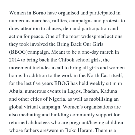
Women in Borno have organised and participated in
numerous marches, ralllies, campaigns and protests to
draw attention to abuses, demand participation and
action for peace. One of the most widespread actions
they took involved the Bring Back Our Girls
(BBOG)campaign. Meant to be a one-day march in
2014 to bring back the Chibok school girls, the
movement includes a call to bring all girls and women
home. In addition to the work in the North East itself,
for the last five years BBOG has held weekly sit in in
Abuja, numerous events in Lagos, Ibadan, Kaduna
and other cities of Nigeria, as well as mobilising an
global virtual campaign. Women’s organisations are
also mediating and building community support for
returned abductees who are pregnant/having children
whose fathers are/were in Boko Haram. There is a