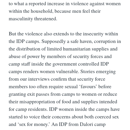
to what a reported increase in violence against women
within the household, because men feel their
masculinity threatened.
But the violence also extends to the insecurity within
the IDP camps. Supposedly a safe haven, corruption in
the distribution of limited humanitarian supplies and
abuse of power by members of security forces and
camp staff inside the government controlled IDP
camps renders women vulnerable. Stories emerging
from our interviews confirm that security force
members too often require sexual ‘favours’ before
granting exit passes from camps to women or reduce
their misappropriation of food and supplies intended
for camp residents. IDP women inside the camps have
started to voice their concerns about both coerced sex
and ‘sex for money.’ An IDP from Dalori camp