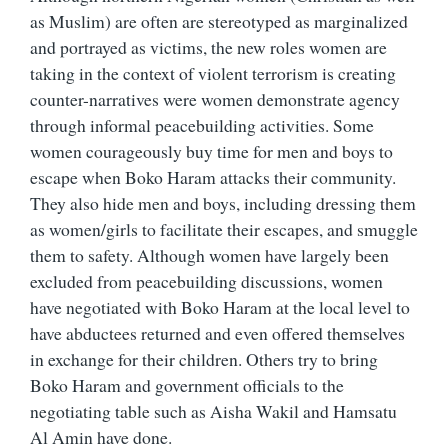
as Muslim) are often are stereotyped as marginalized
and portrayed as victims, the new roles women are
taking in the context of violent terrorism is creating
counter-narratives were women demonstrate agency
through informal peacebuilding activities. Some
women courageously buy time for men and boys to
escape when Boko Haram attacks their community.
They also hide men and boys, including dressing them
as women/girls to facilitate their escapes, and smuggle
them to safety. Although women have largely been
excluded from peacebuilding discussions, women
have negotiated with Boko Haram at the local level to
have abductees returned and even offered themselves
in exchange for their children. Others try to bring
Boko Haram and government officials to the
negotiating table such as Aisha Wakil and Hamsatu
Al Amin have done.