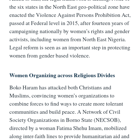
the six states in the North East geo-political zone have
enacted the Violence Against Persons Prohibition Act,
passed at Federal level in 2015, after fourteen years of
campaigning nationally by women’s rights and gender
activists, including women from North East Nigeria.
Legal reform is seen as an important step in protecting
women from gender based violence.
Women Organizing across Religious Divides
Boko Haram has attacked both Christians and
Muslims, convincing women’s organizations to
combine forces to find ways to create more tolerant
communities and build peace. A Network of Civil
Society Organizations in Borno State (NECSOB),
directed by a woman Fatima Shehu Imam, mobilized
along inter-faith lines to provide humanitarian aid and