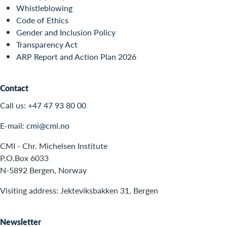
Whistleblowing
Code of Ethics
Gender and Inclusion Policy
Transparency Act
ARP Report and Action Plan 2026
Contact
Call us:
+47 47 93 80 00
E-mail:
cmi@cmi.no
CMI - Chr. Michelsen Institute
P.O.Box 6033
N-5892 Bergen, Norway
Visiting address: Jekteviksbakken 31, Bergen
Newsletter