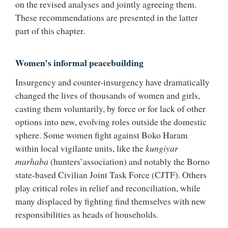
on the revised analyses and jointly agreeing them.
These recommendations are presented in the latter
part of this chapter.
Women’s informal peacebuilding
Insurgency and counter-insurgency have dramatically
changed the lives of thousands of women and girls,
casting them voluntarily, by force or for lack of other
options into new, evolving roles outside the domestic
sphere. Some women fight against Boko Haram
within local vigilante units, like the
kungiyar
marhaba
(hunters’association) and notably the Borno
state-based Civilian Joint Task Force (CJTF). Others
play critical roles in relief and reconciliation, while
many displaced by fighting find themselves with new
responsibilities as heads of households.