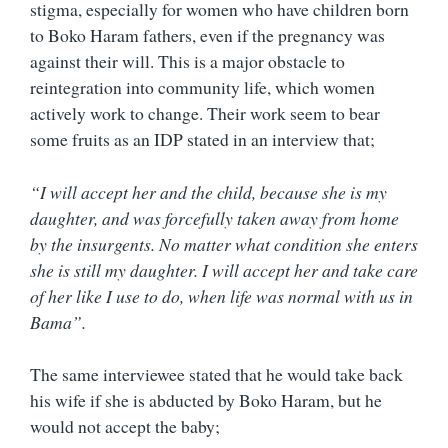
stigma, especially for women who have children born
to Boko Haram fathers, even if the pregnancy was
against their will. This is a major obstacle to
reintegration into community life, which women
actively work to change. Their work seem to bear
some fruits as an IDP stated in an interview that;
“I will accept her and the child, because she is my
daughter, and was forcefully taken away from home
by the insurgents. No matter what condition she enters
she is still my daughter. I will accept her and take care
of her like I use to do, when life was normal with us in
Bama”.
The same interviewee stated that he would take back
his wife if she is abducted by Boko Haram, but he
would not accept the baby;