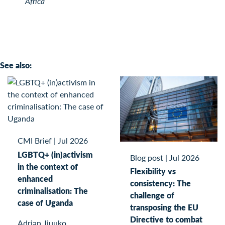
Africa
See also:
CMI Brief
|
Jul 2026
LGBTQ+ (in)activism
Blog post
|
Jul 2026
in the context of
Flexibility vs
enhanced
consistency: The
criminalisation: The
challenge of
case of Uganda
transposing the EU
Directive to combat
Adrian Jjuuko