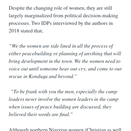
Despite the changing role of women, they are still
largely marginalized from political decision-making
processes. Two IDPs interviewed by the authors in
2018 stated that;
“We the women are side lined in all the process of
either peacebuilding or planning of anything that will
bring development in the town. We the women need to
voice out until someone hear our cry, and come to our
rescue in Konduga and beyond.”
“To be frank with you the men, especially the camp
leaders never involve the women leaders in the camp
when issues of peace building are discussed, they
believed their words are final.”
Although northern Nigerian women (Christian as well