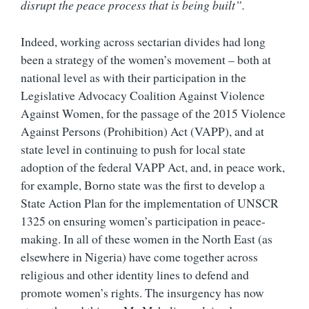
disrupt the peace process that is being built”.
Indeed, working across sectarian divides had long
been a strategy of the women’s movement – both at
national level as with their participation in the
Legislative Advocacy Coalition Against Violence
Against Women, for the passage of the 2015 Violence
Against Persons (Prohibition) Act (VAPP), and at
state level in continuing to push for local state
adoption of the federal VAPP Act, and, in peace work,
for example, Borno state was the first to develop a
State Action Plan for the implementation of UNSCR
1325 on ensuring women’s participation in peace-
making. In all of these women in the North East (as
elsewhere in Nigeria) have come together across
religious and other identity lines to defend and
promote women’s rights. The insurgency has now