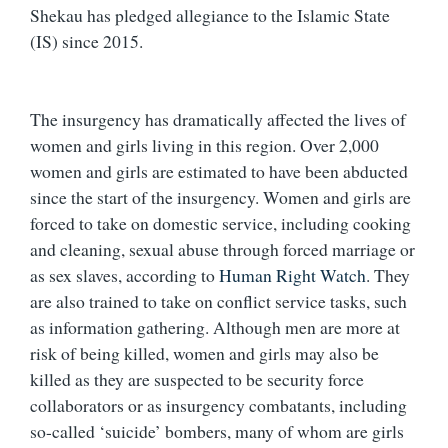
Shekau has pledged allegiance to the Islamic State
(IS) since 2015.
The insurgency has dramatically affected the lives of
women and girls living in this region. Over 2,000
women and girls are estimated to have been abducted
since the start of the insurgency. Women and girls are
forced to take on domestic service, including cooking
and cleaning, sexual abuse through forced marriage or
as sex slaves, according to
Human Right Watch
. They
are also trained to take on conflict service tasks, such
as information gathering. Although men are more at
risk of being killed, women and girls may also be
killed as they are suspected to be security force
collaborators or as insurgency combatants, including
so-called ‘suicide’ bombers, many of whom are girls