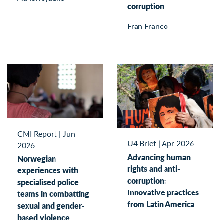
corruption
Fran Franco
CMI Report
|
Jun
U4 Brief
|
Apr 2026
2026
Advancing human
Norwegian
rights and anti-
experiences with
corruption:
specialised police
Innovative practices
teams in combatting
from Latin America
sexual and gender-
based violence