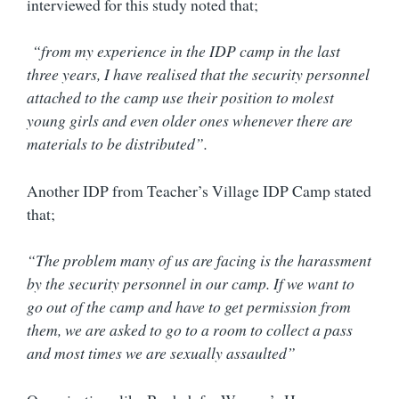
interviewed for this study noted that;
“from my experience in the IDP camp in the last
three years, I have realised that the security personnel
attached to the camp use their position to molest
young girls and even older ones whenever there are
materials to be distributed”.
Another IDP from Teacher’s Village IDP Camp stated
that;
“The problem many of us are facing is the harassment
by the security personnel in our camp. If we want to
go out of the camp and have to get permission from
them, we are asked to go to a room to collect a pass
and most times we are sexually assaulted”