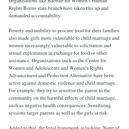
Organisations like Baobab for Women’s Human
Rights Borno state branch have taken this up and
demanded accountability.
Poverty and inability to procure food for their families
also made girls more vulnerable to child marriage and
women increasingly vulnerable to solicitation and
sexual exploitation in exchange for food or other
assistance. Organizations such as the Centre for
Women and Adolescents and Women’s Rights
Advancement and Protection Alternative have been
active against domestic violence and child marriage.
For example, they try to sensitise the parent in the
community on the harmful effects of child marriage,
such as negative health consequences. Sensitizing
sessions target parents as well as the girls at risk.
Added to that, the legal framework is lacking. None of