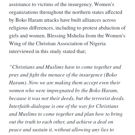
assistance to victims of the insurgency. Women’s
organizations throughout the northern states affected
by Boko Haram attacks have built alliances across
religious differences, including to protest abduction of
girls and women. Blessing Mshelia from the Women’s
Wing of the Christian Association of Nigeria
interviewed in this study stated that;
“Christians and Muslims have to come together and
pray and fight the menace of the insurgence (Boko
Haram). Now we are making them accept even their
women who were impregnated by the Boko Haram,
because it was not their deeds, but the terrorist deeds.
Interfaith-dialogue is one of the way for Christians
and Muslims to come together and plan how to bring
out the truth to each other, and achieve a deal on
peace and sustain it, without allowing any lies to