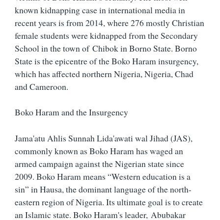
known kidnapping case in international media in
recent years is from 2014, where 276 mostly Christian
female students were kidnapped from the Secondary
School in the town of Chibok in Borno State. Borno
State is the epicentre of the Boko Haram insurgency,
which has affected northern Nigeria, Nigeria, Chad
and Cameroon.
Boko Haram and the Insurgency
Jama'atu Ahlis Sunnah Lida'awati wal Jihad (JAS),
commonly known as Boko Haram has waged an
armed campaign against the Nigerian state since
2009. Boko Haram means “Western education is a
sin” in Hausa, the dominant language of the north-
eastern region of Nigeria. Its ultimate goal is to create
an Islamic state. Boko Haram's leader, Abubakar