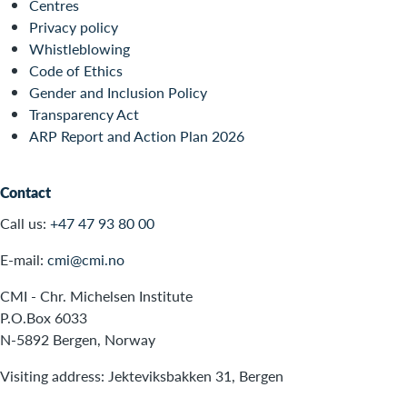
Centres
Privacy policy
Whistleblowing
Code of Ethics
Gender and Inclusion Policy
Transparency Act
ARP Report and Action Plan 2026
Contact
Call us:
+47 47 93 80 00
E-mail:
cmi@cmi.no
CMI - Chr. Michelsen Institute
P.O.Box 6033
N-5892 Bergen, Norway
Visiting address: Jekteviksbakken 31, Bergen