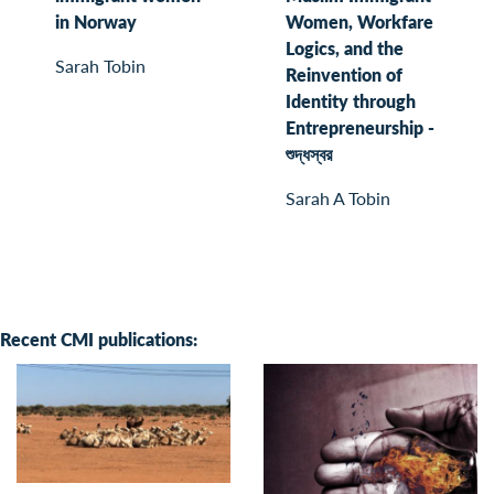
in Norway
Women, Workfare
Logics, and the
Sarah Tobin
Reinvention of
Identity through
Entrepreneurship -
শুদ্ধস্বর
Sarah A Tobin
Recent CMI publications: