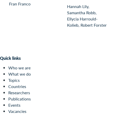
Fran Franco
Hannah Lily,
Samantha Robb,
Ellycia Harrould-
Kolieb, Robert Forster
Quick links
Who we are
What we do
Topics
Countries
Researchers
Publications
Events
Vacancies