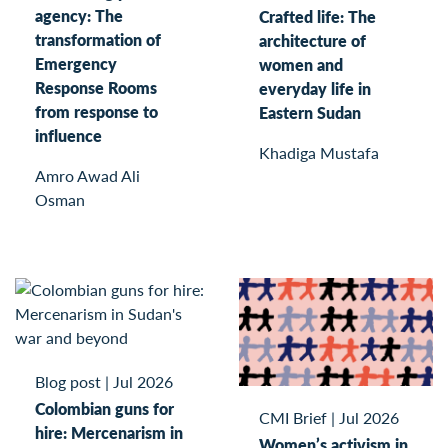
agency: The
Crafted life: The
transformation of
architecture of
Emergency
women and
Response Rooms
everyday life in
from response to
Eastern Sudan
influence
Khadiga Mustafa
Amro Awad Ali
Osman
Blog post
|
Jul 2026
Colombian guns for
CMI Brief
|
Jul 2026
hire: Mercenarism in
Women’s activism in