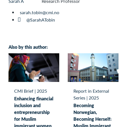
Research Professor
sarah.tobin@cmi.no
@SarahATobin
Also by this author:
CMI Brief
|
2025
Report in External
Series
|
2025
Enhancing financial
inclusion and
Becoming
entrepreneurship
Norwegian,
for Muslim
Becoming Herself:
immigrant women
Muslim Immigrant