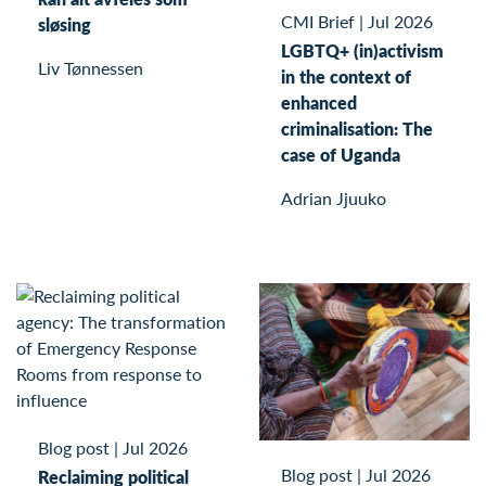
CMI Brief
|
Jul 2026
sløsing
LGBTQ+ (in)activism
Liv Tønnessen
in the context of
enhanced
criminalisation: The
case of Uganda
Adrian Jjuuko
Blog post
|
Jul 2026
Blog post
|
Jul 2026
Reclaiming political