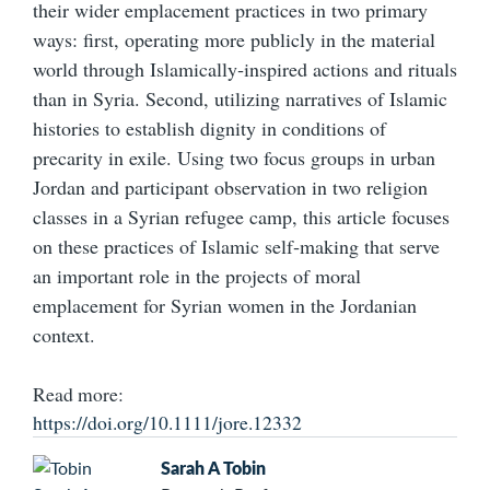
their wider emplacement practices in two primary
ways: first, operating more publicly in the material
world through Islamically‐inspired actions and rituals
than in Syria. Second, utilizing narratives of Islamic
histories to establish dignity in conditions of
precarity in exile. Using two focus groups in urban
Jordan and participant observation in two religion
classes in a Syrian refugee camp, this article focuses
on these practices of Islamic self‐making that serve
an important role in the projects of moral
emplacement for Syrian women in the Jordanian
context.
Read more:
https://doi.org/10.1111/jore.12332
Sarah A Tobin