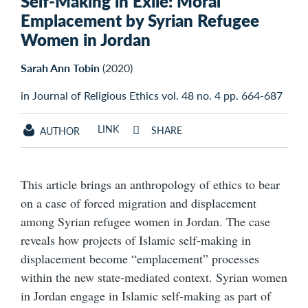
Self-Making in Exile: Moral
Emplacement by Syrian Refugee
Women in Jordan
Sarah Ann Tobin
(2020)
in Journal of Religious Ethics vol. 48 no. 4 pp. 664-687
LINK
SHARE
AUTHOR
This article brings an anthropology of ethics to bear
on a case of forced migration and displacement
among Syrian refugee women in Jordan. The case
reveals how projects of Islamic self‐making in
displacement become “emplacement” processes
within the new state‐mediated context. Syrian women
in Jordan engage in Islamic self‐making as part of