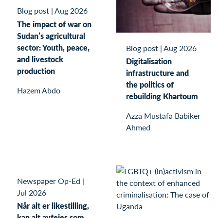
Blog post
|
Aug 2026
The impact of war on
Sudan’s agricultural
sector: Youth, peace,
Blog post
|
Aug 2026
and livestock
Digitalisation
production
infrastructure and
the politics of
Hazem Abdo
rebuilding Khartoum
Azza Mustafa Babiker
Ahmed
Newspaper Op-Ed
|
Jul 2026
Når alt er likestilling,
kan alt avfeies som