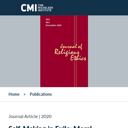
Skip to main content
Home
Publications
Journal Article
|
2020