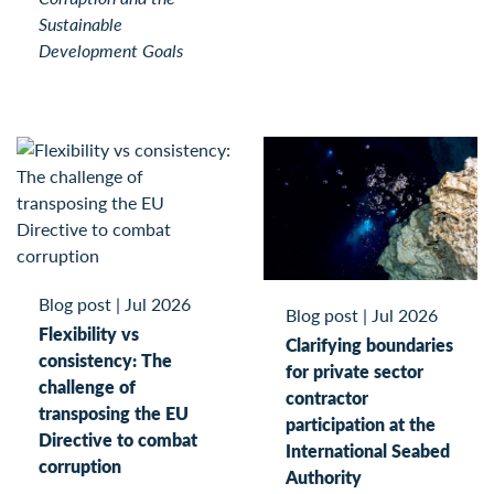
Sustainable
Development Goals
Blog post
|
Jul 2026
Blog post
|
Jul 2026
Flexibility vs
Clarifying boundaries
consistency: The
for private sector
challenge of
contractor
transposing the EU
participation at the
Directive to combat
International Seabed
corruption
Authority