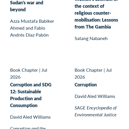
Sudan's war and
the context of
beyond
religious counter-
mobilisation: Lessons
Azza Mustafa Babiker
from The Gambia
Ahmed and Fabio
Andrés Díaz Pabón
Satang Nabaneh
Book Chapter
|
Jul
Book Chapter
|
Jul
2026
2026
Corruption and SDG
Corruption
12: Sustainable
David Aled Williams
Production and
Consumption
SAGE Encyclopedia of
Environmental Justice
David Aled Williams
Corruption and the