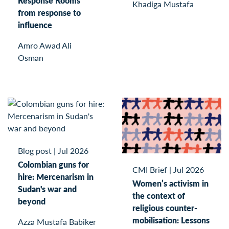
Response Rooms
Khadiga Mustafa
from response to
influence
Amro Awad Ali
Osman
Blog post
|
Jul 2026
Colombian guns for
CMI Brief
|
Jul 2026
hire: Mercenarism in
Women’s activism in
Sudan's war and
the context of
beyond
religious counter-
mobilisation: Lessons
Azza Mustafa Babiker