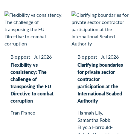
Blog post
|
Jul 2026
Blog post
|
Jul 2026
Flexibility vs
Clarifying boundaries
consistency: The
for private sector
challenge of
contractor
transposing the EU
participation at the
Directive to combat
International Seabed
corruption
Authority
Fran Franco
Hannah Lily,
Samantha Robb,
Ellycia Harrould-