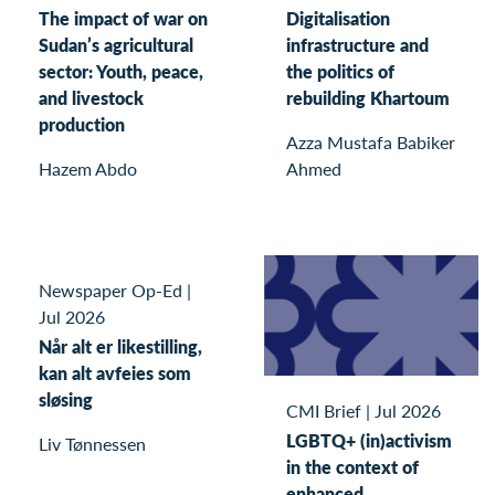
The impact of war on
Digitalisation
Sudan’s agricultural
infrastructure and
sector: Youth, peace,
the politics of
and livestock
rebuilding Khartoum
production
Azza Mustafa Babiker
Hazem Abdo
Ahmed
Newspaper Op-Ed
|
Jul 2026
Når alt er likestilling,
kan alt avfeies som
sløsing
CMI Brief
|
Jul 2026
LGBTQ+ (in)activism
Liv Tønnessen
in the context of
enhanced