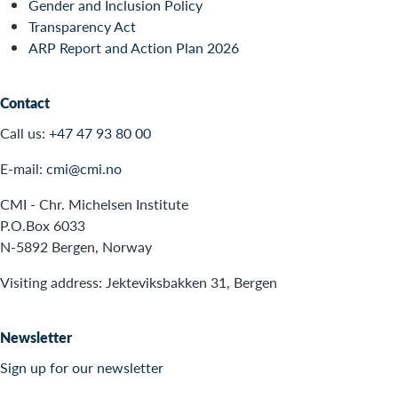
Gender and Inclusion Policy
Transparency Act
ARP Report and Action Plan 2026
Contact
Call us:
+47 47 93 80 00
E-mail:
cmi@cmi.no
CMI - Chr. Michelsen Institute
P.O.Box 6033
N-5892 Bergen, Norway
Visiting address: Jekteviksbakken 31, Bergen
Newsletter
Sign up for our newsletter