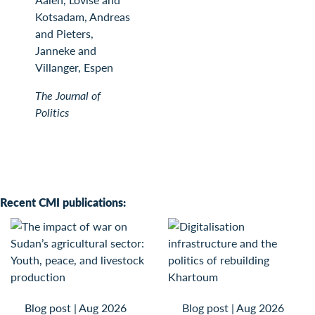
Kotsadam, Andreas
and Pieters,
Janneke and
Villanger, Espen
The Journal of
Politics
Recent CMI publications:
Blog post
|
Aug 2026
Blog post
|
Aug 2026