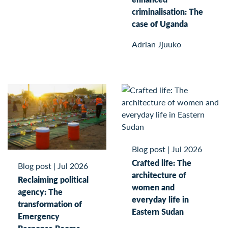
criminalisation: The
case of Uganda
Adrian Jjuuko
Blog post
|
Jul 2026
Crafted life: The
Blog post
|
Jul 2026
architecture of
Reclaiming political
women and
agency: The
everyday life in
transformation of
Eastern Sudan
Emergency