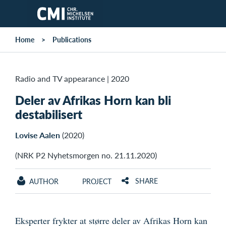
Skip to main content
Home
Publications
Radio and TV appearance
|
2020
Deler av Afrikas Horn kan bli
destabilisert
Lovise Aalen
(2020)
(NRK P2 Nyhetsmorgen no. 21.11.2020)
SHARE
AUTHOR
PROJECT
Eksperter frykter at større deler av Afrikas Horn kan