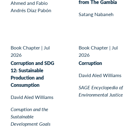
from The Gambia
Ahmed and Fabio
Andrés Díaz Pabón
Satang Nabaneh
Book Chapter
|
Jul
Book Chapter
|
Jul
2026
2026
Corruption and SDG
Corruption
12: Sustainable
David Aled Williams
Production and
Consumption
SAGE Encyclopedia of
Environmental Justice
David Aled Williams
Corruption and the
Sustainable
Development Goals