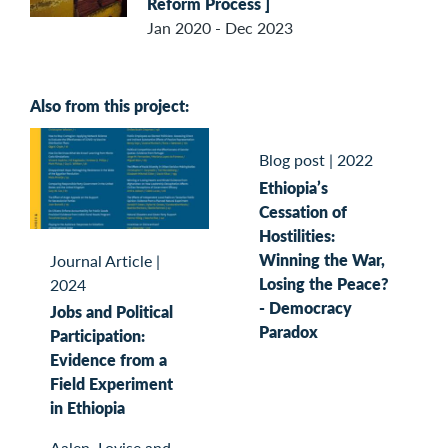
Reform Process ]
Jan 2020 - Dec 2023
Also from this project:
Blog post
|
2022
Ethiopia’s
Cessation of
Hostilities:
Winning the War,
Journal Article
|
Losing the Peace?
2024
- Democracy
Jobs and Political
Paradox
Participation:
Evidence from a
Field Experiment
in Ethiopia
Aalen, Lovise and