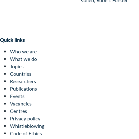
Kolieb, Robert Forster
Quick links
Who we are
What we do
Topics
Countries
Researchers
Publications
Events
Vacancies
Centres
Privacy policy
Whistleblowing
Code of Ethics