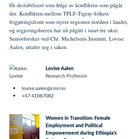
bli destabilisert som følge av konflikten som pågår
der. Konflikten mellom TPLF-Tigray-folkets
frigjøringsfront som styrer regionen nordøst i landet,
og regjeringshæren har nå pågått i snart tre uker.
Seniorforsker ved Chr. Michelsens Institutt, Lovise
Aalen, uttaler seg i saken.
Lovise Aalen
Research Professor
lovise.aalen@cmi.no
+47 41087082
Women in Transition: Female
Employment and Political
Empowerment during Ethiopia's