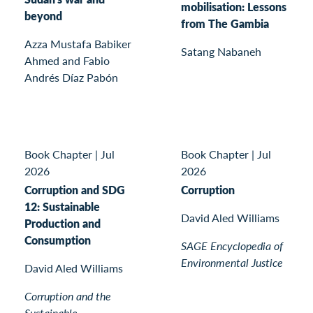
mobilisation: Lessons
beyond
from The Gambia
Azza Mustafa Babiker
Satang Nabaneh
Ahmed and Fabio
Andrés Díaz Pabón
Book Chapter
|
Jul
Book Chapter
|
Jul
2026
2026
Corruption and SDG
Corruption
12: Sustainable
David Aled Williams
Production and
Consumption
SAGE Encyclopedia of
Environmental Justice
David Aled Williams
Corruption and the
Sustainable