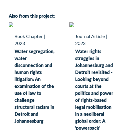
Also from this project:
Book Chapter
|
Journal Article
|
2023
2023
Water segregation,
Water rights
water
struggles in
disconnection and
Johannesburg and
human rights
Detroit revisited -
litigation: An
Looking beyond
examination of the
courts at the
use of law to
politics and power
challenge
of rights-based
structural racism in
legal mobilisation
Detroit and
in a neoliberal
Johannesburg
global order: A
'powerpack'