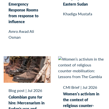
Emergency
Eastern Sudan
Response Rooms
Khadiga Mustafa
from response to
influence
Amro Awad Ali
Osman
CMI Brief
|
Jul 2026
Blog post
|
Jul 2026
Women’s activism in
Colombian guns for
the context of
hire: Mercenarism in
religious counter-
Sudan's war and