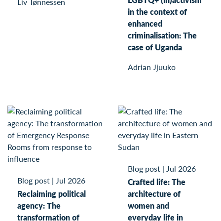
Liv Tønnessen
in the context of
enhanced
criminalisation: The
case of Uganda
Adrian Jjuuko
Blog post
|
Jul 2026
Blog post
|
Jul 2026
Crafted life: The
Reclaiming political
architecture of
agency: The
women and
transformation of
everyday life in