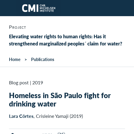
Skip to main content
Project
Elevating water rights to human rights: Has it
strengthened marginalized peoples´ claim for water?
Home
Publications
Blog post
|
2019
Homeless in São Paulo fight for
drinking water
Lara Côrtes
, Crisleine Yamaji (2019)