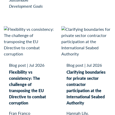
Development Goals
Blog post
|
Jul 2026
Blog post
|
Jul 2026
Flexibility vs
Clarifying boundaries
consistency: The
for private sector
challenge of
contractor
transposing the EU
participation at the
Directive to combat
International Seabed
corruption
Authority
Fran Franco
Hannah Lily,