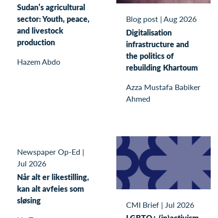
Sudan’s agricultural
sector: Youth, peace,
Blog post
|
Aug 2026
and livestock
Digitalisation
production
infrastructure and
the politics of
Hazem Abdo
rebuilding Khartoum
Azza Mustafa Babiker
Ahmed
Newspaper Op-Ed
|
Jul 2026
Når alt er likestilling,
kan alt avfeies som
sløsing
CMI Brief
|
Jul 2026
LGBTQ+ (in)activism