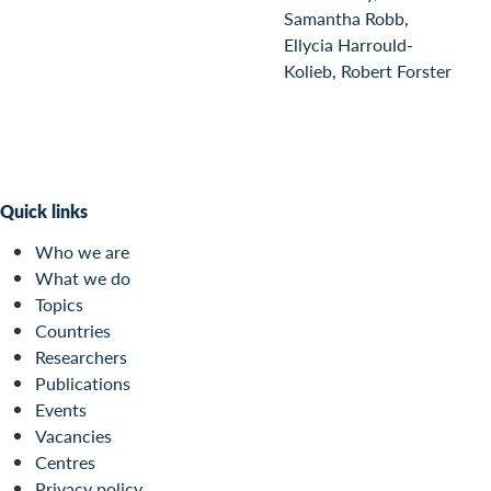
Samantha Robb,
Ellycia Harrould-
Kolieb, Robert Forster
Quick links
Who we are
What we do
Topics
Countries
Researchers
Publications
Events
Vacancies
Centres
Privacy policy