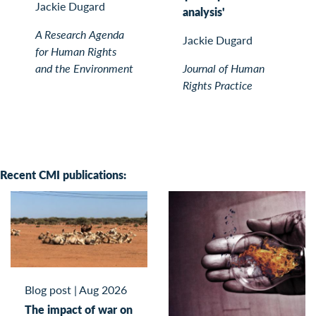
Jackie Dugard
analysis'
A Research Agenda
Jackie Dugard
for Human Rights
and the Environment
Journal of Human
Rights Practice
Recent CMI publications:
Blog post
|
Aug 2026
The impact of war on