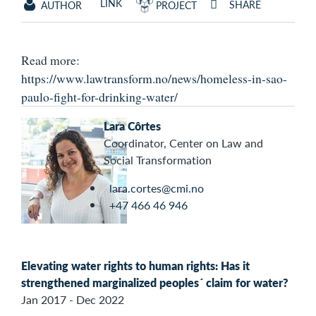
LINK
SHARE
AUTHOR
PROJECT
Read more:
https://www.lawtransform.no/news/homeless-in-sao-
paulo-fight-for-drinking-water/
Lara Côrtes
Coordinator, Center on Law and
Social Transformation
lara.cortes@cmi.no
+47 466 46 946
Elevating water rights to human rights: Has it
strengthened marginalized peoples´ claim for water?
Jan 2017 - Dec 2022