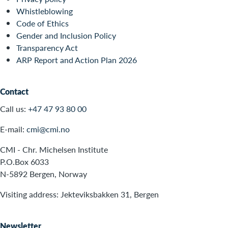
Whistleblowing
Code of Ethics
Gender and Inclusion Policy
Transparency Act
ARP Report and Action Plan 2026
Contact
Call us:
+47 47 93 80 00
E-mail:
cmi@cmi.no
CMI - Chr. Michelsen Institute
P.O.Box 6033
N-5892 Bergen, Norway
Visiting address: Jekteviksbakken 31, Bergen
Newsletter