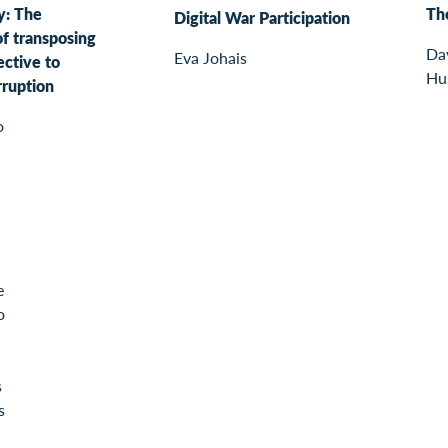
y: The
The
Digital War Participation
of transposing
Da
Eva Johais
ective to
Hu
ruption
o
e
o
s
s