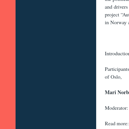
and drivers
project “Au
in Norway
Introductio
Participant
of Oslo,
Mari Nor
Moderator:
Read more: