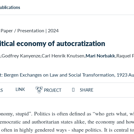
ublications
Paper / Presentation
|
2024
itical economy of autocratization
,Godfrey Kanyenze,Carl Henrik Knutsen,
Mari Norbakk
,Raquel 
t: Bergen Exchanges on Law and Social Transformation, 1923 A
LINK
SHARE
RS
PROJECT
conomy, stupid”. Politics is often defined as “who gets what, 
mocratic and authoritarian states alike, the economy and how 
 often in highly gendered ways - shape politics. It is central t