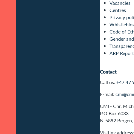
Vacancies
Centres
Privacy pol
Whistleblo
Code of Eth
Gender and 
Transparen
ARP Report
Contact
Call us:
+47 47 
E-mail:
cmi@cmi
CMI - Chr. Miche
P.O.Box 6033
N-5892 Bergen,
Visiting address