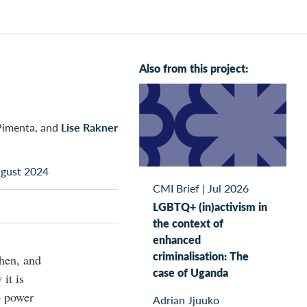
Also from this project:
Pimenta, and
Lise Rakner
ugust 2024
CMI Brief
|
Jul 2026
LGBTQ+ (in)activism in
the context of
enhanced
criminalisation: The
when, and
case of Uganda
it is
o power
Adrian Jjuuko