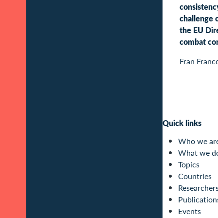
consistenc
challenge 
the EU Dir
combat cor
Fran Franc
Quick links
Who we ar
What we d
Topics
Countries
Researcher
Publication
Events