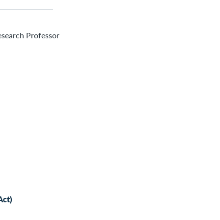
esearch Professor
Act)