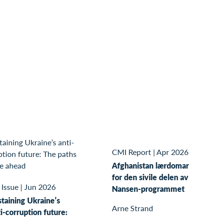
CMI Report
|
Apr 2026
Afghanistan lærdomar
for den sivile delen av
 Issue
|
Jun 2026
Nansen-programmet
taining Ukraine’s
Arne Strand
i-corruption future: