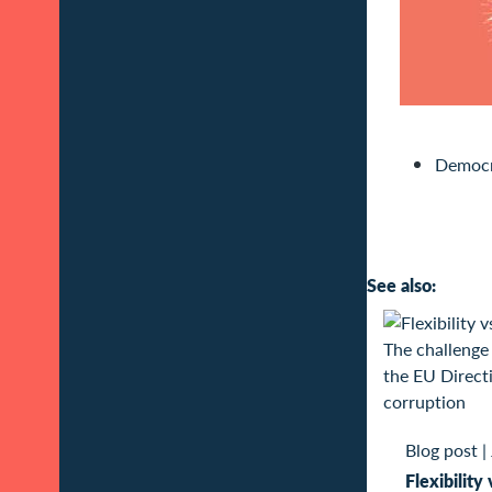
Democr
See also:
Blog post
|
Flexibility 