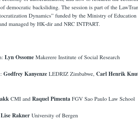
 of democratic backsliding.
The session is part of the LawTr
tocratization Dynamics” funded by the Ministry of Education
 and managed by HK-dir and NRC INTPART.
Lyn Ossome
n:
Makerere Institute of Social Research
Godfrey Kanyenze
Carl Henrik Knu
s:
LEDRIZ Zimbabwe,
bakk
Raquel Pimenta
CMI
and
FGV Sao Paulo Law School
Lise Rakner
University of Bergen