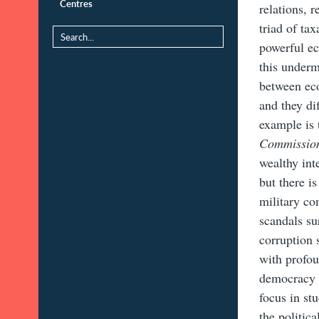
Centres
relations, 
triad of ta
powerful ec
this underm
between eco
and they di
example is
Commissi
wealthy inte
but there i
military co
scandals su
corruption 
with profou
democracy i
focus in st
the politic