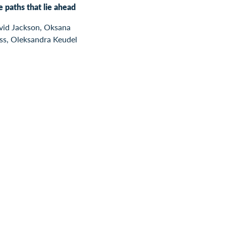
 paths that lie ahead
vid Jackson, Oksana
ss, Oleksandra Keudel