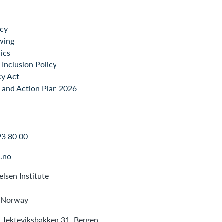
icy
wing
ics
Inclusion Policy
cy Act
 and Action Plan 2026
93 80 00
.no
lsen Institute
 Norway
: Jekteviksbakken 31, Bergen