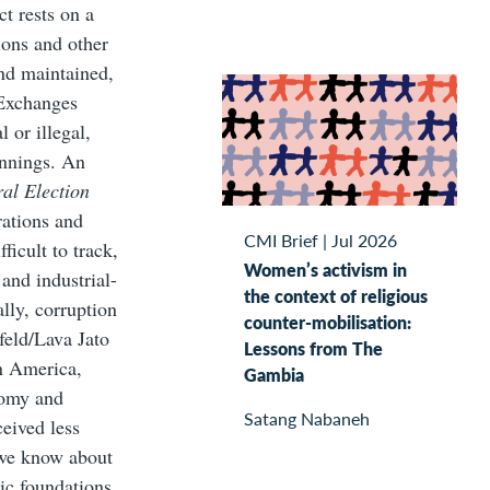
ct rests on a
ions and other
and maintained,
 Exchanges
 or illegal,
innings. An
ral Election
rations and
CMI Brief
|
Jul 2026
ficult to track,
Women’s activism in
 and industrial-
the context of religious
lly, corruption
counter-mobilisation:
feld/Lava Jato
Lessons from The
in America,
Gambia
nomy and
Satang Nabaneh
ceived less
 we know about
ic foundations