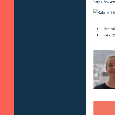
https://www
lise.r
+47 9