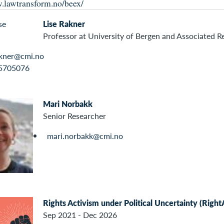
.lawtransform.no/beex/
Lise Rakner
Professor at University of Bergen and Associated R
akner@cmi.no
5705076
Mari Norbakk
Senior Researcher
mari.norbakk@cmi.no
Rights Activism under Political Uncertainty (Right
Sep 2021 - Dec 2026