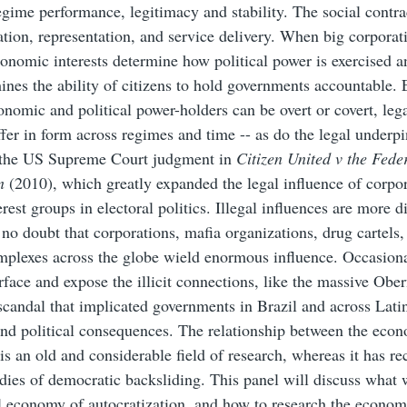
regime performance, legitimacy and stability. The social contra
xation, representation, and service delivery. When big corporat
onomic interests determine how political power is exercised 
ines the ability of citizens to hold governments accountable.
nomic and political power-holders can be overt or covert, legal
ffer in form across regimes and time -- as do the legal underp
 the US Supreme Court judgment in
Citizen United v the Fede
on
(2010), which greatly expanded the legal influence of corpo
rest groups in electoral politics. Illegal influences are more dif
s no doubt that corporations, mafia organizations, drug cartels,
mplexes across the globe wield enormous influence. Occasiona
rface and expose the illicit connections, like the massive Ober
scandal that implicated governments in Brazil and across Lat
nd political consequences. The relationship between the eco
s an old and considerable field of research, whereas it has re
udies of democratic backsliding. This panel will discuss what
al economy of autocratization, and how to research the econom