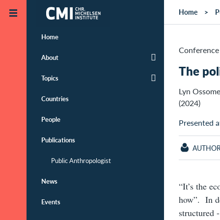
Skip to main content
Home
P
Home
Conference 
About
The pol
Topics
Lyn Ossome
Countries
(2024)
People
Presented a
Publications
AUTHO
Public Anthropologist
News
“It’s the e
how”. In de
Events
structured -