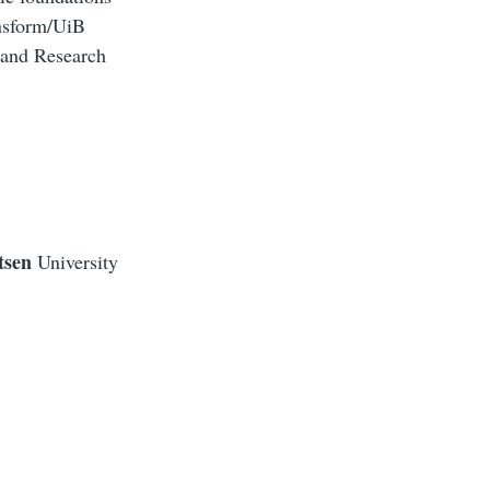
ansform/UiB
 and Research
tsen
University