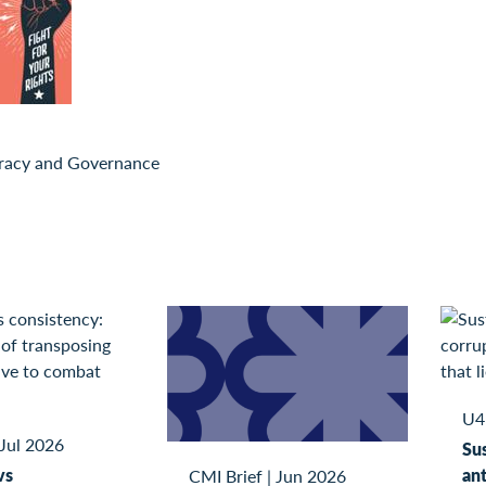
acy and Governance
U4
Jul 2026
Sus
vs
ant
CMI Brief
|
Jun 2026