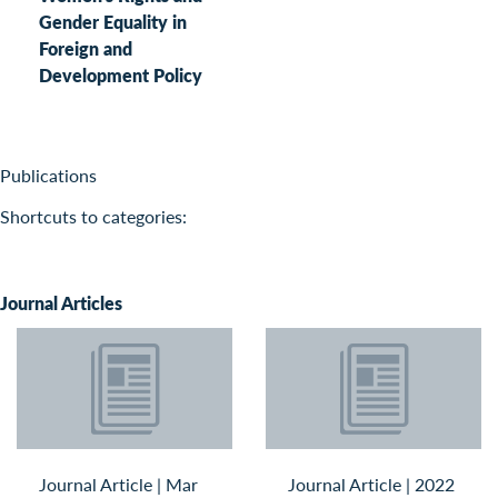
Gender Equality in
Foreign and
Development Policy
Publications
Shortcuts to categories:
Journal Articles
Journal Article
|
Mar
Journal Article
|
2022