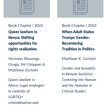
Book Chapter
|
2022
Book Chapter
|
2022
Queer lawfare in
When Adult Status
Kenya: Shifting
Trumps Gender:
opportunities for
Recentering
rights realisation
Tradition in Politics
Nicholas Wasonga
Matthew K. Gichohi
Orago, Siri Gloppen &
Gender and Sexuality
Matthew Gichohi
in Kenyan Societies:
Queer lawfare in
Centering the Human
Africa: Legal strategies
and the Humane in
in contexts of
Critical Studies
LGBTIQ+
criminalisation and