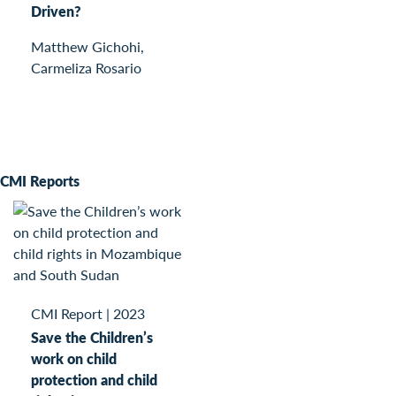
Driven?
Matthew Gichohi,
Carmeliza Rosario
CMI Reports
CMI Report
|
2023
Save the Children’s
work on child
protection and child