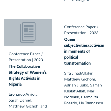
Conference Paper /
Presentation
|
2023
Queer
subjectivities/activism
in moments of
Conference Paper /
political
Presentation
|
2023
transformation
The Collaborative
Strategy of Women’s
Sifa JihadAlfakir,
Rights Activists in
Matthew Gichohi,
Nigeria
Adrian Jjuuko, Samah
Khalaf Allah, Mari
Leonardo Arriola,
Norbakk, Carmeliza
Sarah Daniel,
Rosario, Liv Tønnessen
Matthew Gichohi and