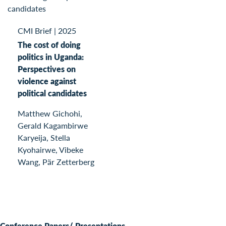
CMI Brief
|
2025
The cost of doing
politics in Uganda:
Perspectives on
violence against
political candidates
Matthew Gichohi,
Gerald Kagambirwe
Karyeija, Stella
Kyohairwe, Vibeke
Wang, Pär Zetterberg
Conference Papers/ Presentations