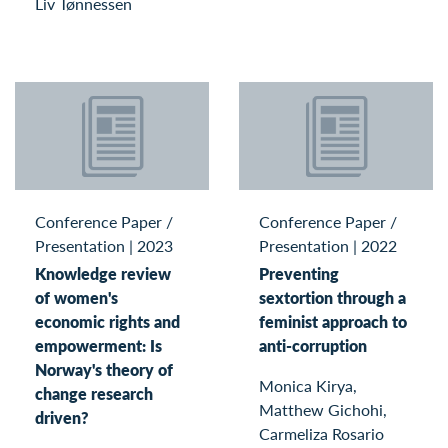
Liv Tønnessen
Conference Paper /
Conference Paper /
Presentation
|
2023
Presentation
|
2022
Knowledge review
Preventing
of women's
sextortion through a
economic rights and
feminist approach to
empowerment: Is
anti-corruption
Norway's theory of
Monica Kirya,
change research
Matthew Gichohi,
driven?
Carmeliza Rosario