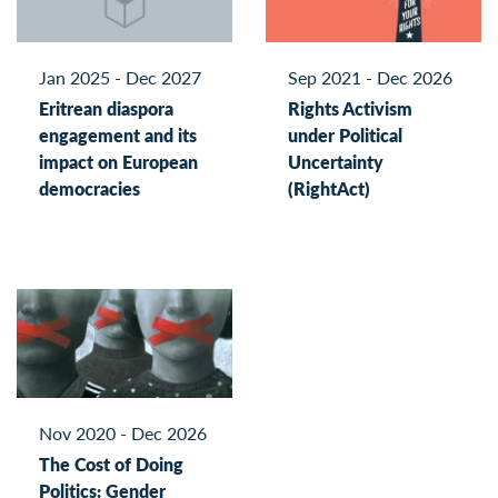
Jan 2025 - Dec 2027
Sep 2021 - Dec 2026
Eritrean diaspora
Rights Activism
engagement and its
under Political
impact on European
Uncertainty
democracies
(RightAct)
Nov 2020 - Dec 2026
The Cost of Doing
Politics: Gender