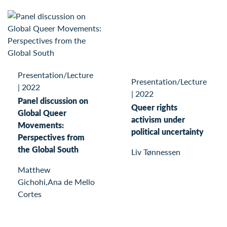
Presentation/Lecture
Presentation/Lecture
|
2022
|
2022
Panel discussion on
Queer rights
Global Queer
activism under
Movements:
political uncertainty
Perspectives from
the Global South
Liv Tønnessen
Matthew
Gichohi,Ana de Mello
Cortes