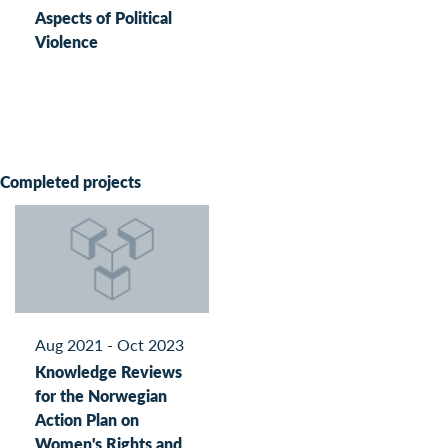
Aspects of Political
Violence
Completed projects
Aug 2021 - Oct 2023
Knowledge Reviews
for the Norwegian
Action Plan on
Women's Rights and