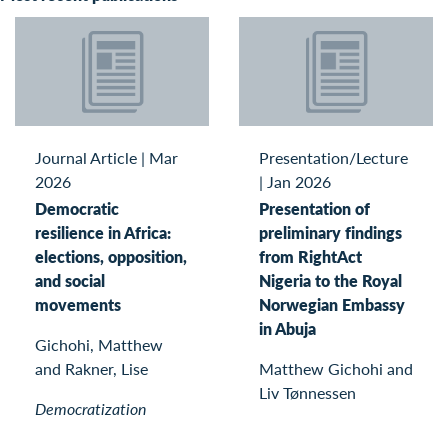
Journal Article
|
Mar
Presentation/Lecture
2026
|
Jan 2026
Democratic
Presentation of
resilience in Africa:
preliminary findings
elections, opposition,
from RightAct
and social
Nigeria to the Royal
movements
Norwegian Embassy
in Abuja
Gichohi, Matthew
and Rakner, Lise
Matthew Gichohi and
Liv Tønnessen
Democratization