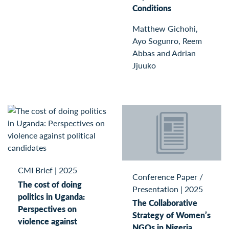
Conditions
Matthew Gichohi,
Ayo Sogunro, Reem
Abbas and Adrian
Jjuuko
CMI Brief
|
2025
Conference Paper /
The cost of doing
Presentation
|
2025
politics in Uganda:
The Collaborative
Perspectives on
Strategy of Women’s
violence against
NGOs in Nigeria