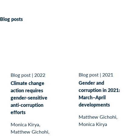
Blog posts
Blog post
|
2021
Blog post
|
2022
Gender and
Climate change
corruption in 2021:
action requires
March–April
gender-sensitive
developments
anti-corruption
efforts
Matthew Gichohi,
Monica Kirya
Monica Kirya,
Matthew Gichohi,