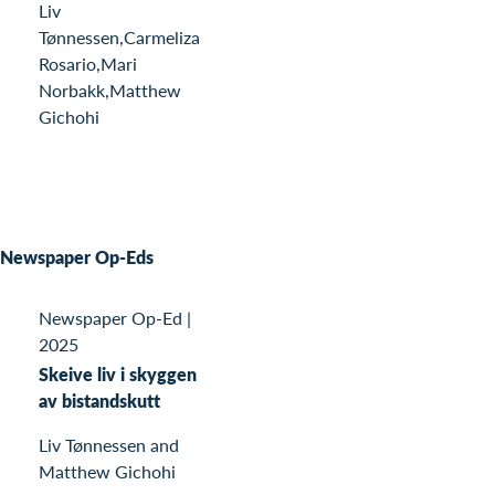
Liv
Tønnessen,Carmeliza
Rosario,Mari
Norbakk,Matthew
Gichohi
Newspaper Op-Eds
Newspaper Op-Ed
|
2025
Skeive liv i skyggen
av bistandskutt
Liv Tønnessen and
Matthew Gichohi