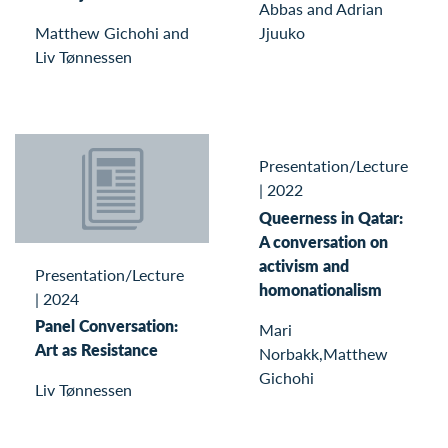
Abbas and Adrian
Matthew Gichohi and
Jjuuko
Liv Tønnessen
Presentation/Lecture
|
2022
Queerness in Qatar:
A conversation on
activism and
Presentation/Lecture
homonationalism
|
2024
Panel Conversation:
Mari
Art as Resistance
Norbakk,Matthew
Gichohi
Liv Tønnessen