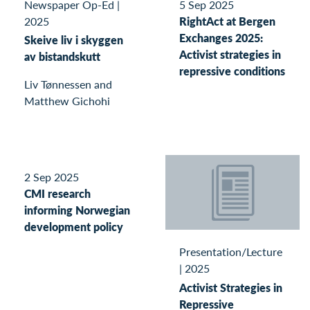
Newspaper Op-Ed
|
5 Sep 2025
2025
RightAct at Bergen
Exchanges 2025:
Skeive liv i skyggen
Activist strategies in
av bistandskutt
repressive conditions
Liv Tønnessen and
Matthew Gichohi
2 Sep 2025
CMI research
informing Norwegian
development policy
Presentation/Lecture
|
2025
Activist Strategies in
Repressive