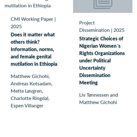
CMI Working Paper
|
Project
2025
Dissemination
|
2025
Does it matter what
Strategic Choices of
others think?
Nigerian Women´s
Information, norms,
Rights Organizations
and female genital
under Political
mutilation in Ethiopia
Uncertainty
Dissemination
Matthew Gichohi,
Meeting
Andreas Kotsadam,
Mette Løvgren,
Liv Tønnessen and
Charlotte Ringdal,
Matthew Gichohi
Espen Villanger