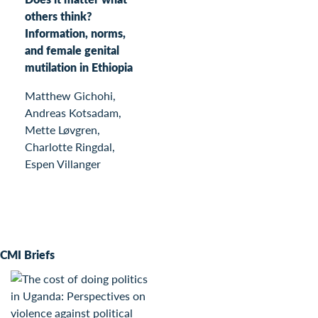
others think?
Information, norms,
and female genital
mutilation in Ethiopia
Matthew Gichohi,
Andreas Kotsadam,
Mette Løvgren,
Charlotte Ringdal,
Espen Villanger
CMI Briefs