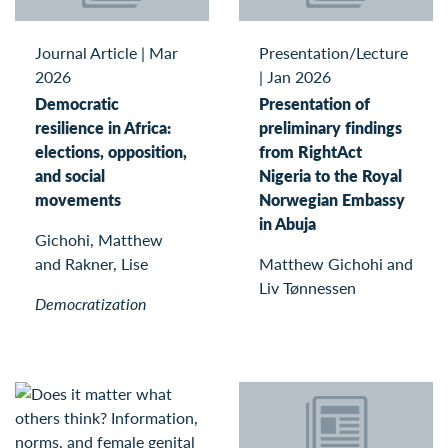
Journal Article
|
Mar
Presentation/Lecture
2026
|
Jan 2026
Democratic
Presentation of
resilience in Africa:
preliminary findings
elections, opposition,
from RightAct
and social
Nigeria to the Royal
movements
Norwegian Embassy
in Abuja
Gichohi, Matthew
and Rakner, Lise
Matthew Gichohi and
Liv Tønnessen
Democratization