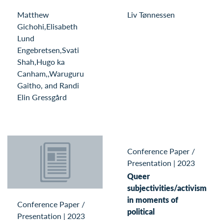
Matthew
Liv Tønnessen
Gichohi,Elisabeth
Lund
Engebretsen,Svati
Shah,Hugo ka
Canham,,Waruguru
Gaitho, and Randi
Elin Gressgård
Conference Paper /
Presentation
|
2023
Queer
subjectivities/activism
in moments of
Conference Paper /
political
Presentation
|
2023