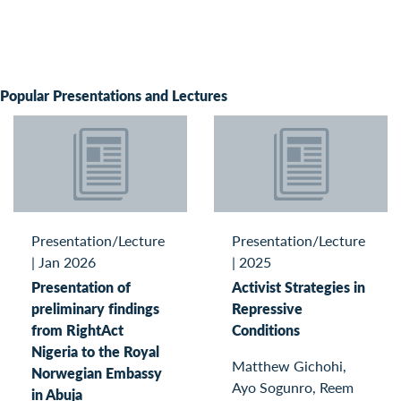
Popular Presentations and Lectures
Presentation/Lecture
Presentation/Lecture
|
Jan 2026
|
2025
Presentation of
Activist Strategies in
preliminary findings
Repressive
from RightAct
Conditions
Nigeria to the Royal
Matthew Gichohi,
Norwegian Embassy
Ayo Sogunro, Reem
in Abuja