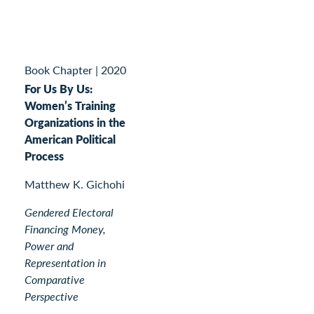
Book Chapter
|
2020
For Us By Us:
Women’s Training
Organizations in the
American Political
Process
Matthew K. Gichohi
Gendered Electoral
Financing Money,
Power and
Representation in
Comparative
Perspective