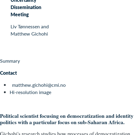
Dissemination
Meeting
Liv Tønnessen and
Matthew Gichohi
Summary
Contact
matthew.gichohi@cmi.no
Hi-resolution image
Political scientist focusing on democratization and identity
politics with a particular focus on sub-Saharan Africa.
Gichohi's research studies how processes of democratization