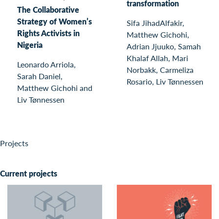
transformation
The Collaborative
Strategy of Women’s
Sifa JihadAlfakir,
Rights Activists in
Matthew Gichohi,
Nigeria
Adrian Jjuuko, Samah
Khalaf Allah, Mari
Leonardo Arriola,
Norbakk, Carmeliza
Sarah Daniel,
Rosario, Liv Tønnessen
Matthew Gichohi and
Liv Tønnessen
Projects
Current projects