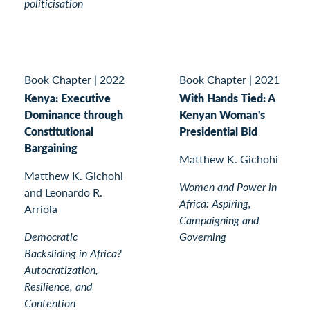
politicisation
Book Chapter
|
2022
Book Chapter
|
2021
Kenya: Executive
With Hands Tied: A
Dominance through
Kenyan Woman's
Constitutional
Presidential Bid
Bargaining
Matthew K. Gichohi
Matthew K. Gichohi
Women and Power in
and Leonardo R.
Africa: Aspiring,
Arriola
Campaigning and
Democratic
Governing
Backsliding in Africa?
Autocratization,
Resilience, and
Contention