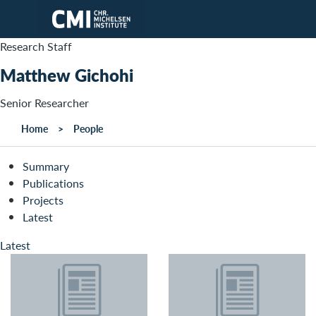
Skip to main content
Research Staff
Matthew Gichohi
Senior Researcher
Home
People
Summary
Publications
Projects
Latest
Latest