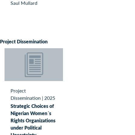
Saul Mullard
Project Dissemination
Project
Dissemination
|
2025
Strategic Choices of
Nigerian Women´s
Rights Organizations
under Political
Uncertainty