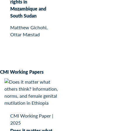
rights in
Mozambique and
South Sudan
Matthew Gichohi,
Ottar Mæstad
CMI Working Papers
CMI Working Paper
|
2025
Does it matter what