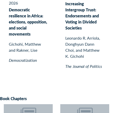
2026
Increasing
Democratic
Intergroup Trust:
resilience in Africa:
Endorsements and
elections, opposition,
Voting in Divided
and social
Societies
movements
Leonardo R. Arriola,
Gichohi, Matthew
Donghyun Dann
and Rakner, Lise
Choi, and Matthew
K. Gichohi
Democratization
The Journal of Politics
Book Chapters