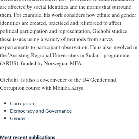
are affected by social identities and the norms that surround
them. For example, his work considers how ethnic and gender
identities are created, practiced and reinforced to affect
political participation and representation. Gichohi studies
these issues using a variety of methods from survey
experiements to participant observation. He is also
involved in
the 'Assisting Regional Universities in Sudan' programme
(ARUS), funded by Norwegian MFA.
Gichohi is also a co-convener of the U4 Gender and
Corruption course with Monica Kirya.
Corruption
Democracy and Governance
Gender
Most recent publications