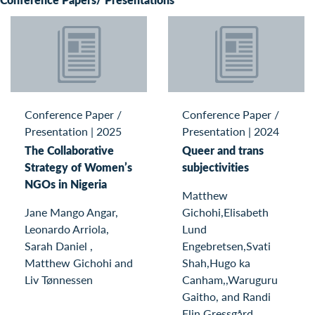
Conference Paper /
Conference Paper /
Presentation
|
2025
Presentation
|
2024
The Collaborative
Queer and trans
Strategy of Women’s
subjectivities
NGOs in Nigeria
Matthew
Jane Mango Angar,
Gichohi,Elisabeth
Leonardo Arriola,
Lund
Sarah Daniel ,
Engebretsen,Svati
Matthew Gichohi and
Shah,Hugo ka
Liv Tønnessen
Canham,,Waruguru
Gaitho, and Randi
Elin Gressgård