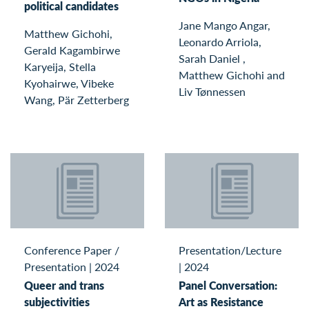
political candidates
Jane Mango Angar,
Matthew Gichohi,
Leonardo Arriola,
Gerald Kagambirwe
Sarah Daniel ,
Karyeija, Stella
Matthew Gichohi and
Kyohairwe, Vibeke
Liv Tønnessen
Wang, Pär Zetterberg
Conference Paper /
Presentation/Lecture
Presentation
|
2024
|
2024
Queer and trans
Panel Conversation:
subjectivities
Art as Resistance