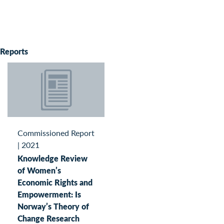
Reports
Commissioned Report
|
2021
Knowledge Review
of Women’s
Economic Rights and
Empowerment: Is
Norway’s Theory of
Change Research