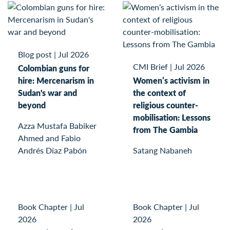
Blog post
|
Jul 2026
CMI Brief
|
Jul 2026
Colombian guns for
hire: Mercenarism in
Women’s activism in
Sudan's war and
the context of
beyond
religious counter-
mobilisation: Lessons
Azza Mustafa Babiker
from The Gambia
Ahmed and Fabio
Andrés Díaz Pabón
Satang Nabaneh
Book Chapter
|
Jul
Book Chapter
|
Jul
2026
2026