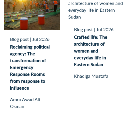
Blog post
|
Jul 2026
Crafted life: The
Blog post
|
Jul 2026
architecture of
Reclaiming political
women and
agency: The
everyday life in
transformation of
Eastern Sudan
Emergency
Response Rooms
Khadiga Mustafa
from response to
influence
Amro Awad Ali
Osman