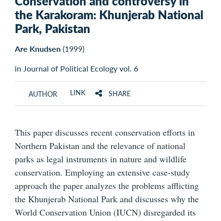
Conservation and controversy in
the Karakoram: Khunjerab National
Park, Pakistan
Are Knudsen
(1999)
in Journal of Political Ecology vol. 6
LINK
SHARE
AUTHOR
This paper discusses recent conservation efforts in
Northern Pakistan and the relevance of national
parks as legal instruments in nature and wildlife
conservation. Employing an extensive case-study
approach the paper analyzes the problems afflicting
the Khunjerab National Park and discusses why the
World Conservation Union (IUCN) disregarded its