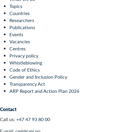
Topics
Countries
Researchers
Publications
Events
Vacancies
Centres
Privacy policy
Whistleblowing
Code of Ethics
Gender and Inclusion Policy
Transparency Act
ARP Report and Action Plan 2026
Contact
Call us:
+47 47 93 80 00
E-mail:
cmi@cmi.no