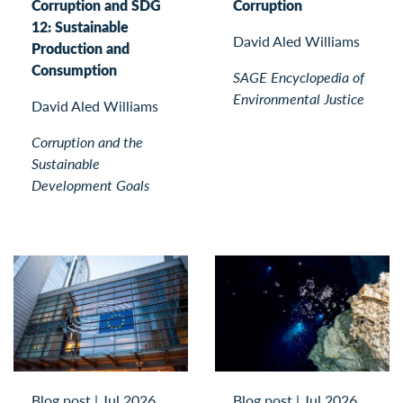
Corruption and SDG
Corruption
12: Sustainable
David Aled Williams
Production and
Consumption
SAGE Encyclopedia of
Environmental Justice
David Aled Williams
Corruption and the
Sustainable
Development Goals
Blog post
|
Jul 2026
Blog post
|
Jul 2026