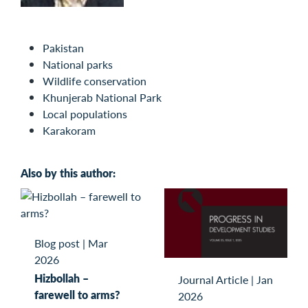
Pakistan
National parks
Wildlife conservation
Khunjerab National Park
Local populations
Karakoram
Also by this author:
Blog post
|
Mar
2026
Hizbollah –
Journal Article
|
Jan
farewell to arms?
2026