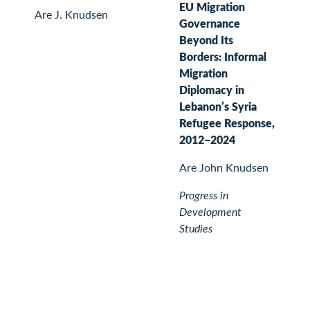
EU Migration
Are J. Knudsen
Governance
Beyond Its
Borders: Informal
Migration
Diplomacy in
Lebanon’s Syria
Refugee Response,
2012–2024
Are John Knudsen
Progress in
Development
Studies