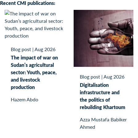
Recent CMI publications:
Blog post
|
Aug 2026
The impact of war on
Sudan’s agricultural
sector: Youth, peace,
Blog post
|
Aug 2026
and livestock
Digitalisation
production
infrastructure and
Hazem Abdo
the politics of
rebuilding Khartoum
Azza Mustafa Babiker
Ahmed