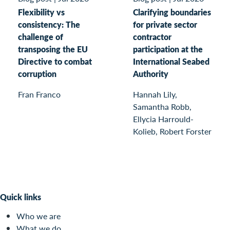
Flexibility vs
Clarifying boundaries
consistency: The
for private sector
challenge of
contractor
transposing the EU
participation at the
Directive to combat
International Seabed
corruption
Authority
Fran Franco
Hannah Lily,
Samantha Robb,
Ellycia Harrould-
Kolieb, Robert Forster
Quick links
Who we are
What we do