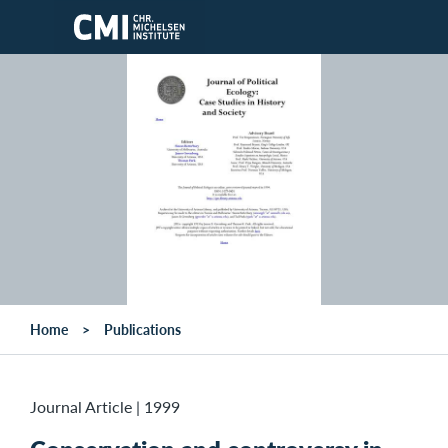
Skip to main content
Home
Publications
Journal Article
|
1999