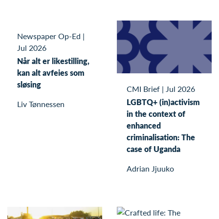
Newspaper Op-Ed
|
Jul 2026
Når alt er likestilling,
kan alt avfeies som
sløsing
CMI Brief
|
Jul 2026
LGBTQ+ (in)activism
Liv Tønnessen
in the context of
enhanced
criminalisation: The
case of Uganda
Adrian Jjuuko