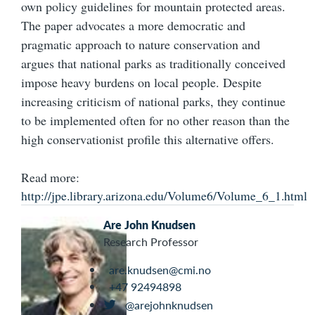
own policy guidelines for mountain protected areas.
The paper advocates a more democratic and
pragmatic approach to nature conservation and
argues that national parks as traditionally conceived
impose heavy burdens on local people. Despite
increasing criticism of national parks, they continue
to be implemented often for no other reason than the
high conservationist profile this alternative offers.
Read more:
http://jpe.library.arizona.edu/Volume6/Volume_6_1.html
Are John Knudsen
Research Professor
are.knudsen@cmi.no
+47 92494898
@arejohnknudsen