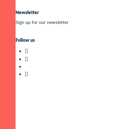
Newsletter
Sign up for our newsletter
Follow us