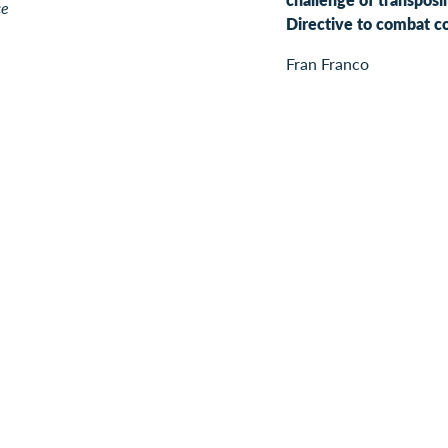
ce
Directive to combat c
Fran Franco