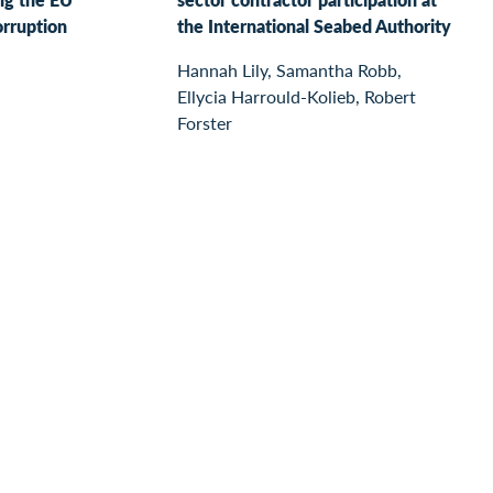
orruption
the International Seabed Authority
Hannah Lily, Samantha Robb,
Ellycia Harrould-Kolieb, Robert
Forster