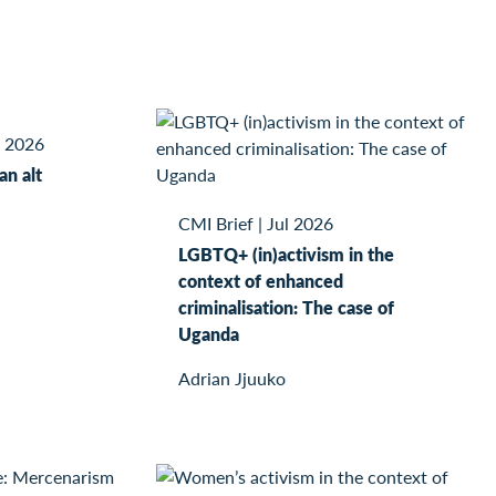
l 2026
kan alt
CMI Brief
|
Jul 2026
LGBTQ+ (in)activism in the
context of enhanced
criminalisation: The case of
Uganda
Adrian Jjuuko