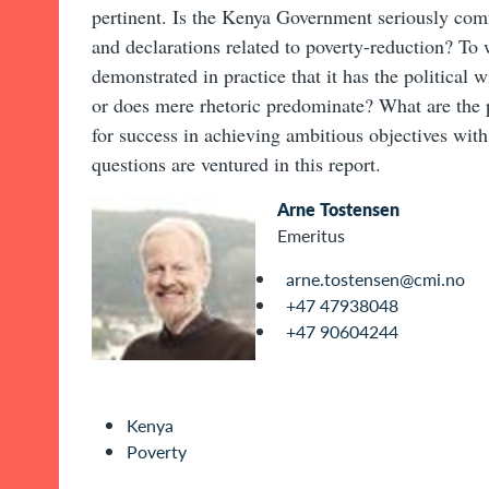
pertinent. Is the Kenya Government seriously comm
and declarations related to poverty-reduction? To
demonstrated in practice that it has the political w
or does mere rhetoric predominate? What are the p
for success in achieving ambitious objectives wit
questions are ventured in this report.
Arne Tostensen
Emeritus
arne.tostensen@cmi.no
+47 47938048
+47 90604244
Kenya
Poverty