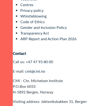
Centres
Privacy policy
Whistleblowing
Code of Ethics
Gender and Inclusion Policy
Transparency Act
ARP Report and Action Plan 2026
Contact
Call us:
+47 47 93 80 00
E-mail:
cmi@cmi.no
CMI - Chr. Michelsen Institute
P.O.Box 6033
N-5892 Bergen, Norway
Visiting address: Jekteviksbakken 31, Bergen