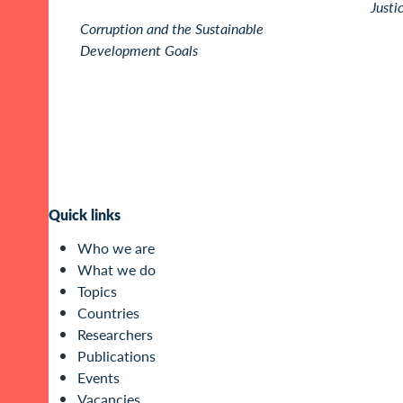
Justi
Corruption and the Sustainable
Development Goals
Quick links
Who we are
What we do
Topics
Countries
Researchers
Publications
Events
Vacancies