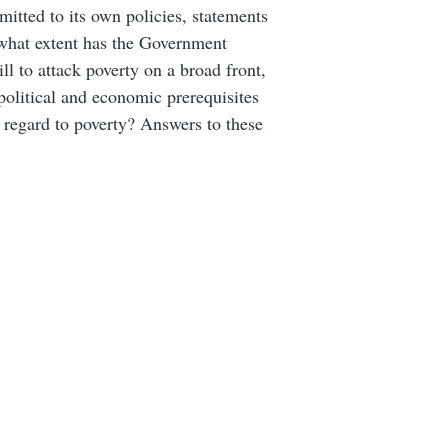
itted to its own policies, statements
 what extent has the Government
ill to attack poverty on a broad front,
olitical and economic prerequisites
h regard to poverty? Answers to these