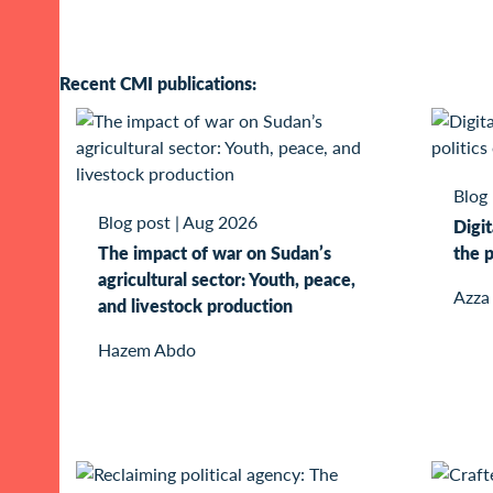
Recent CMI publications:
Blog
Blog post
|
Aug 2026
Digit
The impact of war on Sudan’s
the p
agricultural sector: Youth, peace,
Azza
and livestock production
Hazem Abdo