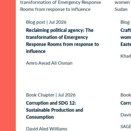
Blog post
|
Jul 2026
Blog
Reclaiming political agency: The
Craft
transformation of Emergency
wome
Response Rooms from response to
East
influence
Khad
Amro Awad Ali Osman
Book Chapter
|
Jul 2026
Book
Corruption and SDG 12:
Corr
Sustainable Production and
Davi
Consumption
SAGE 
David Aled Williams