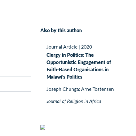
Also by this author:
Journal Article
|
2020
Clergy in Politics: The
Opportunistic Engagement of
Faith-Based Organisations in
Malawi's Politics
Joseph Chunga; Arne Tostensen
Journal of Religion in Africa