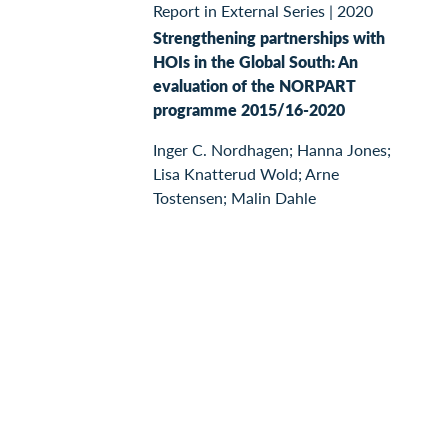
Report in External Series
|
2020
Strengthening partnerships with
HOIs in the Global South: An
evaluation of the NORPART
programme 2015/16-2020
Inger C. Nordhagen; Hanna Jones;
Lisa Knatterud Wold; Arne
Tostensen; Malin Dahle