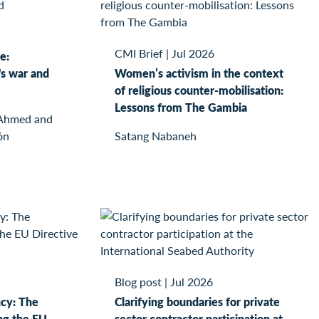
CMI Brief
|
Jul 2026
e:
s war and
Women’s activism in the context
of religious counter-mobilisation:
Lessons from The Gambia
 Ahmed and
ón
Satang Nabaneh
Blog post
|
Jul 2026
ncy: The
Clarifying boundaries for private
ng the EU
sector contractor participation at