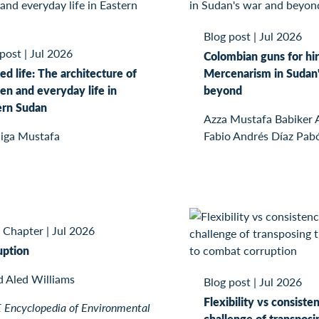
Blog post
|
Jul 2026
 post
|
Jul 2026
Colombian guns for hir
ed life: The architecture of
Mercenarism in Sudan'
n and everyday life in
beyond
ern Sudan
Azza Mustafa Babiker
iga Mustafa
Fabio Andrés Díaz Pab
 Chapter
|
Jul 2026
uption
d Aled Williams
Blog post
|
Jul 2026
Flexibility vs consiste
Encyclopedia of Environmental
challenge of transposi