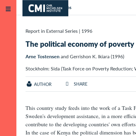
Skip to main content
Home
Publications
Report in External Series
|
1996
The political economy of poverty
Arne Tostensen
and Gerrishon K. Ikiara (1996)
Stockholm: Sida (Task Force on Poverty Reduction; W
SHARE
AUTHOR
This country study feeds into the work of a Task 
Sweden's development assistance, in a more effici
contribute to the developing countries' own effort
In the case of Kenya the political dimension has b