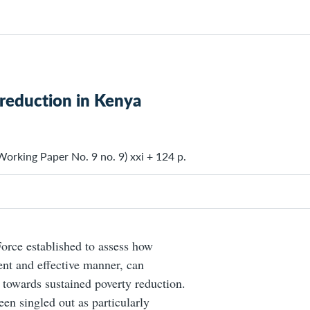
 reduction in Kenya
orking Paper No. 9 no. 9) xxi + 124 p.
Force established to assess how
ent and effective manner, can
s towards sustained poverty reduction.
een singled out as particularly