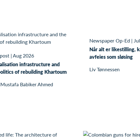
Newspaper Op-Ed
|
Ju
Når alt er likestilling, 
 post
|
Aug 2026
avfeies som sløsing
alisation infrastructure and
Liv Tønnessen
olitics of rebuilding Khartoum
 Mustafa Babiker Ahmed