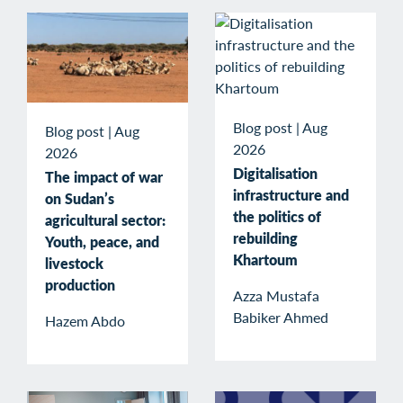
Blog post
|
Aug
Blog post
|
Aug
2026
2026
Digitalisation
The impact of war
infrastructure and
on Sudan’s
the politics of
agricultural sector:
rebuilding
Youth, peace, and
Khartoum
livestock
production
Azza Mustafa
Babiker Ahmed
Hazem Abdo