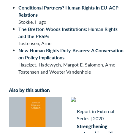
Conditional Partners? Human Rights in EU-ACP
Relations
Stokke, Hugo
The Bretton Woods Institutions: Human Rights
and the PRSPs
Tostensen, Arne
New Human Rights Duty-Bearers: A Conversation
on Policy Implications
Hazelzet, Hadewych, Margot E. Salomon, Arne
Tostensen and Wouter Vandenhole
Also by this author:
Report in External
Series
|
2020
Strengthening