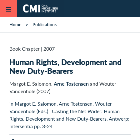
Skip to main content
Home
Publications
Book Chapter
|
2007
Human Rights, Development and
New Duty-Bearers
Margot E. Salomon,
Arne Tostensen
and Wouter
Vandenhole (2007)
in Margot E. Salomon, Arne Tostensen, Wouter
Vandenhole (Eds.) : Casting the Net Wider: Human
Rights, Development and New Duty-Bearers. Antwerp:
Intersentia pp. 3-24