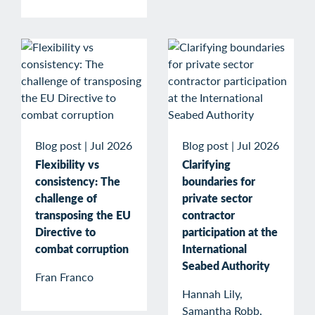
Blog post
|
Jul 2026
Blog post
|
Jul 2026
Flexibility vs
Clarifying
consistency: The
boundaries for
challenge of
private sector
transposing the EU
contractor
Directive to
participation at the
combat corruption
International
Seabed Authority
Fran Franco
Hannah Lily,
Samantha Robb,