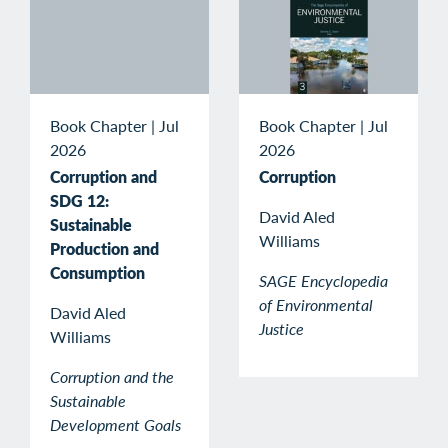
Book Chapter
|
Jul
Book Chapter
|
Jul
2026
2026
Corruption and
Corruption
SDG 12:
David Aled
Sustainable
Williams
Production and
Consumption
SAGE Encyclopedia
of Environmental
David Aled
Justice
Williams
Corruption and the
Sustainable
Development Goals