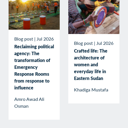
Blog post
|
Jul 2026
Blog post
|
Jul 2026
Reclaiming political
Crafted life: The
agency: The
architecture of
transformation of
women and
Emergency
everyday life in
Response Rooms
Eastern Sudan
from response to
influence
Khadiga Mustafa
Amro Awad Ali
Osman