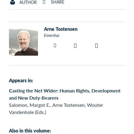
SHARE
AUTHOR
Arne Tostensen
Emeritus
Appears in:
Casting the Net Wider: Human Rights, Development
and New Duty-Bearers
Salomon, Margot E., Arne Tostensen, Wouter
Vandenhole (Eds.)
Also in this volume: