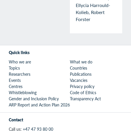
Ellycia Harrould-
Kolieb, Robert
Forster
Quick links
Who we are
What we do
Topics
Countries
Researchers
Publications
Events
Vacancies
Centres
Privacy policy
Whistleblowing
Code of Ethics
Gender and Inclusion Policy
Transparency Act
ARP Report and Action Plan 2026
Contact
Call us:
+47 47 93 80 00