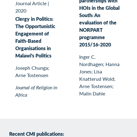
partnerships with
Journal Article
|
HOIs in the Global
2020
South: An
Clergy in Politics:
evaluation of the
The Opportunistic
NORPART
Engagement of
programme
Faith-Based
2015/16-2020
Organisations in
Malawi's Politics
Inger C.
Nordhagen; Hanna
Joseph Chunga;
Jones; Lisa
Arne Tostensen
Knatterud Wold;
Arne Tostensen;
Journal of Religion in
Malin Dahle
Africa
Recent CMI publications: