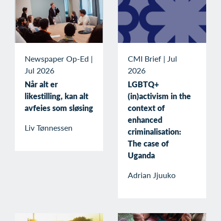
Newspaper Op-Ed
|
CMI Brief
|
Jul
Jul 2026
2026
Når alt er
LGBTQ+
likestilling, kan alt
(in)activism in the
avfeies som sløsing
context of
enhanced
Liv Tønnessen
criminalisation:
The case of
Uganda
Adrian Jjuuko