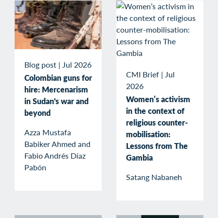
Blog post
|
Jul 2026
CMI Brief
|
Jul
Colombian guns for
2026
hire: Mercenarism
Women’s activism
in Sudan's war and
in the context of
beyond
religious counter-
Azza Mustafa
mobilisation:
Babiker Ahmed and
Lessons from The
Fabio Andrés Díaz
Gambia
Pabón
Satang Nabaneh