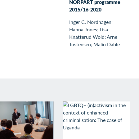
NORPART programme
2015/16-2020
Inger C. Nordhagen;
Hanna Jones; Lisa
Knatterud Wold; Arne
Tostensen; Malin Dahle