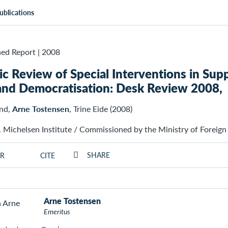
ublications
ed Report
|
2008
c Review of Special Interventions in Su
and Democratisation: Desk Review 2008,
and,
Arne Tostensen
, Trine Eide (2008)
. Michelsen Institute / Commissioned by the Ministry of Foreign
SHARE
R
CITE
Arne Tostensen
Emeritus