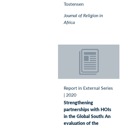
Tostensen
Journal of Religion in
Africa
Report in External Series
|
2020
Strengthening
partnerships with HOIs
in the Global South: An
evaluation of the