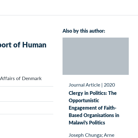
Also by this author:
pport of Human
 Affairs of Denmark
Journal Article
|
2020
Clergy in Politics: The
Opportunistic
Engagement of Faith-
Based Organisations in
Malawi's Politics
Joseph Chunga; Arne