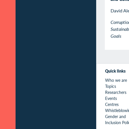
David Al
Corruptio
Sustaina
Goals
Quick links
Who we are
Topics
Researchers
Events
Centres
Whistleblowi
Gender and
Inclusion Pol