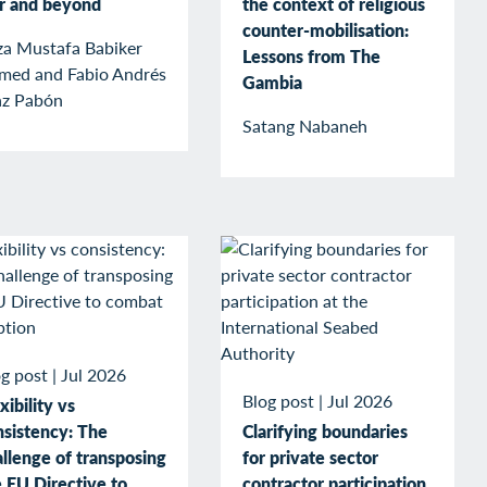
r and beyond
the context of religious
counter-mobilisation:
za Mustafa Babiker
Lessons from The
med and Fabio Andrés
Gambia
az Pabón
Satang Nabaneh
g post
|
Jul 2026
Blog post
|
Jul 2026
xibility vs
nsistency: The
Clarifying boundaries
llenge of transposing
for private sector
 EU Directive to
contractor participation