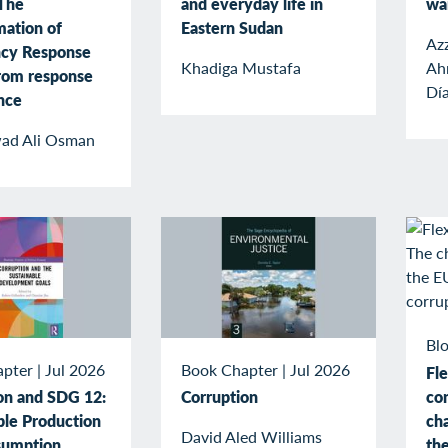
The
and everyday life in
wa
mation of
Eastern Sudan
Az
cy Response
Khadiga Mustafa
Ah
rom response
Dí
ence
ad Ali Osman
Blo
apter
|
Jul 2026
Book Chapter
|
Jul 2026
Fle
co
on and SDG 12:
Corruption
cha
ble Production
David Aled Williams
the
sumption