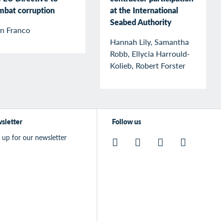
mbat corruption
at the International
Seabed Authority
an Franco
Hannah Lily, Samantha
Robb, Ellycia Harrould-
Kolieb, Robert Forster
sletter
Follow us
 up for our newsletter