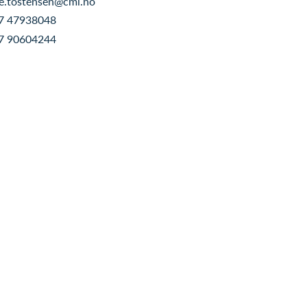
e.tostensen@cmi.no
7 47938048
7 90604244