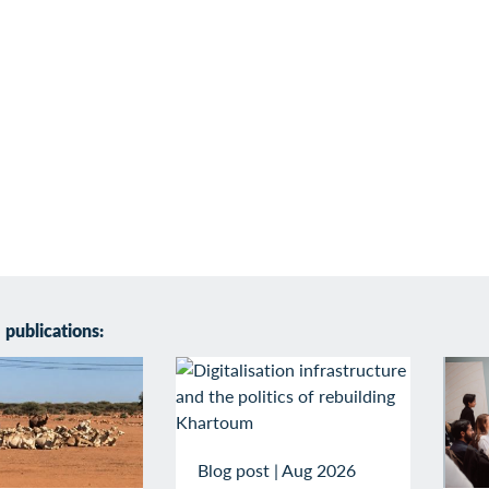
publications:
Blog post
|
Aug 2026