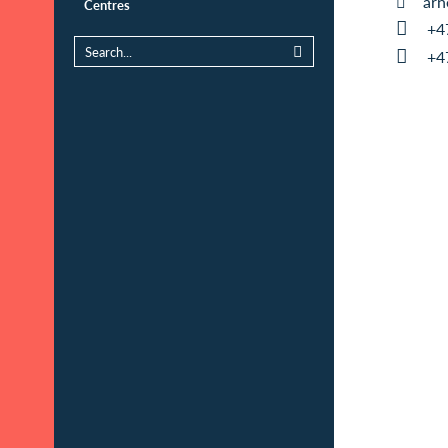
arn
Centres
+4
+4