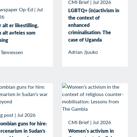
CMI Brief
|
Jul 2026
wspaper Op-Ed
|
Jul
LGBTQ+ (in)activism in
26
the context of
enhanced
 alt er likestilling,
criminalisation: The
 alt avfeies som
case of Uganda
sing
Adrian Jjuuko
v Tønnessen
g post
|
Jul 2026
CMI Brief
|
Jul 2026
ombian guns for hire:
rcenarism in Sudan's
Women’s activism in