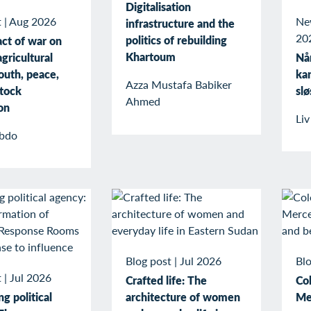
Digitalisation
t
|
Aug 2026
Ne
infrastructure and the
20
politics of rebuilding
ct of war on
Khartoum
gricultural
Når
outh, peace,
kan
Azza Mustafa Babiker
stock
slø
Ahmed
on
Li
bdo
Blog post
|
Jul 2026
Blo
t
|
Jul 2026
Crafted life: The
Col
g political
architecture of women
Me