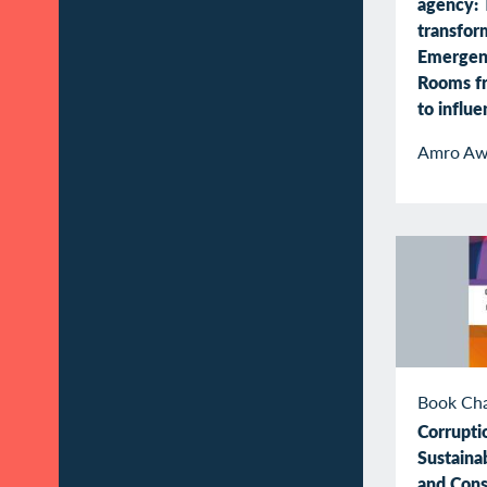
agency: 
transfor
Emergen
Rooms f
to influ
Amro Aw
Book Ch
Corrupti
Sustaina
and Con