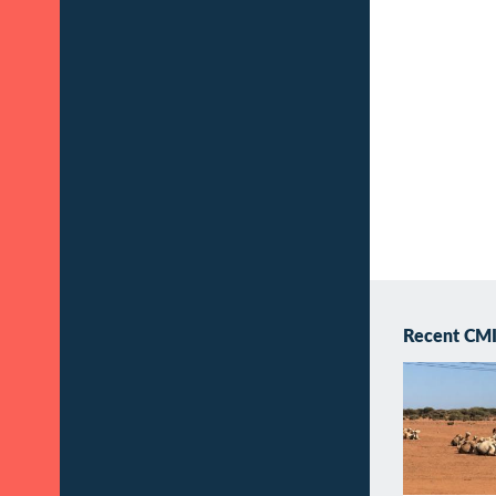
Recent CMI 