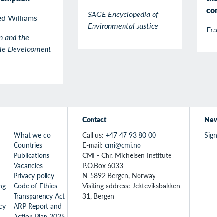
co
SAGE Encyclopedia of
ed Williams
Environmental Justice
Fr
n and the
ble Development
Contact
New
What we do
Call us:
+47 47 93 80 00
Sign
Countries
E-mail:
cmi@cmi.no
Publications
CMI - Chr. Michelsen Institute
Vacancies
P.O.Box 6033
Privacy policy
N-5892 Bergen, Norway
ng
Code of Ethics
Visiting address: Jekteviksbakken
Transparency Act
31, Bergen
icy
ARP Report and
Action Plan 2026