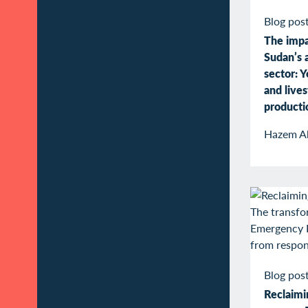
Blog pos
The impa
Sudan’s a
sector: Y
and live
producti
Hazem A
Blog pos
Reclaimin