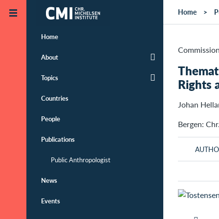
Skip to main content
Home
P
Home
Commission
About
Themati
Topics
Rights 
Countries
Johan Hell
People
Bergen: Chr
Publications
AUTHO
Public Anthropologist
News
Events