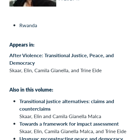
Rwanda
Appears in:
After Violence: Transitional Justice, Peace, and
Democracy
Skaar, Elin, Camila Gianella, and Trine Eide
Also in this volume:
Transitional justice alternatives: claims and
counterclaims
Skaar, Elin and Camila Gianella Malca
Towards a framework for impact assessment
Skaar, Elin, Camila Gianella Malca, and Trine Eide
Uruguay: reconstructing peace and democracy