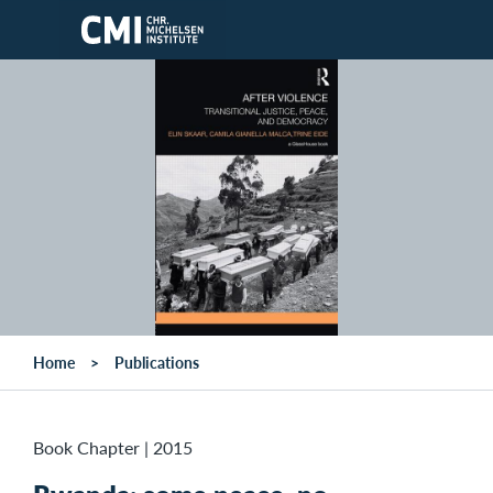
Skip to main content
Home
Publications
Book Chapter
|
2015