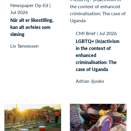
Newspaper Op-Ed
|
Jul 2026
Når alt er likestilling,
kan alt avfeies som
CMI Brief
|
Jul 2026
sløsing
LGBTQ+ (in)activism
Liv Tønnessen
in the context of
enhanced
criminalisation: The
case of Uganda
Adrian Jjuuko