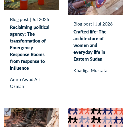
Blog post
|
Jul 2026
Blog post
|
Jul 2026
Reclaiming political
Crafted life: The
agency: The
architecture of
transformation of
women and
Emergency
everyday life in
Response Rooms
Eastern Sudan
from response to
influence
Khadiga Mustafa
Amro Awad Ali
Osman