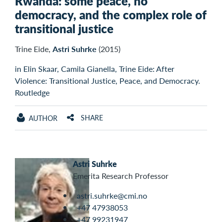
Rwanda: some peace, no
democracy, and the complex role of
transitional justice
Trine Eide,
Astri Suhrke
(2015)
in Elin Skaar, Camila Gianella, Trine Eide: After
Violence: Transitional Justice, Peace, and Democracy.
Routledge
SHARE
AUTHOR
Astri Suhrke
Emerita Research Professor
astri.suhrke@cmi.no
+47 47938053
+47 99231947