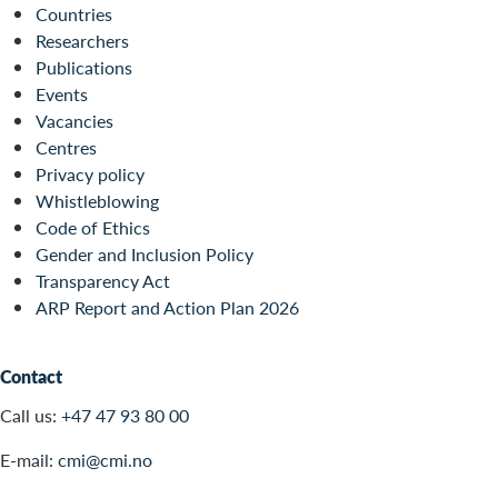
Countries
Researchers
Publications
Events
Vacancies
Centres
Privacy policy
Whistleblowing
Code of Ethics
Gender and Inclusion Policy
Transparency Act
ARP Report and Action Plan 2026
Contact
Call us:
+47 47 93 80 00
E-mail:
cmi@cmi.no