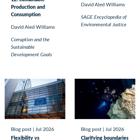
David Aled Williams
Production and
Consumption
SAGE Encyclopedia of
Environmental Justice
David Aled Williams
Corruption and the
Sustainable
Development Goals
Blog post
|
Jul 2026
Blog post
|
Jul 2026
Flexibility vs
Clarifying boundaries