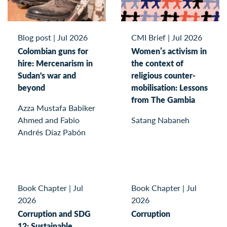
Blog post
|
Jul 2026
CMI Brief
|
Jul 2026
Colombian guns for
Women’s activism in
hire: Mercenarism in
the context of
Sudan's war and
religious counter-
beyond
mobilisation: Lessons
from The Gambia
Azza Mustafa Babiker
Ahmed and Fabio
Satang Nabaneh
Andrés Díaz Pabón
Book Chapter
|
Jul
Book Chapter
|
Jul
2026
2026
Corruption and SDG
Corruption
12: Sustainable