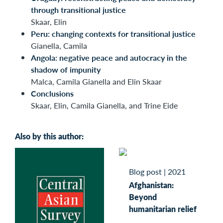
through transitional justice
Skaar, Elin
Peru: changing contexts for transitional justice
Gianella, Camila
Angola: negative peace and autocracy in the
shadow of impunity
Malca, Camila Gianella and Elin Skaar
Conclusions
Skaar, Elin, Camila Gianella, and Trine Eide
Also by this author:
Blog post
|
2021
Afghanistan:
Beyond
humanitarian relief