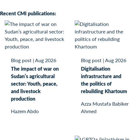
Recent CMI publications:
Blog post
|
Aug 2026
Blog post
|
Aug 2026
The impact of war on
Digitalisation
Sudan’s agricultural
infrastructure and
sector: Youth, peace,
the politics of
and livestock
rebuilding Khartoum
production
Azza Mustafa Babiker
Hazem Abdo
Ahmed