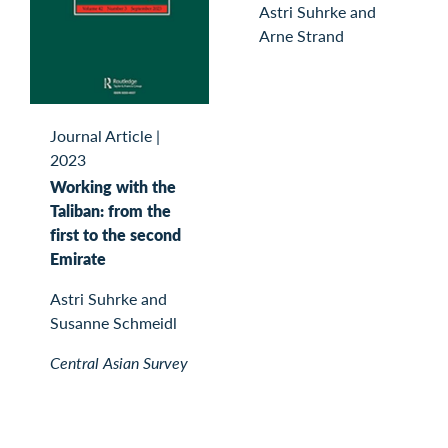
Astri Suhrke and
Arne Strand
Journal Article
|
2023
Working with the
Taliban: from the
first to the second
Emirate
Astri Suhrke and
Susanne Schmeidl
Central Asian Survey