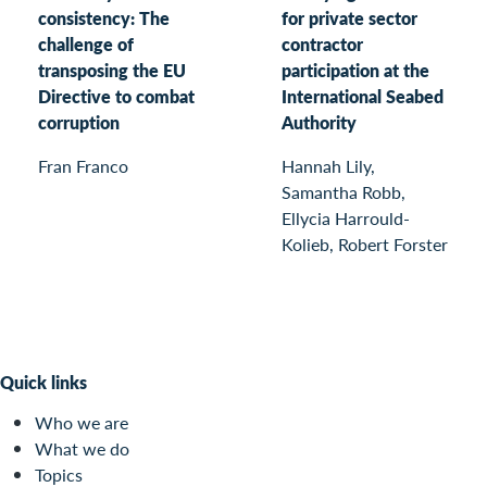
consistency: The
for private sector
challenge of
contractor
transposing the EU
participation at the
Directive to combat
International Seabed
corruption
Authority
Fran Franco
Hannah Lily,
Samantha Robb,
Ellycia Harrould-
Kolieb, Robert Forster
Quick links
Who we are
What we do
Topics