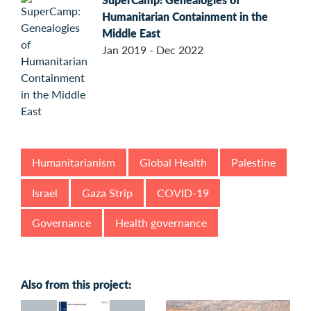
Humanitarian Containment in the
Middle East
Jan 2019 - Dec 2022
Humanitarianism
Global Health
Palestine
Israel
Gaza Strip
COVID-19
Governance
Health governance
Also from this project: