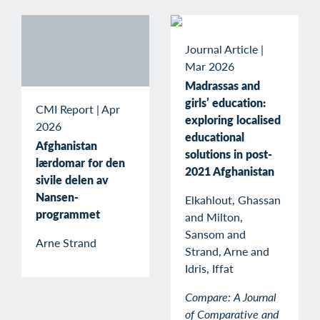
Journal Article
|
Mar 2026
Madrassas and
girls’ education:
CMI Report
|
Apr
exploring localised
2026
educational
Afghanistan
solutions in post-
lærdomar for den
2021 Afghanistan
sivile delen av
Nansen-
Elkahlout, Ghassan
programmet
and Milton,
Sansom and
Arne Strand
Strand, Arne and
Idris, Iffat
Compare: A Journal
of Comparative and