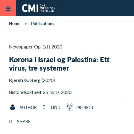
Skip to main content
Home
Publications
Newspaper Op-Ed
|
2020
Korona i Israel og Palestina: Ett
virus, tre systemer
Kjersti G. Berg
(2020)
Bistandsaktuelt 25 mars 2020
LINK
AUTHOR
PROJECT
SHARE