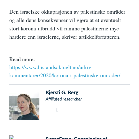
Den israelske okkupasjonen av palestinske områder
og alle dens konsekvenser vil gjøre at et eventuelt
stort korona-utbrudd vil ramme palestinerne mye
hardere enn israelerne, skriver artikkelforfatteren.
Read more:
https://www.bistandsaktuelt.no/arkiv-
kommentarer/2020/korona-i-palestinske-omrader/
Kjersti G. Berg
Affiliated researcher
SuperCamp: Genealogies of