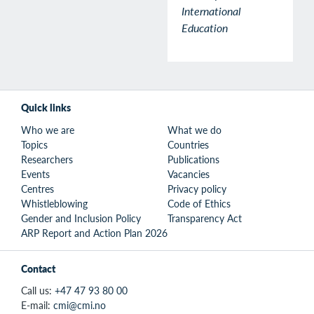
International
Education
Quick links
Who we are
What we do
Topics
Countries
Researchers
Publications
Events
Vacancies
Centres
Privacy policy
Whistleblowing
Code of Ethics
Gender and Inclusion Policy
Transparency Act
ARP Report and Action Plan 2026
Contact
Call us:
+47 47 93 80 00
E-mail:
cmi@cmi.no