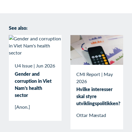
See also:
U4 Issue
|
Jun 2026
Gender and
CMI Report
|
May
corruption in Viet
2026
Nam's health
Hvilke interesser
sector
skal styre
utviklingspolitikken?
[Anon.]
Ottar Mæstad