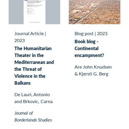
Journal Article
|
Blog post
|
2023
2023
Book blog -
The Humanitarian
Continental
Theater in the
encampment?
Mediterranean and
Are John Knudsen
the Threat of
& Kjersti G. Berg
Violence in the
Balkans
De Lauri, Antonio
and Brkovic, Carna
Journal of
Borderlands Studies