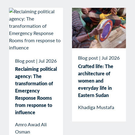
Blog post
|
Jul 2026
Blog post
|
Jul 2026
Crafted life: The
Reclaiming political
architecture of
agency: The
women and
transformation of
everyday life in
Emergency
Eastern Sudan
Response Rooms
from response to
Khadiga Mustafa
influence
Amro Awad Ali
Osman