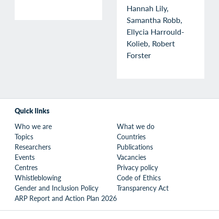
Hannah Lily,
Samantha Robb,
Ellycia Harrould-
Kolieb, Robert
Forster
Quick links
Who we are
What we do
Topics
Countries
Researchers
Publications
Events
Vacancies
Centres
Privacy policy
Whistleblowing
Code of Ethics
Gender and Inclusion Policy
Transparency Act
ARP Report and Action Plan 2026