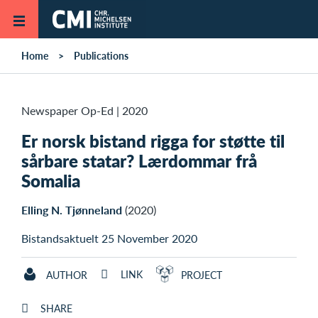
Skip to main content
Home
Publications
Newspaper Op-Ed
|
2020
Er norsk bistand rigga for støtte til
sårbare statar? Lærdommar frå
Somalia
Elling N. Tjønneland
(2020)
Bistandsaktuelt 25 November 2020
LINK
AUTHOR
PROJECT
SHARE