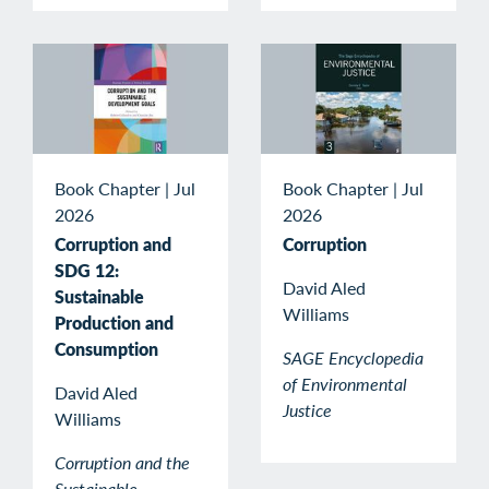
Book Chapter
|
Jul
Book Chapter
|
Jul
2026
2026
Corruption and
Corruption
SDG 12:
David Aled
Sustainable
Williams
Production and
Consumption
SAGE Encyclopedia
of Environmental
David Aled
Justice
Williams
Corruption and the
Sustainable