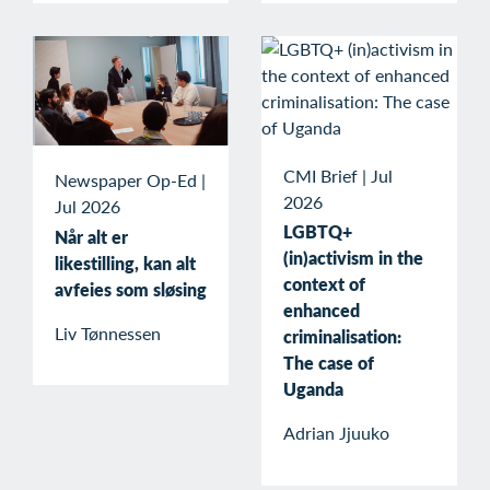
CMI Brief
|
Jul
Newspaper Op-Ed
|
2026
Jul 2026
LGBTQ+
Når alt er
(in)activism in the
likestilling, kan alt
context of
avfeies som sløsing
enhanced
Liv Tønnessen
criminalisation:
The case of
Uganda
Adrian Jjuuko