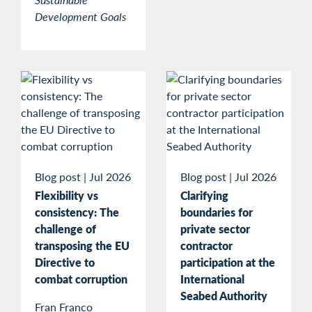
Development Goals
Blog post
|
Jul 2026
Blog post
|
Jul 2026
Flexibility vs
Clarifying
consistency: The
boundaries for
challenge of
private sector
transposing the EU
contractor
Directive to
participation at the
combat corruption
International
Seabed Authority
Fran Franco