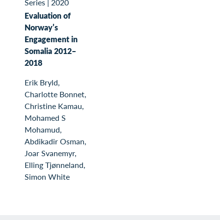
Series
|
2020
Evaluation of
Norway’s
Engagement in
Somalia 2012–
2018
Erik Bryld,
Charlotte Bonnet,
Christine Kamau,
Mohamed S
Mohamud,
Abdikadir Osman,
Joar Svanemyr,
Elling Tjønneland,
Simon White