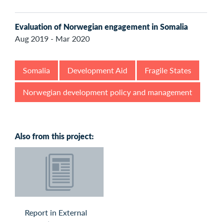
Evaluation of Norwegian engagement in Somalia
Aug 2019 - Mar 2020
Somalia
Development Aid
Fragile States
Norwegian development policy and management
Also from this project:
Report in External