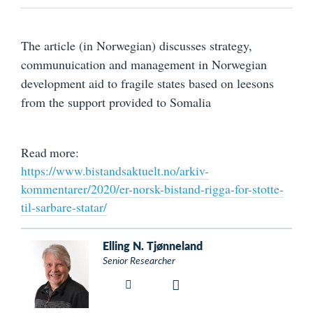
The article (in Norwegian) discusses strategy,
communuication and management in Norwegian
development aid to fragile states based on leesons
from the support provided to Somalia
Read more:
https://www.bistandsaktuelt.no/arkiv-
kommentarer/2020/er-norsk-bistand-rigga-for-stotte-
til-sarbare-statar/
Elling N. Tjønneland
Senior Researcher