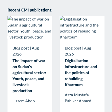
Recent CMI publications:
Blog post
|
Aug
Blog post
|
Aug
2026
2026
The impact of war
Digitalisation
on Sudan’s
infrastructure and
agricultural sector:
the politics of
Youth, peace, and
rebuilding
livestock
Khartoum
production
Azza Mustafa
Hazem Abdo
Babiker Ahmed