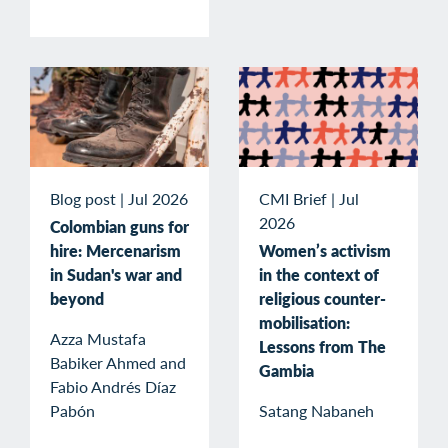
Blog post
|
Jul 2026
CMI Brief
|
Jul
2026
Colombian guns for
hire: Mercenarism
Women’s activism
in Sudan's war and
in the context of
beyond
religious counter-
mobilisation:
Azza Mustafa
Lessons from The
Babiker Ahmed and
Gambia
Fabio Andrés Díaz
Pabón
Satang Nabaneh