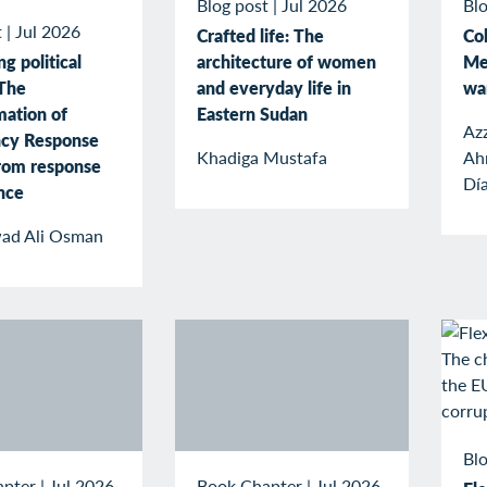
Blog post
|
Jul 2026
Blo
t
|
Jul 2026
Crafted life: The
Col
g political
architecture of women
Me
The
and everyday life in
wa
mation of
Eastern Sudan
Az
cy Response
Khadiga Mustafa
Ah
rom response
Dí
ence
ad Ali Osman
Blo
apter
|
Jul 2026
Book Chapter
|
Jul 2026