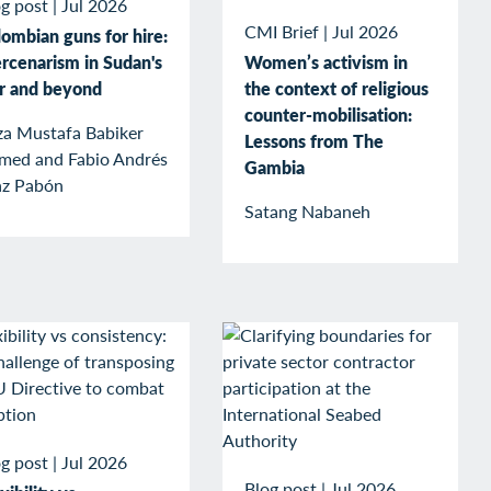
g post
|
Jul 2026
CMI Brief
|
Jul 2026
ombian guns for hire:
rcenarism in Sudan's
Women’s activism in
r and beyond
the context of religious
counter-mobilisation:
za Mustafa Babiker
Lessons from The
med and Fabio Andrés
Gambia
az Pabón
Satang Nabaneh
g post
|
Jul 2026
Blog post
|
Jul 2026