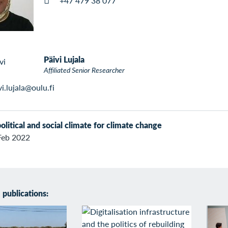
+47 479 38 077
Päivi Lujala
Affiliated Senior Researcher
vi.lujala@oulu.fi
olitical and social climate for climate change
Feb 2022
publications: