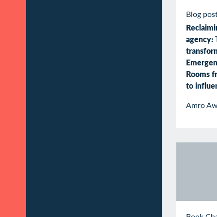
Blog pos
Reclaimin
agency: 
transfor
Emergen
Rooms f
to influ
Amro Aw
Book Ch