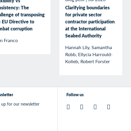
xibility vs
nsistency: The
Clarifying boundaries
llenge of transposing
for private sector
 EU Directive to
contractor participation
mbat corruption
at the International
Seabed Authority
an Franco
Hannah Lily, Samantha
Robb, Ellycia Harrould-
Kolieb, Robert Forster
sletter
Follow us
 up for our newsletter