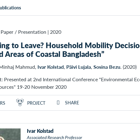
ublications
Paper / Presentation
|
2020
ing to Leave? Household Mobility Decisio
d Areas of Coastal Bangladesh”
 Minhaj Mahmud,
Ivar Kolstad
,
Päivi Lujala
,
Sosina Bezu
. (2020)
t: Presented at 2nd International Conference "Environmental E
sources" 19-20 November 2020
SHARE
RS
PROJECT
Ivar Kolstad
Associated Research Professor