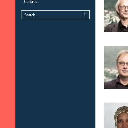
Centres