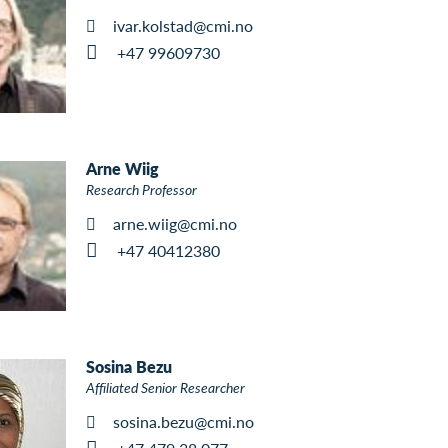
ivar.kolstad@cmi.no
+47 99609730
Arne Wiig
Research Professor
arne.wiig@cmi.no
+47 40412380
Sosina Bezu
Affiliated Senior Researcher
sosina.bezu@cmi.no