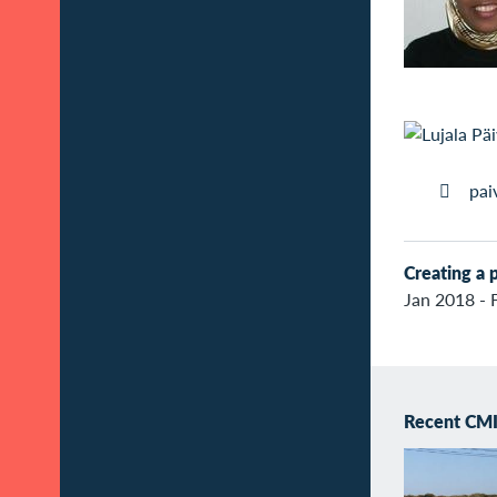
pai
Creating a p
Jan 2018 - 
Recent CMI 