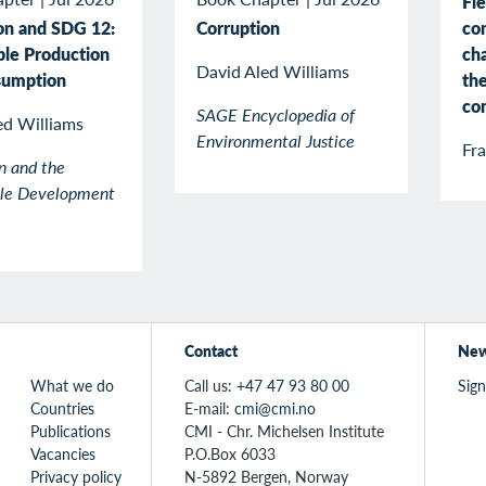
Fle
co
on and SDG 12:
Corruption
cha
ble Production
David Aled Williams
the
sumption
co
SAGE Encyclopedia of
ed Williams
Environmental Justice
Fr
n and the
ble Development
Contact
New
What we do
Call us:
+47 47 93 80 00
Sign
Countries
E-mail:
cmi@cmi.no
Publications
CMI - Chr. Michelsen Institute
Vacancies
P.O.Box 6033
Privacy policy
N-5892 Bergen, Norway