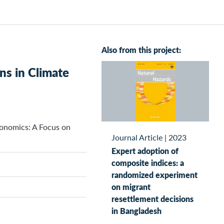
Also from this project:
ns in Climate
conomics: A Focus on
Journal Article
|
2023
Expert adoption of
composite indices: a
randomized experiment
on migrant
resettlement decisions
in Bangladesh