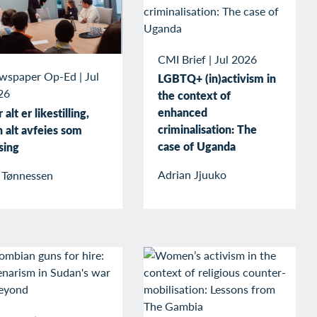
CMI Brief
|
Jul 2026
wspaper Op-Ed
|
Jul
LGBTQ+ (in)activism in
26
the context of
enhanced
 alt er likestilling,
criminalisation: The
 alt avfeies som
case of Uganda
sing
Adrian Jjuuko
v Tønnessen