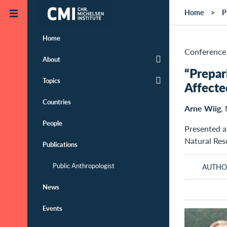
Skip to main content
Home
P
Home
Conference 
About
“Prepar
Topics
Affecte
Countries
Arne Wiig
,
People
Presented a
Natural Re
Publications
Public Anthropologist
AUTHO
News
Events