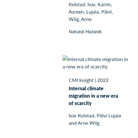
Kolstad, Ivar, Karim,
Azreen, Lujala, Päivi,
Wiig, Arne
Natural Hazards
CMI Insight
|
2022
Internal climate
migration in a new era
of scarcity
Ivar Kolstad, Päivi Lujala
and Arne Wiig