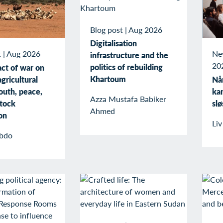
Blog post
|
Aug 2026
Digitalisation
t
|
Aug 2026
Ne
infrastructure and the
20
politics of rebuilding
ct of war on
Khartoum
gricultural
Når
outh, peace,
kan
Azza Mustafa Babiker
stock
slø
Ahmed
on
Li
bdo