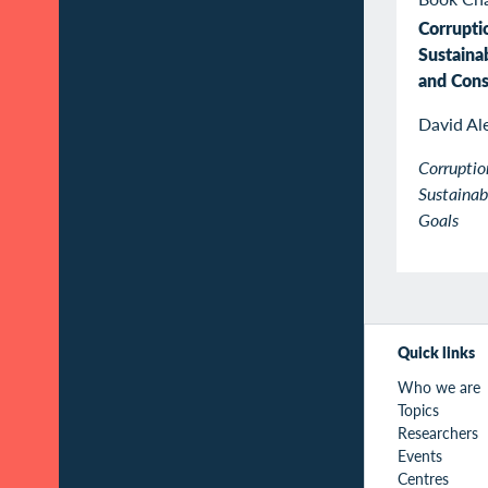
Corrupti
Sustaina
and Con
David Al
Corruptio
Sustaina
Goals
Quick links
Who we are
Topics
Researchers
Events
Centres