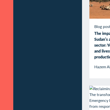
Blog pos
The impa
Sudan’s a
sector: Y
and live
producti
Hazem A