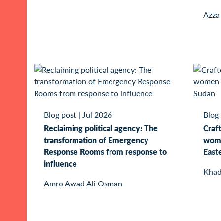
Azza
Blog post
|
Jul 2026
Blog
Reclaiming political agency: The
Craft
transformation of Emergency
wome
Response Rooms from response to
East
influence
Khad
Amro Awad Ali Osman