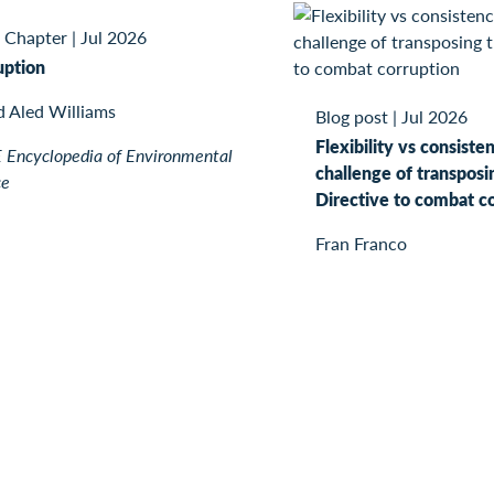
 Chapter
|
Jul 2026
uption
d Aled Williams
Blog post
|
Jul 2026
Flexibility vs consiste
Encyclopedia of Environmental
challenge of transposi
ce
Directive to combat c
Fran Franco