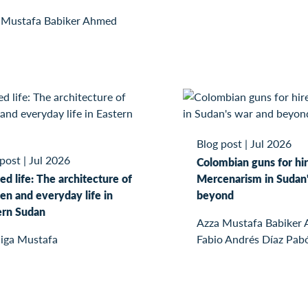
 Mustafa Babiker Ahmed
Blog post
|
Jul 2026
 post
|
Jul 2026
Colombian guns for hir
ed life: The architecture of
Mercenarism in Sudan'
n and everyday life in
beyond
ern Sudan
Azza Mustafa Babiker
iga Mustafa
Fabio Andrés Díaz Pab