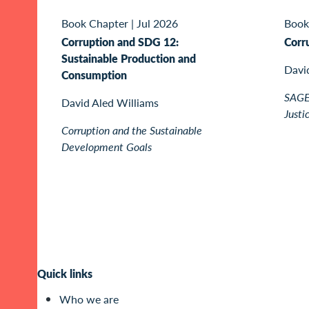
Book Chapter
|
Jul 2026
Book
Corruption and SDG 12:
Corr
Sustainable Production and
Davi
Consumption
SAGE 
David Aled Williams
Justi
Corruption and the Sustainable
Development Goals
Quick links
Who we are