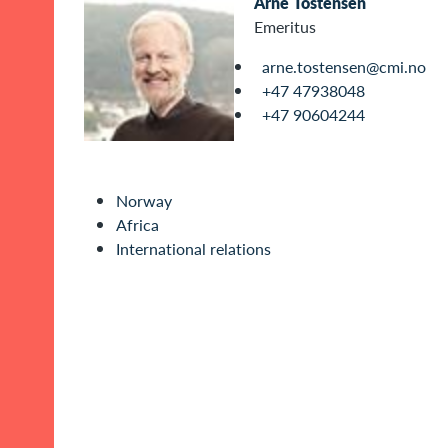
Arne Tostensen
Emeritus
arne.tostensen@cmi.no
+47 47938048
+47 90604244
Norway
Africa
International relations