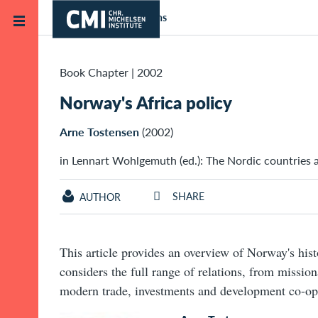
Skip to main content
Home
Publications
Book Chapter
|
2002
Norway's Africa policy
Arne Tostensen
(2002)
in Lennart Wohlgemuth (ed.): The Nordic countries a
SHARE
AUTHOR
This article provides an overview of Norway's histo
considers the full range of relations, from missio
modern trade, investments and development co-op