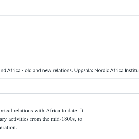
nd Africa - old and new relations. Uppsala: Nordic Africa Instit
rical relations with Africa to date. It
nary activities from the mid-1800s, to
eration.