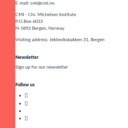
E-mail:
cmi@cmi.no
CMI - Chr. Michelsen Institute
P.O.Box 6033
N-5892 Bergen, Norway
Visiting address: Jekteviksbakken 31, Bergen
Newsletter
Sign up for our newsletter
Follow us