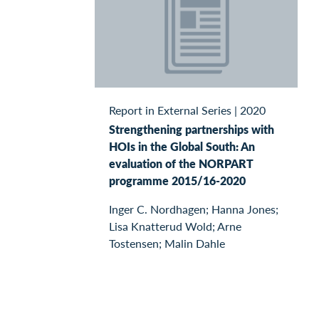
Report in External Series
|
2020
Strengthening partnerships with
HOIs in the Global South: An
evaluation of the NORPART
programme 2015/16-2020
Inger C. Nordhagen; Hanna Jones;
Lisa Knatterud Wold; Arne
Tostensen; Malin Dahle