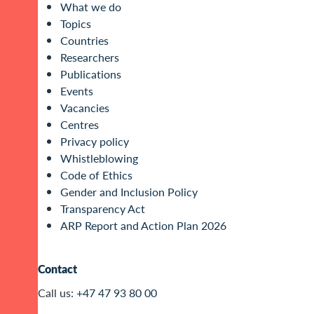
What we do
Topics
Countries
Researchers
Publications
Events
Vacancies
Centres
Privacy policy
Whistleblowing
Code of Ethics
Gender and Inclusion Policy
Transparency Act
ARP Report and Action Plan 2026
Contact
Call us:
+47 47 93 80 00