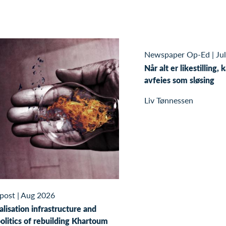
Newspaper Op-Ed
|
Ju
Når alt er likestilling, 
avfeies som sløsing
Liv Tønnessen
 post
|
Aug 2026
alisation infrastructure and
olitics of rebuilding Khartoum