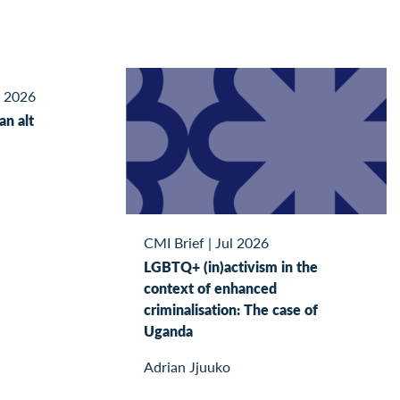
l 2026
kan alt
CMI Brief
|
Jul 2026
LGBTQ+ (in)activism in the
context of enhanced
criminalisation: The case of
Uganda
Adrian Jjuuko