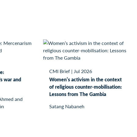
CMI Brief
|
Jul 2026
e:
s war and
Women’s activism in the context
of religious counter-mobilisation:
Lessons from The Gambia
 Ahmed and
ón
Satang Nabaneh