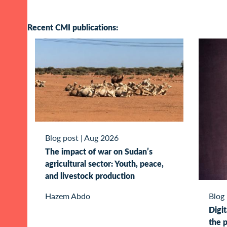
Recent CMI publications:
Blog post
|
Aug 2026
The impact of war on Sudan’s
agricultural sector: Youth, peace,
and livestock production
Blog
Hazem Abdo
Digit
the p