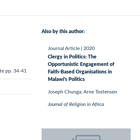
Also by this author:
Journal Article
|
2020
Clergy in Politics: The
Opportunistic Engagement of
ute pp. 34-41
Faith-Based Organisations in
Malawi's Politics
Joseph Chunga; Arne Tostensen
Journal of Religion in Africa