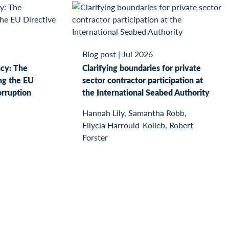
Blog post
|
Jul 2026
ncy: The
Clarifying boundaries for private
ng the EU
sector contractor participation at
orruption
the International Seabed Authority
Hannah Lily, Samantha Robb,
Ellycia Harrould-Kolieb, Robert
Forster