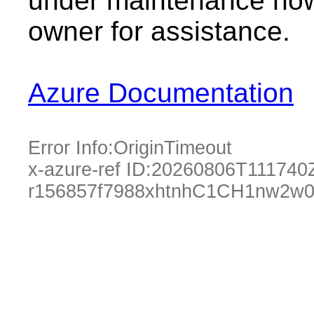
under maintenance now.
owner for assistance.
Azure Documentation
Error Info:
OriginTimeout
x-azure-ref ID:
20260806T111740
r156857f7988xhtnhC1CH1nw2w0