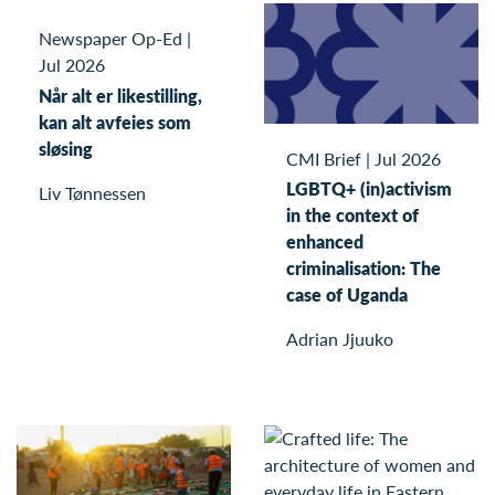
Newspaper Op-Ed
|
Jul 2026
Når alt er likestilling,
kan alt avfeies som
sløsing
CMI Brief
|
Jul 2026
LGBTQ+ (in)activism
Liv Tønnessen
in the context of
enhanced
criminalisation: The
case of Uganda
Adrian Jjuuko