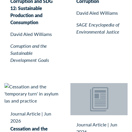
Corruption and SDG
Corruption
12: Sustainable
David Aled Williams
Production and
Consumption
SAGE Encyclopedia of
Environmental Justice
David Aled Williams
Corruption and the
Sustainable
Development Goals
Journal Article
|
Jun
2026
Journal Article
|
Jun
Cessation and the
2026