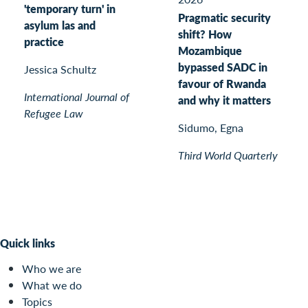
'temporary turn' in
Pragmatic security
asylum las and
shift? How
practice
Mozambique
bypassed SADC in
Jessica Schultz
favour of Rwanda
International Journal of
and why it matters
Refugee Law
Sidumo, Egna
Third World Quarterly
Quick links
Who we are
What we do
Topics