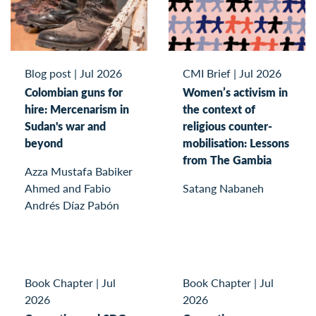
Blog post
|
Jul 2026
CMI Brief
|
Jul 2026
Colombian guns for
Women’s activism in
hire: Mercenarism in
the context of
Sudan's war and
religious counter-
beyond
mobilisation: Lessons
from The Gambia
Azza Mustafa Babiker
Ahmed and Fabio
Satang Nabaneh
Andrés Díaz Pabón
Book Chapter
|
Jul
Book Chapter
|
Jul
2026
2026