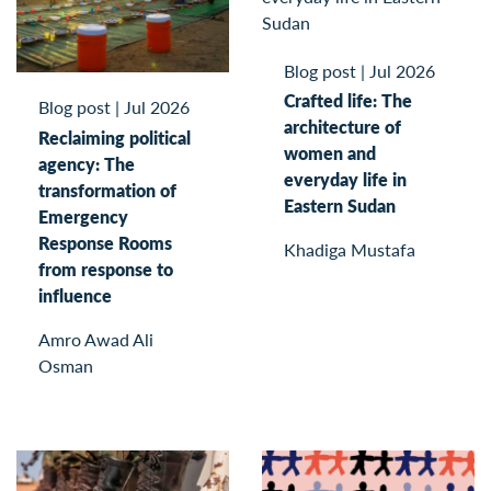
Blog post
|
Jul 2026
Crafted life: The
Blog post
|
Jul 2026
architecture of
Reclaiming political
women and
agency: The
everyday life in
transformation of
Eastern Sudan
Emergency
Response Rooms
Khadiga Mustafa
from response to
influence
Amro Awad Ali
Osman