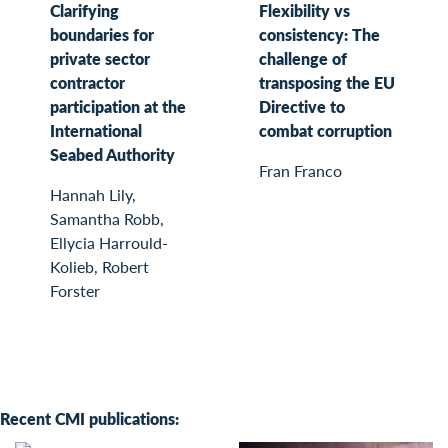
Clarifying
Flexibility vs
boundaries for
consistency: The
private sector
challenge of
contractor
transposing the EU
participation at the
Directive to
International
combat corruption
Seabed Authority
Fran Franco
Hannah Lily,
Samantha Robb,
Ellycia Harrould-
Kolieb, Robert
Forster
Recent CMI publications: