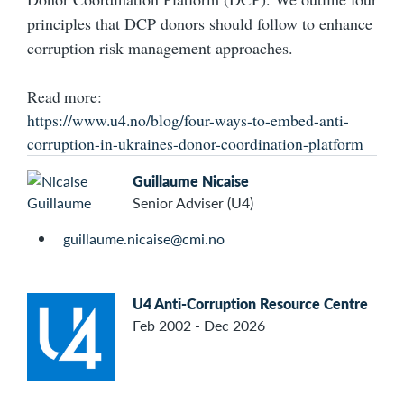
principles that DCP donors should follow to enhance
corruption risk management approaches.
Read more:
https://www.u4.no/blog/four-ways-to-embed-anti-
corruption-in-ukraines-donor-coordination-platform
Guillaume Nicaise
Senior Adviser (U4)
guillaume.nicaise@cmi.no
U4 Anti-Corruption Resource Centre
Feb 2002 - Dec 2026