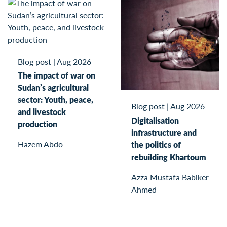
Blog post
|
Aug 2026
The impact of war on
Sudan’s agricultural
sector: Youth, peace,
Blog post
|
Aug 2026
and livestock
Digitalisation
production
infrastructure and
Hazem Abdo
the politics of
rebuilding Khartoum
Azza Mustafa Babiker
Ahmed