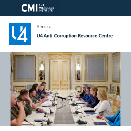
Skip to main content
Project
U4 Anti-Corruption Resource Centre