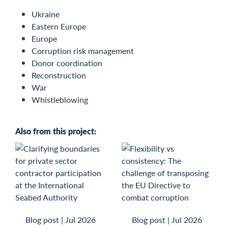
Ukraine
Eastern Europe
Europe
Corruption risk management
Donor coordination
Reconstruction
War
Whistleblowing
Also from this project:
Blog post
|
Jul 2026
Blog post
|
Jul 2026