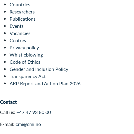
Countries
Researchers
Publications
Events
Vacancies
Centres
Privacy policy
Whistleblowing
Code of Ethics
Gender and Inclusion Policy
Transparency Act
ARP Report and Action Plan 2026
Contact
Call us:
+47 47 93 80 00
E-mail:
cmi@cmi.no