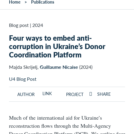
Home
Publications
Blog post
|
2024
Four ways to embed anti-
corruption in Ukraine’s Donor
Coordination Platform
Majda Skrijelj,
Guillaume Nicaise
(2024)
U4 Blog Post
LINK
SHARE
AUTHOR
PROJECT
Much of the international aid for Ukraine’s
reconstruction flows through the Multi-Agency
Donor Coordination Platform (DCP). We outline four