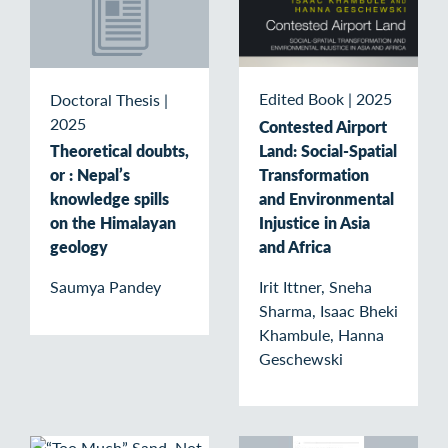
Edited Book
|
2025
Doctoral Thesis
|
2025
Contested Airport
Land: Social-Spatial
Theoretical doubts,
Transformation
or : Nepal’s
and Environmental
knowledge spills
Injustice in Asia
on the Himalayan
and Africa
geology
Irit Ittner, Sneha
Saumya Pandey
Sharma, Isaac Bheki
Khambule, Hanna
Geschewski