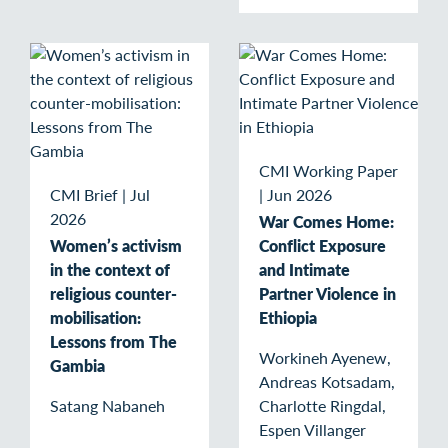
CMI Working Paper
CMI Brief
|
Jul
|
Jun 2026
2026
War Comes Home:
Women’s activism
Conflict Exposure
in the context of
and Intimate
religious counter-
Partner Violence in
mobilisation:
Ethiopia
Lessons from The
Workineh Ayenew,
Gambia
Andreas Kotsadam,
Satang Nabaneh
Charlotte Ringdal,
Espen Villanger