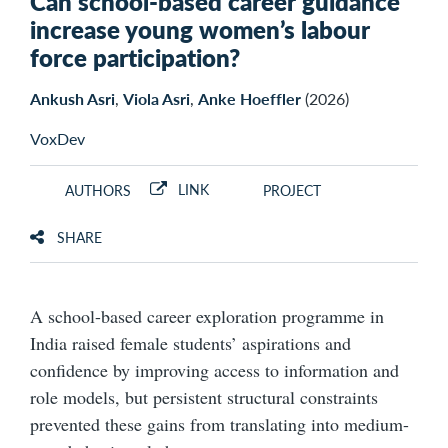
Can school-based career guidance
increase young women’s labour
force participation?
Ankush Asri
,
Viola Asri
,
Anke Hoeffler
(2026)
VoxDev
LINK
AUTHORS
PROJECT
SHARE
A school-based career exploration programme in
India raised female students’ aspirations and
confidence by improving access to information and
role models, but persistent structural constraints
prevented these gains from translating into medium-