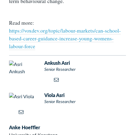
term behavioural change.
Read more:
https://voxdev.org/topic/labour-markets/can-school-
based-career-guidance-increase-young-womens-
labour-force
Ankush Asri
Senior Researcher
Viola Asri
Senior Researcher
Anke Hoeffler
University of Konstanz