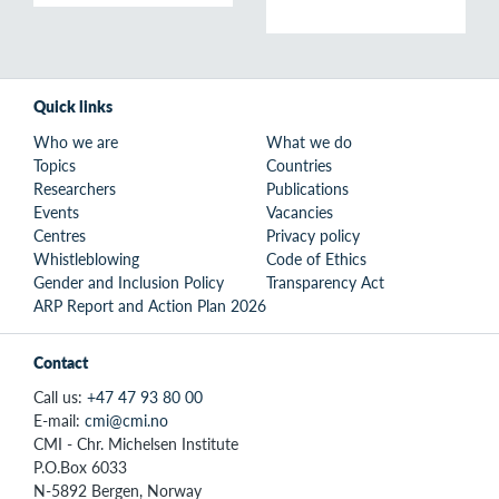
Quick links
Who we are
What we do
Topics
Countries
Researchers
Publications
Events
Vacancies
Centres
Privacy policy
Whistleblowing
Code of Ethics
Gender and Inclusion Policy
Transparency Act
ARP Report and Action Plan 2026
Contact
Call us:
+47 47 93 80 00
E-mail:
cmi@cmi.no
CMI - Chr. Michelsen Institute
P.O.Box 6033
N-5892 Bergen, Norway