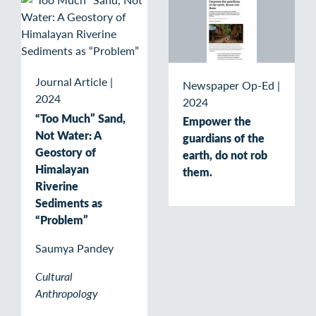
Journal Article
|
Newspaper Op-Ed
|
2024
2024
“Too Much” Sand,
Empower the
Not Water: A
guardians of the
Geostory of
earth, do not rob
Himalayan
them.
Riverine
Sediments as
“Problem”
Saumya Pandey
Cultural
Anthropology