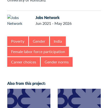
Jobs Network
Jun 2021 - May 2026
Poverty
Gender
India
Female labor force participation
Career choices
Gender norms
Also from this project: