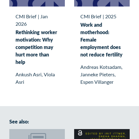
CMI Brief
|
Jan
CMI Brief
|
2025
2026
Work and
Rethinking worker
motherhood:
motivation: Why
Female
competition may
employment does
hurt more than
not reduce fertility
help
Andreas Kotsadam,
Ankush Asri, Viola
Janneke Pieters,
Asri
Espen Villanger
See also: