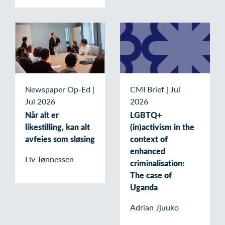
Newspaper Op-Ed
|
CMI Brief
|
Jul
Jul 2026
2026
Når alt er
LGBTQ+
likestilling, kan alt
(in)activism in the
avfeies som sløsing
context of
enhanced
Liv Tønnessen
criminalisation:
The case of
Uganda
Adrian Jjuuko