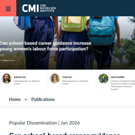
Skip to main content
Home
Publications
Popular Dissemination
|
Jan 2026