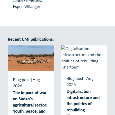
Janneke Pieters,
Espen Villanger
Recent CMI publications:
Blog post
|
Aug
Blog post
|
Aug
2026
2026
Digitalisation
The impact of war
infrastructure and
on Sudan’s
the politics of
agricultural sector:
rebuilding
Youth, peace, and