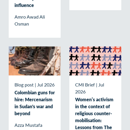
influence
Amro Awad Ali
Osman
Blog post
|
Jul 2026
CMI Brief
|
Jul
2026
Colombian guns for
hire: Mercenarism
Women’s activism
in Sudan's war and
in the context of
beyond
religious counter-
mobilisation:
Azza Mustafa
Lessons from The