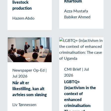
Khartoum
livestock
production
Azza Mustafa
Babiker Ahmed
Hazem Abdo
CMI Brief
|
Jul
Newspaper Op-Ed
|
2026
Jul 2026
LGBTQ+
Når alt er
(in)activism in the
likestilling, kan alt
context of
avfeies som sløsing
enhanced
Liv Tønnessen
criminalisation: