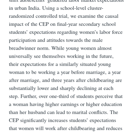
in urban India. Using a school-level cluster-
randomized controlled trial, we examine the causal
impact of the CEP on final-year secondary school
students’ expectations regarding women’s labor force
participation and attitudes towards the male
breadwinner norm. While young women almost
universally see themselves working in the future,
their expectations for a similarly situated young
woman to be working a year before marriage, a year
after marriage, and three years after childbearing are
substantially lower and sharply declining at each
step. Further, over one-third of students perceive that
a woman having higher earnings or higher education
than her husband can lead to marital conflicts. The
CEP significantly increases students’ expectations
that women will work after childbearing and reduces