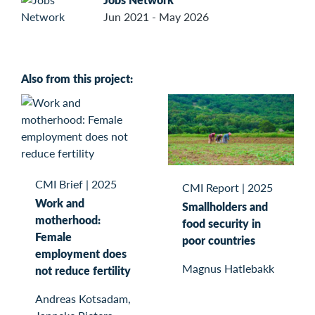
Jun 2021 - May 2026
Also from this project:
CMI Brief
|
2025
CMI Report
|
2025
Work and
Smallholders and
motherhood:
food security in
Female
poor countries
employment does
Magnus Hatlebakk
not reduce fertility
Andreas Kotsadam,