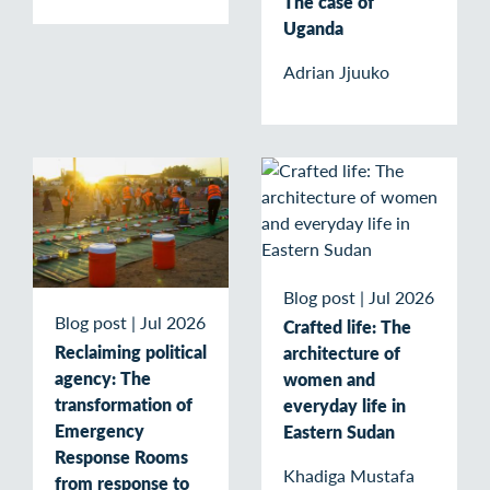
The case of
Uganda
Adrian Jjuuko
Blog post
|
Jul 2026
Blog post
|
Jul 2026
Crafted life: The
Reclaiming political
architecture of
agency: The
women and
transformation of
everyday life in
Emergency
Eastern Sudan
Response Rooms
Khadiga Mustafa
from response to