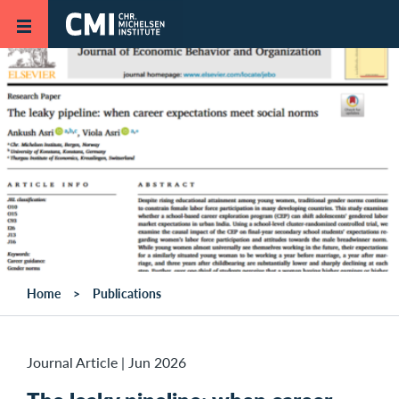
Skip to main content
Home
Publications
Journal Article
|
Jun 2026