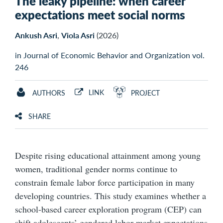
The leaky pipeline: when career
expectations meet social norms
Ankush Asri
,
Viola Asri
(2026)
in Journal of Economic Behavior and Organization vol.
246
LINK
AUTHORS
PROJECT
SHARE
Despite rising educational attainment among young
women, traditional gender norms continue to
constrain female labor force participation in many
developing countries. This study examines whether a
school-based career exploration program (CEP) can
shift adolescents’ gendered labor market expectations