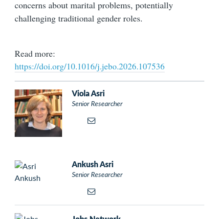
concerns about marital problems, potentially
challenging traditional gender roles.
Read more:
https://doi.org/10.1016/j.jebo.2026.107536
Viola Asri
Senior Researcher
Ankush Asri
Senior Researcher
Jobs Network