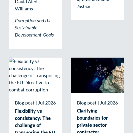
David Aled
Justice
Williams
Corruption and the
Sustainable
Development Goals
Blog post
|
Jul 2026
Blog post
|
Jul 2026
Clarifying
Flexibility vs
boundaries for
consistency: The
private sector
challenge of
contractor
transposing the EU