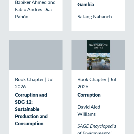
Babiker Ahmed and
Gambia
Fabio Andrés Díaz
Pabón
Satang Nabaneh
Book Chapter
|
Jul
Book Chapter
|
Jul
2026
2026
Corruption and
Corruption
SDG 12:
David Aled
Sustainable
Williams
Production and
Consumption
SAGE Encyclopedia
of Environmental