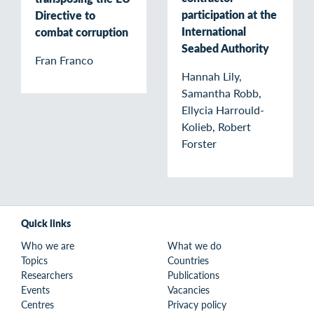
participation at the
Directive to
International
combat corruption
Seabed Authority
Fran Franco
Hannah Lily,
Samantha Robb,
Ellycia Harrould-
Kolieb, Robert
Forster
Quick links
Who we are
What we do
Topics
Countries
Researchers
Publications
Events
Vacancies
Centres
Privacy policy