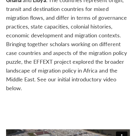
transit and destination countries for mixed
migration flows, and differ in terms of governance
practices, state capacities, colonial histories,
economic development and migration contexts.
Bringing together scholars working on different
case countries and aspects of the migration policy
puzzle, the EFFEXT project explored the broader
landscape of migration policy in Africa and the
Middle East. See our initial introductory video
below.