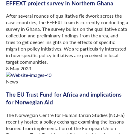
EFFEXT project survey in Northern Ghana
After several rounds of qualitative fieldwork across the
case countries, the EFFEXT team is currently conducting a
survey in Ghana. The survey builds on the qualitative data
collection and preliminary findings from the area, and
tries to get deeper insights on the effects of specific
migration policy initiatives. We are particularly interested
in how specific policy initiatives are perceived in local
target communities.
8 May 2023
News
The EU Trust Fund for Africa and implications
for Norwegian Aid
The Norwegian Centre for Humanitarian Studies (NCHS)
recently hosted a policy exchange examining the lessons
learned from implementation of the European Union