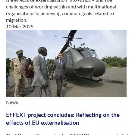
challenges of working within and with multinational
organisations in achieving common goals related to
migration.
10 Mar 2025
News
EFFEXT project concludes: Reflecting on the
effects of EU externalisation