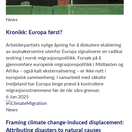
News
Kronikk: Europa først?
Arbeiderpartiets nylige åpning for å diskutere etablering
av asylsøkersentre utenfor Europa signaliserer en radikal
endring i norsk migrasjonspolitikk. Forsøk på å
gjennomføre europeisk migrasjonspolitikk i Midtøsten og
Afrika – også kalt eksternalisering – er ikke nytt i
europeisk sammenheng: I samarbeid med såkalte
tredjeland har Europa lenge prøvd å kontrollere
migrasjonsstrømmene før de når våre grenser.
6 Jan 2025
News
Framing climate change-induced displacement:
Attributing disasters to natural causes