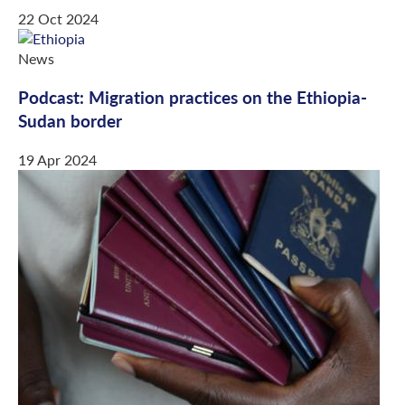
22 Oct 2024
News
Podcast: Migration practices on the Ethiopia-
Sudan border
19 Apr 2024