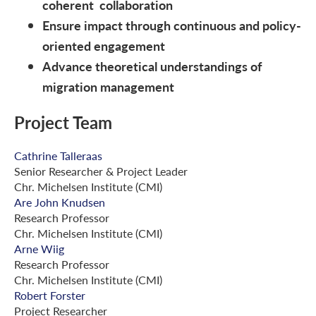
coherent collaboration
Ensure impact through continuous and policy-
oriented engagement
Advance theoretical understandings of
migration management
Project Team
Cathrine Talleraas
Senior Researcher & Project Leader
Chr. Michelsen Institute (CMI)
Are John Knudsen
Research Professor
Chr. Michelsen Institute (CMI)
Arne Wiig
Research Professor
Chr. Michelsen Institute (CMI)
Robert Forster
Project Researcher