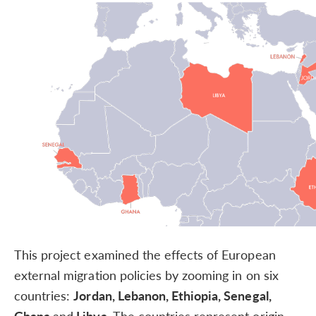
This project examined the effects of European
external migration policies by zooming in on six
countries:
Jordan, Lebanon, Ethiopia, Senegal,
Ghana
and
Libya.
The countries represent origin,