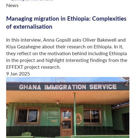
News
Managing migration in Ethiopia: Complexities
of externalisation
In this interview, Anna Gopsill asks Oliver Bakewell and
Kiya Gezahegne about their research on Ethiopia. In it,
they reflect on the motivation behind including Ethiopia
in the project and highlight interesting findings from the
EFFEXT project research.
9 Jan 2025