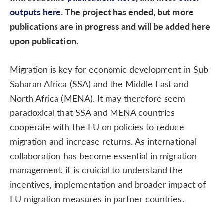
outputs here
. The project has ended, but more
publications are in progress and will be added here
upon publication.
Migration is key for economic development in Sub-
Saharan Africa (SSA) and the Middle East and
North Africa (MENA). It may therefore seem
paradoxical that SSA and MENA countries
cooperate with the EU on policies to reduce
migration and increase returns. As international
collaboration has become essential in migration
management, it is cruicial to understand the
incentives, implementation and broader impact of
EU migration measures in partner countries.