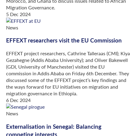
Morocco, and Ghana to discuss issues related to African
Migration Governance.
5 Dec 2024
News
EFFEXT researchers visit the EU Commission
EFFEXT project researchers, Cathrine Talleraas (CMI); Kiya
Gezahegne (Addis Ababa University); and Oliver Bakewell
(GDI, University of Manchester) visited the EU
commission in Addis Ababa on Friday 6th December. They
discussed some of the EFFEXT project’s key findings and
the ways forward for EU initiatives on migration and
migration governance in Ethiopia.
6 Dec 2024
News
Externalisation in Senegal: Balancing
competing interests