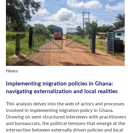
News
Implementing migration policies in Ghana:
navigating externalization and local realities
This analysis delves into the web of actors and processes
involved in implementing migration policy in Ghana.
Drawing on semi-structured interviews with practitioners
and bureaucrats, the political tensions that emerge at the
intersection between externally driven policies and local