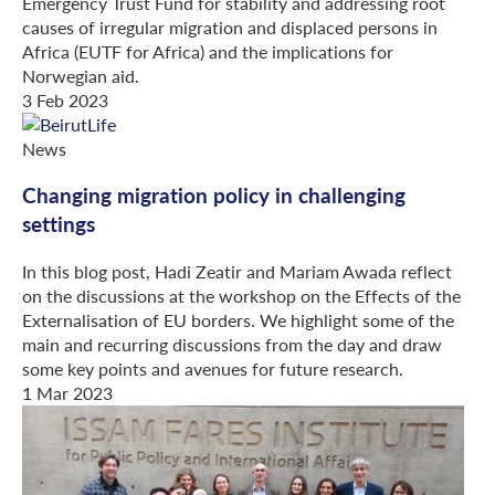
Emergency Trust Fund for stability and addressing root
causes of irregular migration and displaced persons in
Africa (EUTF for Africa) and the implications for
Norwegian aid.
3 Feb 2023
News
Changing migration policy in challenging
settings
In this blog post, Hadi Zeatir and Mariam Awada reflect
on the discussions at the workshop on the Effects of the
Externalisation of EU borders. We highlight some of the
main and recurring discussions from the day and draw
some key points and avenues for future research.
1 Mar 2023