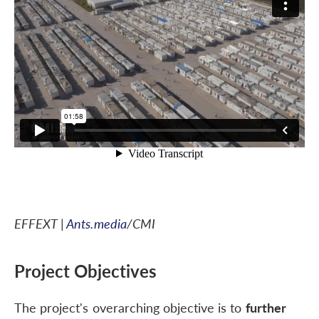
EFFEXT |
Ants.media
/CMI
Project Objectives
The project's overarching objective is to
further