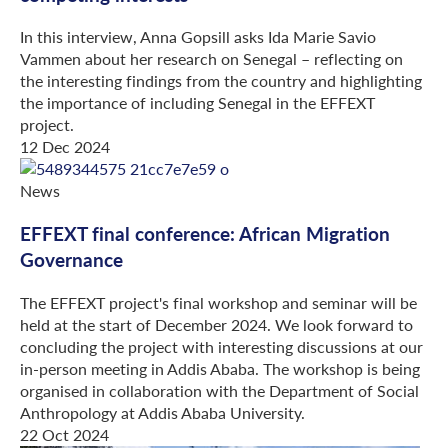
In this interview, Anna Gopsill asks Ida Marie Savio
Vammen about her research on Senegal – reflecting on
the interesting findings from the country and highlighting
the importance of including Senegal in the EFFEXT
project.
12 Dec 2024
News
EFFEXT final conference: African Migration
Governance
The EFFEXT project's final workshop and seminar will be
held at the start of December 2024. We look forward to
concluding the project with interesting discussions at our
in-person meeting in Addis Ababa. The workshop is being
organised in collaboration with the Department of Social
Anthropology at Addis Ababa University.
22 Oct 2024