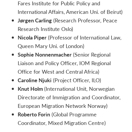
Fares Institute for Public Policy and
International Affairs, American Uni. of Beirut)
Jørgen Carling
(Research Professor, Peace
Research Institute Oslo)
Nicola Piper
(Professor of International Law,
Queen Mary Uni. of London)
Sophie Nonnenmacher
(Senior Regional
Liaison and Policy Officer, IOM Regional
Office for West and Central Africa)
Caroline Njuki
(Project Officer, ILO)
Knut Holm
(International Unit, Norwegian
Directorate of Immigration and Coordinator,
European Migration Network Norway)
Roberto Forin
(
Global Programme
Coordinator,
Mixed Migration Centre)