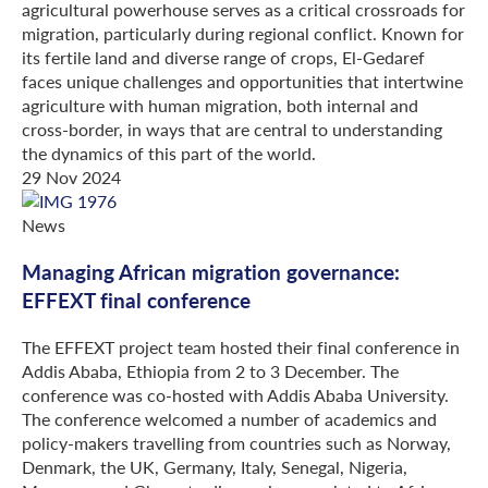
agricultural powerhouse serves as a critical crossroads for
migration, particularly during regional conflict. Known for
its fertile land and diverse range of crops, El-Gedaref
faces unique challenges and opportunities that intertwine
agriculture with human migration, both internal and
cross-border, in ways that are central to understanding
the dynamics of this part of the world.
29 Nov 2024
News
Managing African migration governance:
EFFEXT final conference
The EFFEXT project team hosted their final conference in
Addis Ababa, Ethiopia from 2 to 3 December. The
conference was co-hosted with Addis Ababa University.
The conference welcomed a number of academics and
policy-makers travelling from countries such as Norway,
Denmark, the UK, Germany, Italy, Senegal, Nigeria,