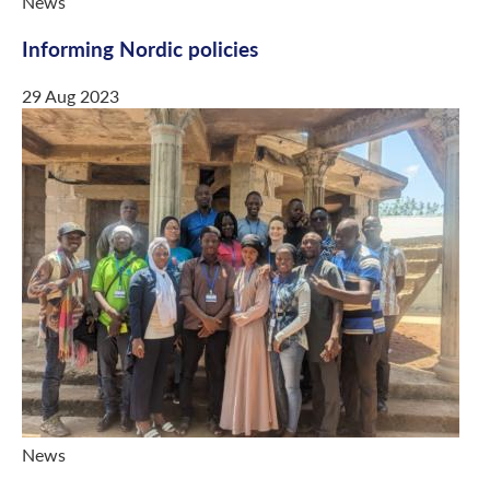
News
Informing Nordic policies
29 Aug 2023
News