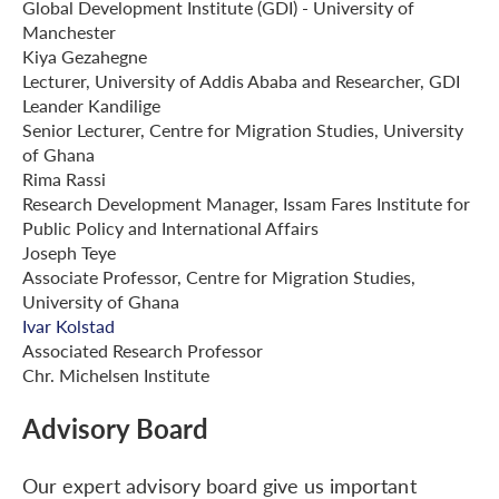
Global Development Institute (GDI) - University of
Manchester
Kiya Gezahegne
Lecturer, University of Addis Ababa and Researcher, GDI
Leander Kandilige
Senior Lecturer, Centre for Migration Studies, University
of Ghana
Rima Rassi
Research Development Manager, Issam Fares Institute for
Public Policy and International Affairs
Joseph Teye
Associate Professor, Centre for Migration Studies,
University of Ghana
Ivar Kolstad
Associated Research Professor
Chr. Michelsen Institute
Advisory Board
Our expert advisory board give us important