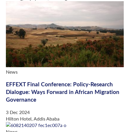
News
EFFEXT Final Conference: Policy-Research
Dialogue: Ways Forward in African Migration
Governance
3 Dec 2024
Hilton Hotel, Addis Ababa
News