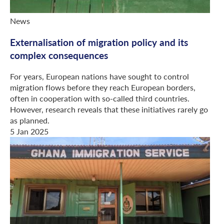
News
Externalisation of migration policy and its
complex consequences
For years, European nations have sought to control
migration flows before they reach European borders,
often in cooperation with so-called third countries.
However, research reveals that these initiatives rarely go
as planned.
5 Jan 2025