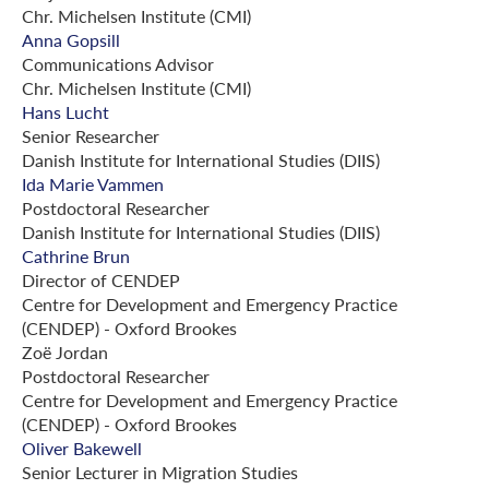
Chr. Michelsen Institute (CMI)
Anna Gopsill
Communications Advisor
Chr. Michelsen Institute (CMI)
Hans Lucht
Senior Researcher
Danish Institute for International Studies (DIIS)
Ida Marie Vammen
Postdoctoral Researcher
Danish Institute for International Studies (DIIS)
Cathrine Brun
Director of CENDEP
Centre for Development and Emergency Practice
(CENDEP) - Oxford Brookes
Zoë Jordan
Postdoctoral Researcher
Centre for Development and Emergency Practice
(CENDEP) - Oxford Brookes
Oliver Bakewell
Senior Lecturer in Migration Studies