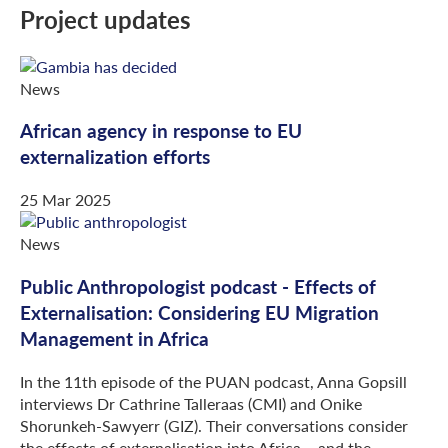
Project updates
News
African agency in response to EU
externalization efforts
25 Mar 2025
News
Public Anthropologist podcast - Effects of
Externalisation: Considering EU Migration
Management in Africa
In the 11th episode of the PUAN podcast, Anna Gopsill
interviews Dr Cathrine Talleraas (CMI) and Onike
Shorunkeh-Sawyerr (GIZ). Their conversations consider
the effects of externalisation into Africa – and the