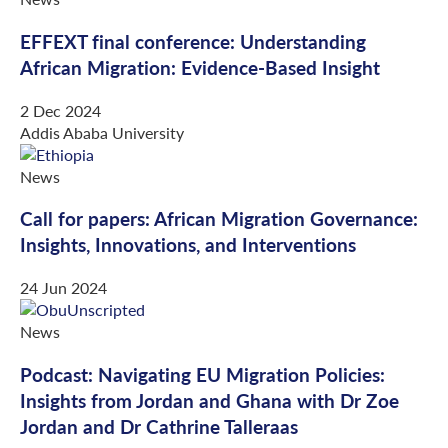
EFFEXT final conference: Understanding
African Migration: Evidence-Based Insight
2 Dec 2024
Addis Ababa University
News
Call for papers: African Migration Governance:
Insights, Innovations, and Interventions
24 Jun 2024
News
Podcast: Navigating EU Migration Policies:
Insights from Jordan and Ghana with Dr Zoe
Jordan and Dr Cathrine Talleraas