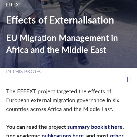
EFFEXT
Effects of Externalisation
EU Migration Management in
Africa and the Middle East
IN THIS PROJECT
The EFFEXT project targeted the effects of
European external migration governance in six
countries across Africa and the Middle East.
You can read the project
summary booklet here
,
find academic
publications here
, and most
other