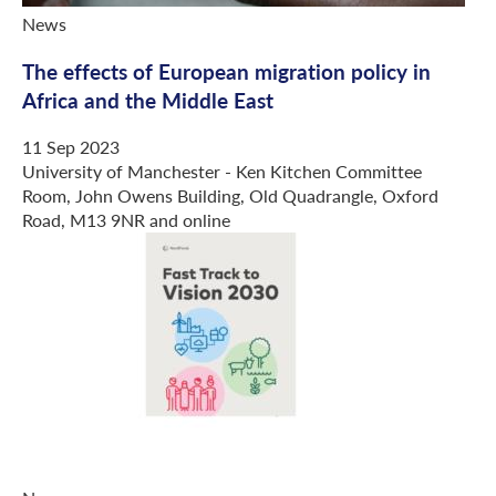
News
The effects of European migration policy in
Africa and the Middle East
11 Sep 2023
University of Manchester - Ken Kitchen Committee
Room, John Owens Building, Old Quadrangle, Oxford
Road, M13 9NR and online