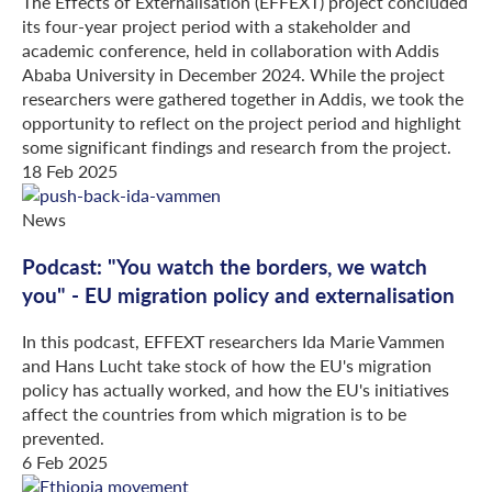
The Effects of Externalisation (EFFEXT) project concluded
its four-year project period with a stakeholder and
academic conference, held in collaboration with Addis
Ababa University in December 2024. While the project
researchers were gathered together in Addis, we took the
opportunity to reflect on the project period and highlight
some significant findings and research from the project.
18 Feb 2025
News
Podcast: "You watch the borders, we watch
you" - EU migration policy and externalisation
In this podcast, EFFEXT researchers Ida Marie Vammen
and Hans Lucht take stock of how the EU's migration
policy has actually worked, and how the EU's initiatives
affect the countries from which migration is to be
prevented.
6 Feb 2025