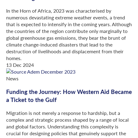
In the Horn of Africa, 2023 was characterised by
numerous devastating extreme weather events, a trend
that is expected to intensify in the coming years. Although
the countries of the region contribute only marginally to
global greenhouse gas emissions, they bear the brunt of
climate change-induced disasters that lead to the
destruction of livelihoods and displacement from their
homes.
13 Dec 2024
News
Funding the Journey: How Western Aid Became
a Ticket to the Gulf
Migration is not merely a response to hardship, but a
complex and strategic process shaped by a range of local
and global factors. Understanding this complexity is
crucial for designing policies that genuinely support the