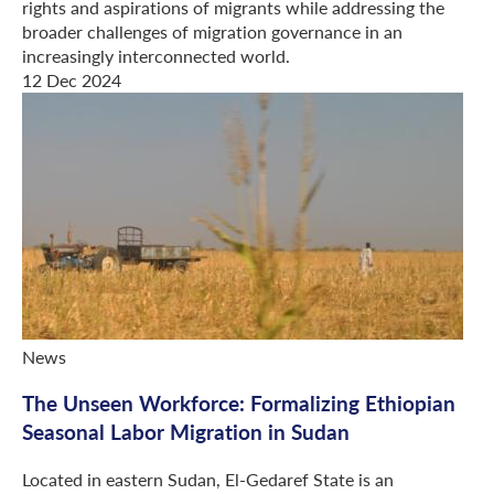
rights and aspirations of migrants while addressing the
broader challenges of migration governance in an
increasingly interconnected world.
12 Dec 2024
News
The Unseen Workforce: Formalizing Ethiopian
Seasonal Labor Migration in Sudan
Located in eastern Sudan, El-Gedaref State is an