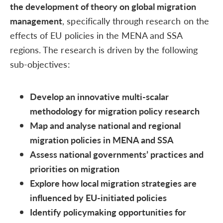
the development of theory on global migration
management
, specifically through research on the
effects of EU policies in the MENA and SSA
regions. The research is driven by the following
sub-objectives:
Develop an innovative multi-scalar
methodology for migration policy research
Map and analyse national and regional
migration policies in MENA and SSA
Assess national governments’ practices and
priorities on migration
Explore how local migration strategies are
influenced by EU-initiated policies
Identify policymaking opportunities for