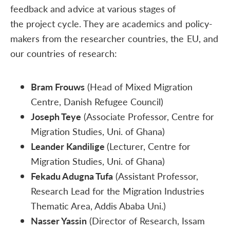
feedback and advice at various stages of
the project cycle. They are academics and policy-
makers from the researcher countries, the EU, and
our countries of research:
Bram Frouws
(Head of Mixed Migration
Centre, Danish Refugee Council)
Joseph Teye
(Associate Professor, Centre for
Migration Studies, Uni. of Ghana)
Leander Kandilige
(Lecturer, Centre for
Migration Studies, Uni. of Ghana)
Fekadu Adugna Tufa
(Assistant Professor,
Research Lead for the Migration Industries
Thematic Area, Addis Ababa Uni.)
Nasser Yassin
(Director of Research, Issam