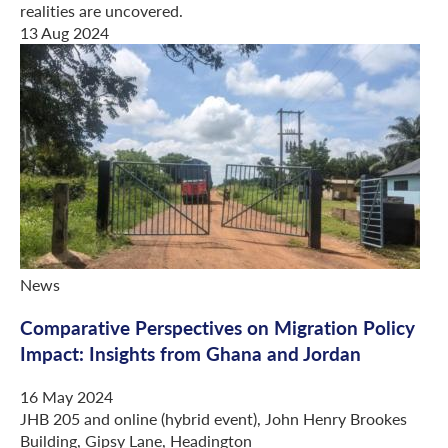
realities are uncovered.
13 Aug 2024
News
Comparative Perspectives on Migration Policy
Impact: Insights from Ghana and Jordan
16 May 2024
JHB 205 and online (hybrid event), John Henry Brookes
Building, Gipsy Lane, Headington